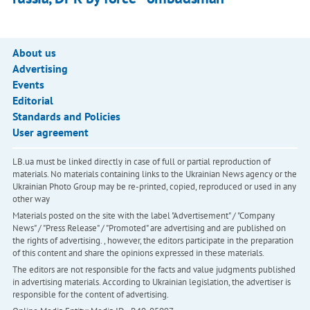
About us
Advertising
Events
Editorial
Standards and Policies
User agreement
LB.ua must be linked directly in case of full or partial reproduction of
materials. No materials containing links to the Ukrainian News agency or the
Ukrainian Photo Group may be re-printed, copied, reproduced or used in any
other way
Materials posted on the site with the label "Advertisement" / "Company
News" / "Press Release" / "Promoted" are advertising and are published on
the rights of advertising. , however, the editors participate in the preparation
of this content and share the opinions expressed in these materials.
The editors are not responsible for the facts and value judgments published
in advertising materials. According to Ukrainian legislation, the advertiser is
responsible for the content of advertising.