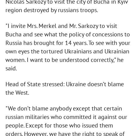
Nicolas Sarkozy to visit the city of Bucha in Kyiv
region destroyed by russians troops.
"I invite Mrs. Merkel and Mr. Sarkozy to visit
Bucha and see what the policy of concessions to
Russia has brought for 14 years. To see with your
own eyes the tortured Ukrainians and Ukrainian
women. I want to be understood correctly,” he
said.
Head of State stressed: Ukraine doesn’t blame
the West.
"We don’t blame anybody except that certain
russian militaries who committed it against our
people. Except for those who issued them
orders. However, we have the right to speak of