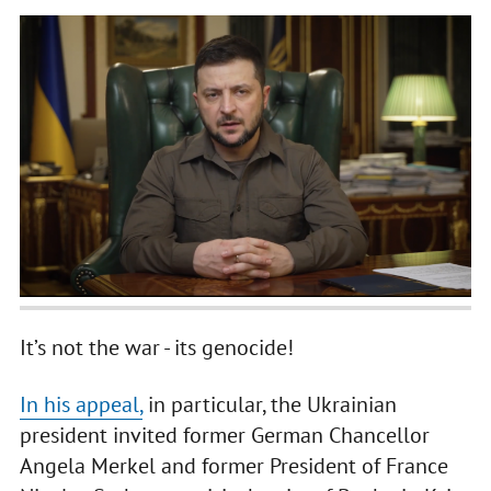
It’s not the war - its genocide!
In his appeal,
in particular, the Ukrainian
president invited former German Chancellor
Angela Merkel and former President of France