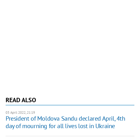
READ ALSO
03 April 2022, 21:19
President of Moldova Sandu declared April, 4th
day of mourning for all lives lost in Ukraine