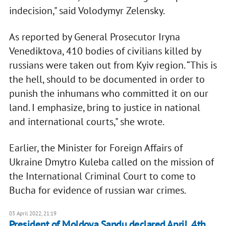
indecision," said Volodymyr Zelensky.
As reported by General Prosecutor Iryna
Venediktova, 410 bodies of civilians killed by
russians were taken out from Kyiv region. “This is
the hell, should to be documented in order to
punish the inhumans who committed it on our
land. I emphasize, bring to justice in national
and international courts," she wrote.
Earlier, the Minister for Foreign Affairs of
Ukraine Dmytro Kuleba called on the mission of
the International Criminal Court to come to
Bucha for evidence of russian war crimes.
03 April 2022, 21:19
President of Moldova Sandu declared April, 4th