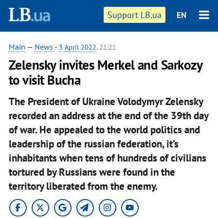
Support LB.ua
EN
Main
—
News
-
3 April 2022
, 21:21
Zelensky invites Merkel and Sarkozy
to visit Bucha
The President of Ukraine Volodymyr Zelensky
recorded an address at the end of the 39th day
of war. He appealed to the world politics and
leadership of the russian federation, it’s
inhabitants when tens of hundreds of civilians
tortured by Russians were found in the
territory liberated from the enemy.