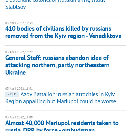
Slabtsov
03 April 2022, 19:34
410 bodies of civilians killed by russians
removed from the Kyiv region - Venediktova
03 April 2022, 19:22
General Staff: russians abandon idea of
attacking northern, partly northeastern
Ukraine
03 April 2022, 18:51
Azov Battalion: russian atrocities in Kyiv
VIDEO
Region appalling but Mariupol could be worse
03 April 2022, 18:08
Almost 40,000 Mariupol residents taken to
russia, DPR by force - ombudsman