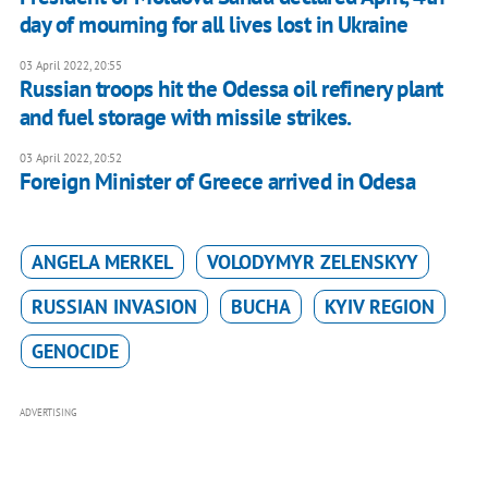
day of mourning for all lives lost in Ukraine
03 April 2022, 20:55
Russian troops hit the Odessa oil refinery plant
and fuel storage with missile strikes.
03 April 2022, 20:52
Foreign Minister of Greece arrived in Odesa
ANGELA MERKEL
VOLODYMYR ZELENSKYY
RUSSIAN INVASION
BUCHA
KYIV REGION
GENOCIDE
ADVERTISING