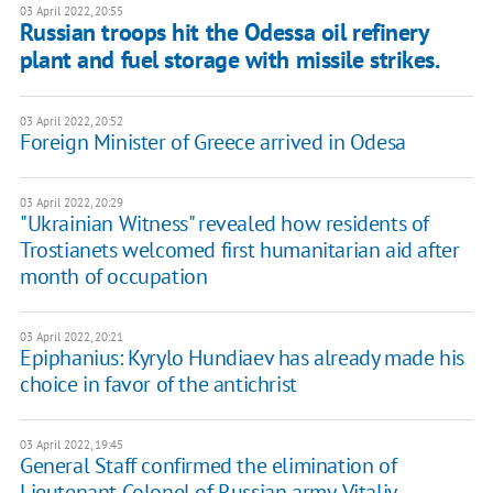
03 April 2022, 20:55
Russian troops hit the Odessa oil refinery
plant and fuel storage with missile strikes.
03 April 2022, 20:52
Foreign Minister of Greece arrived in Odesa
03 April 2022, 20:29
"Ukrainian Witness" revealed how residents of
Trostianets welcomed first humanitarian aid after
month of occupation
03 April 2022, 20:21
Epiphanius: Kyrylo Hundiaev has already made his
choice in favor of the antichrist
03 April 2022, 19:45
General Staff confirmed the elimination of
Lieutenant Colonel of Russian army, Vitaliy