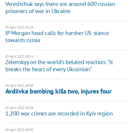
Vereshchuk says there are around 600 russian
prisoners of war in Ukraine
05 April 2022, 01:24
JP Morgan head calls for harsher US stance
towards russia
05 April 2022, 00:51
Zelenskyy on the world's belated reaction: "It
breaks the heart of every Ukrainian"
05 April 2022, 00:48
Avdiivka bombing kills two, injures four
05 April 2022, 00:34
1,200 war crimes are recorded in Kyiv region
05 April 2022, 00:30