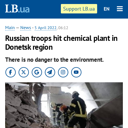
Support LB.ua
EN
Main
—
News
-
5 April 2022
, 06:12
Russian troops hit chemical plant in
Donetsk region
There is no danger to the environment.