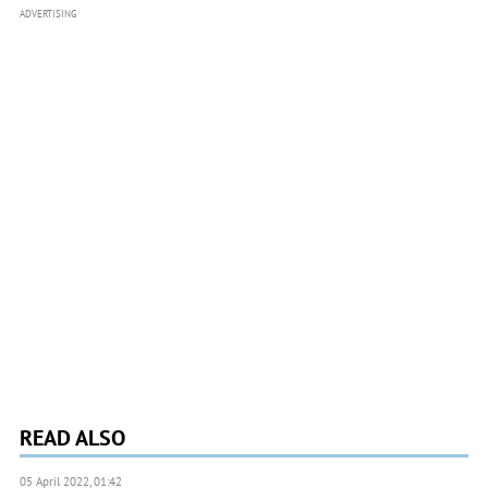
ADVERTISING
READ ALSO
05 April 2022, 01:42