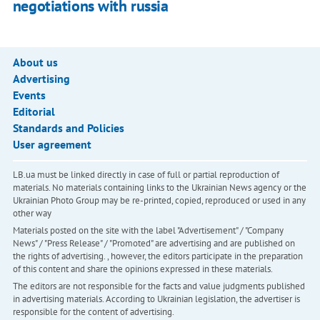
negotiations with russia
About us
Advertising
Events
Editorial
Standards and Policies
User agreement
LB.ua must be linked directly in case of full or partial reproduction of
materials. No materials containing links to the Ukrainian News agency or the
Ukrainian Photo Group may be re-printed, copied, reproduced or used in any
other way
Materials posted on the site with the label "Advertisement" / "Company
News" / "Press Release" / "Promoted" are advertising and are published on
the rights of advertising. , however, the editors participate in the preparation
of this content and share the opinions expressed in these materials.
The editors are not responsible for the facts and value judgments published
in advertising materials. According to Ukrainian legislation, the advertiser is
responsible for the content of advertising.