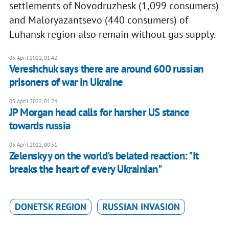
settlements of Novodruzhesk (1,099 consumers)
and Maloryazantsevo (440 consumers) of
Luhansk region also remain without gas supply.
05 April 2022, 01:42
Vereshchuk says there are around 600 russian
prisoners of war in Ukraine
05 April 2022, 01:24
JP Morgan head calls for harsher US stance
towards russia
05 April 2022, 00:51
Zelenskyy on the world's belated reaction: "It
breaks the heart of every Ukrainian"
DONETSK REGION
RUSSIAN INVASION