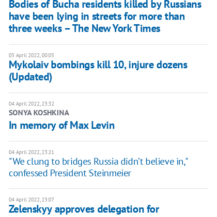
Bodies of Bucha residents killed by Russians
have been lying in streets for more than
three weeks – The New York Times
05 April 2022, 00:05
Mykolaiv bombings kill 10, injure dozens
(Updated)
04 April 2022, 23:32
SONYA KOSHKINA
In memory of Max Levin
04 April 2022, 23:21
"We clung to bridges Russia didn’t believe in,"
confessed President Steinmeier
04 April 2022, 23:07
Zelenskyy approves delegation for