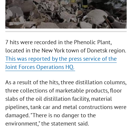
7 hits were recorded in the Phenolic Plant,
located in the New York town of Donetsk region.
This was reported by the press service of the
Joint Forces Operations HQ.
As a result of the hits, three distillation columns,
three collections of marketable products, floor
slabs of the oil distillation facility, material
pipelines, tank car and metal constructions were
damaged. "There is no danger to the
environment," the statement said.