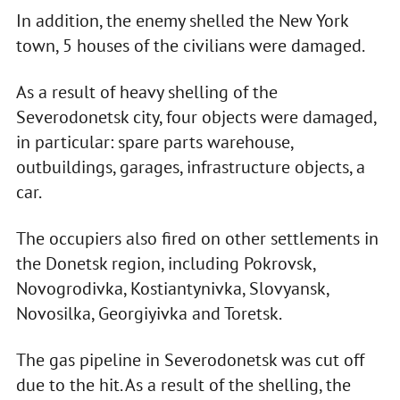
In addition, the enemy shelled the New York
town, 5 houses of the civilians were damaged.
As a result of heavy shelling of the
Severodonetsk city, four objects were damaged,
in particular: spare parts warehouse,
outbuildings, garages, infrastructure objects, a
car.
The occupiers also fired on other settlements in
the Donetsk region, including Pokrovsk,
Novogrodivka, Kostiantynivka, Slovyansk,
Novosilka, Georgiyivka and Toretsk.
The gas pipeline in Severodonetsk was cut off
due to the hit. As a result of the shelling, the