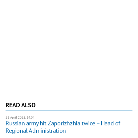
READ ALSO
21 April 2022, 14:04
Russian army hit Zaporizhzhia twice – Head of
Regional Administration