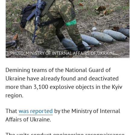
PHOTO: MINISTRY OF INTERNAL AFFAIRS OF UKRAINE
Demining teams of the National Guard of
Ukraine have already found and deactivated
more than 3,100 explosive objects in the Kyiv
region.
That
was reported
by the Ministry of Internal
Affairs of Ukraine.
The units conduct engineering reconnaissance