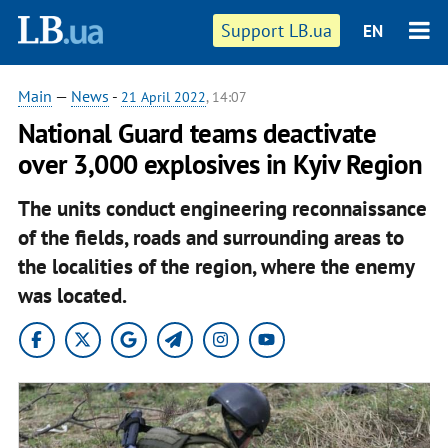
Support LB.ua
EN
Main
—
News
-
21 April 2022
, 14:07
National Guard teams deactivate
over 3,000 explosives in Kyiv Region
The units conduct engineering reconnaissance
of the fields, roads and surrounding areas to
the localities of the region, where the enemy
was located.