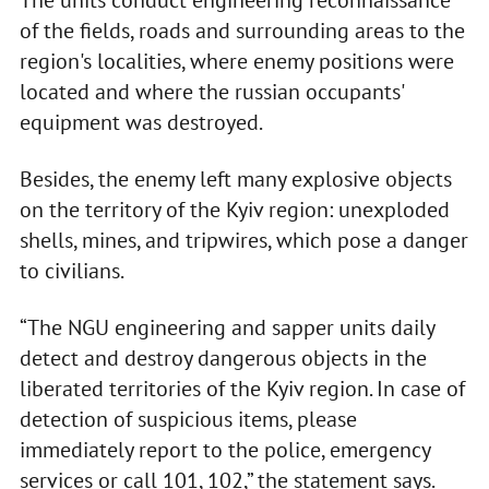
of the fields, roads and surrounding areas to the
region's localities, where enemy positions were
located and where the russian occupants'
equipment was destroyed.
Besides, the enemy left many explosive objects
on the territory of the Kyiv region: unexploded
shells, mines, and tripwires, which pose a danger
to civilians.
“The NGU engineering and sapper units daily
detect and destroy dangerous objects in the
liberated territories of the Kyiv region. In case of
detection of suspicious items, please
immediately report to the police, emergency
services or call 101, 102,” the statement says.