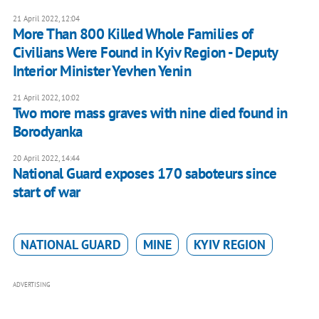
21 April 2022, 12:04
More Than 800 Killed Whole Families of
Civilians Were Found in Kyiv Region - Deputy
Interior Minister Yevhen Yenin
21 April 2022, 10:02
Two more mass graves with nine died found in
Borodyanka
20 April 2022, 14:44
National Guard exposes 170 saboteurs since
start of war
NATIONAL GUARD
MINE
KYIV REGION
ADVERTISING