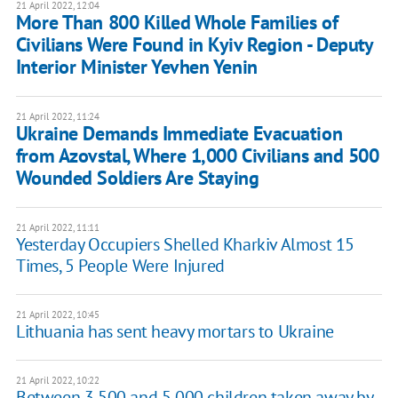
21 April 2022, 12:04
More Than 800 Killed Whole Families of
Civilians Were Found in Kyiv Region - Deputy
Interior Minister Yevhen Yenin
21 April 2022, 11:24
Ukraine Demands Immediate Evacuation
from Azovstal, Where 1,000 Civilians and 500
Wounded Soldiers Are Staying
21 April 2022, 11:11
Yesterday Occupiers Shelled Kharkiv Almost 15
Times, 5 People Were Injured
21 April 2022, 10:45
Lithuania has sent heavy mortars to Ukraine
21 April 2022, 10:22
Between 3,500 and 5,000 children taken away by