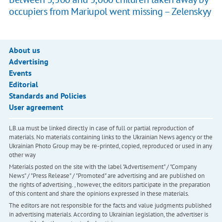
occupiers from Mariupol went missing – Zelenskyy
About us
Advertising
Events
Editorial
Standards and Policies
User agreement
LB.ua must be linked directly in case of full or partial reproduction of
materials. No materials containing links to the Ukrainian News agency or the
Ukrainian Photo Group may be re-printed, copied, reproduced or used in any
other way
Materials posted on the site with the label "Advertisement" / "Company
News" / "Press Release" / "Promoted" are advertising and are published on
the rights of advertising. , however, the editors participate in the preparation
of this content and share the opinions expressed in these materials.
The editors are not responsible for the facts and value judgments published
in advertising materials. According to Ukrainian legislation, the advertiser is