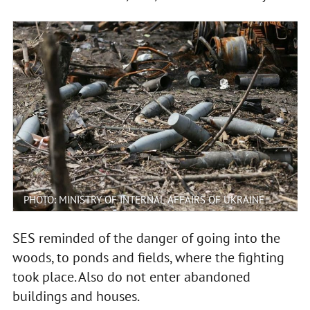
PHOTO: MINISTRY OF INTERNAL AFFAIRS OF UKRAINE
SES reminded of the danger of going into the
woods, to ponds and fields, where the fighting
took place. Also do not enter abandoned
buildings and houses.