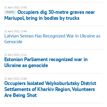
21 April 2022, 13:50
Occupiers dig 30-metre graves near
PHOTO
Mariupol, bring in bodies by trucks
21 April 2022, 13:48
Latvian Seimas Has Recognized War in Ukraine as
Genocide
21 April 2022, 13:12
Estonian Parliament recognized war in
Ukraine as genocide
21 April 2022, 12:06
Occupiers Isolated Velykoburlutsky District
Settlements of Kharkiv Region, Volunteers
Are Being Shot