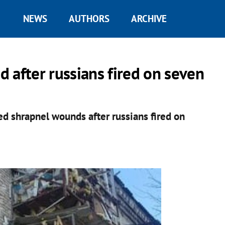
NEWS
AUTHORS
ARCHIVE
ed after russians fired on seven
ed shrapnel wounds after russians fired on