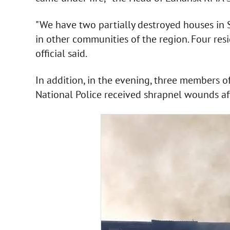
"We have two partially destroyed houses in S
in other communities of the region. Four res
official said.
In addition, in the evening, three members o
National Police received shrapnel wounds aft