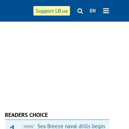
Support LB.ua
EN
READERS CHOICE
Sea Breeze naval drills begin
PHOTO