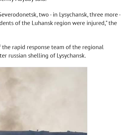
everodonetsk, two - in Lysychansk, three more -
idents of the Luhansk region were injured," the
f the rapid response team of the regional
er russian shelling of Lysychansk.