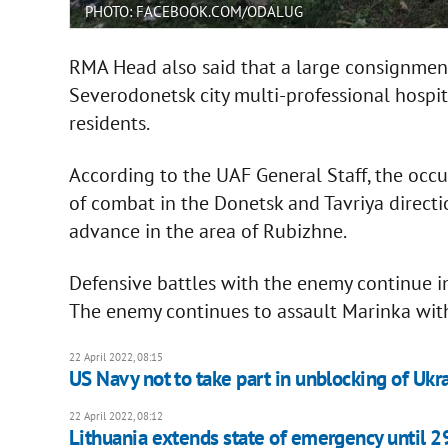
PHOTO: FACEBOOK.COM/ODALUG
RMA Head also said that a large consignment
Severodonetsk city multi-professional hospit
residents.
According to the UAF General Staff, the occupi
of combat in the Donetsk and Tavriya directi
advance in the area of Rubizhne.
Defensive battles with the enemy continue i
The enemy continues to assault Marinka with 
22 April 2022, 08:15
US Navy not to take part in unblocking of Ukr
22 April 2022, 08:12
Lithuania extends state of emergency until 2