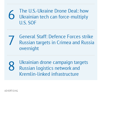
The U.S.-Ukraine Drone Deal: how
Ukrainian tech can force-multiply
U.S. SOF
General Staff: Defence Forces strike
Russian targets in Crimea and Russia
overnight
Ukrainian drone campaign targets
Russian logistics network and
Kremlin-linked infrastructure
ADVERTISING