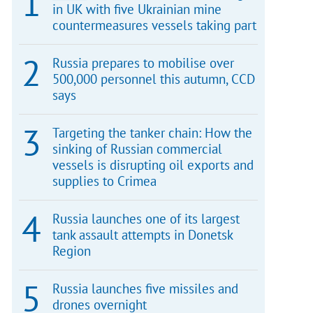
in UK with five Ukrainian mine
countermeasures vessels taking part
Russia prepares to mobilise over
500,000 personnel this autumn, CCD
says
Targeting the tanker chain: How the
sinking of Russian commercial
vessels is disrupting oil exports and
supplies to Crimea
Russia launches one of its largest
tank assault attempts in Donetsk
Region
Russia launches five missiles and
drones overnight