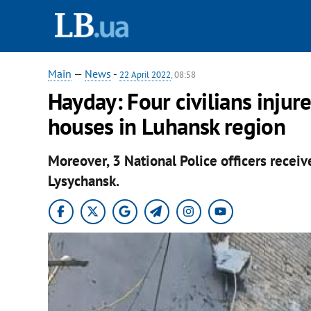
Main
—
News
-
22 April 2022
, 08:58
Hayday: Four civilians injur
houses in Luhansk region
Moreover, 3 National Police officers receiv
Lysychansk.