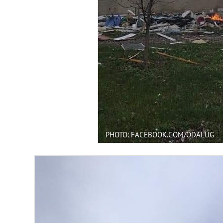
PHOTO: FACEBOOK.COM/ODALUG