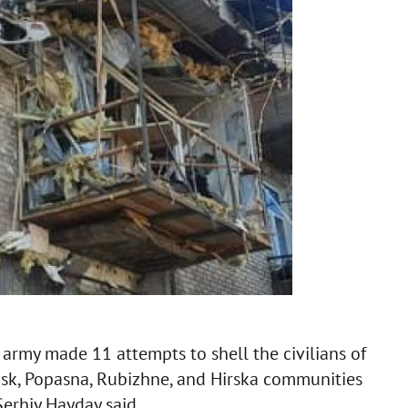
n army made 11 attempts to shell the civilians of
nsk, Popasna, Rubizhne, and Hirska communities
Serhiy Hayday said.