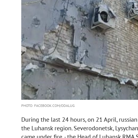
PHOTO: FACEBOOK.COM/ODALUG
During the last 24 hours, on 21 April, russia
the Luhansk region. Severodonetsk, Lysycha
came under fire, - the Head of Luhansk RMA 