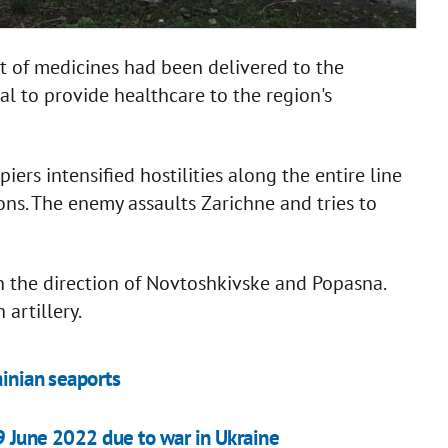
 of medicines had been delivered to the
al to provide healthcare to the region's
ers intensified hostilities along the entire line
ons. The enemy assaults Zarichne and tries to
n the direction of Novtoshkivske and Popasna.
artillery.
ainian seaports
9 June 2022 due to war in Ukraine