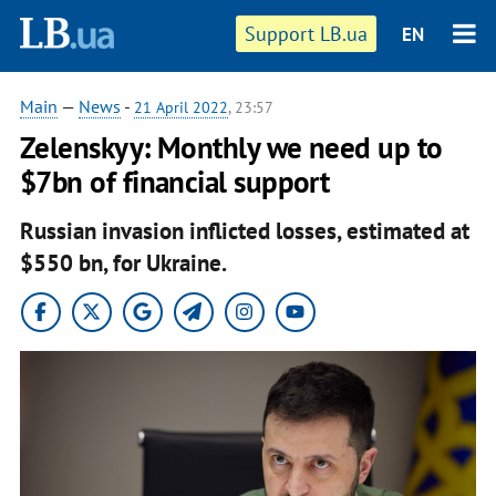
Support LB.ua
EN
Main
—
News
-
21 April 2022
, 23:57
Zelenskyy: Monthly we need up to
$7bn of financial support
Russian invasion inflicted losses, estimated at
$550 bn, for Ukraine.