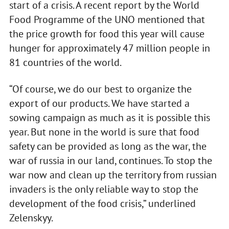
start of a crisis. A recent report by the World
Food Programme of the UNO mentioned that
the price growth for food this year will cause
hunger for approximately 47 million people in
81 countries of the world.
“Of course, we do our best to organize the
export of our products. We have started a
sowing campaign as much as it is possible this
year. But none in the world is sure that food
safety can be provided as long as the war, the
war of russia in our land, continues. To stop the
war now and clean up the territory from russian
invaders is the only reliable way to stop the
development of the food crisis,” underlined
Zelenskyy.