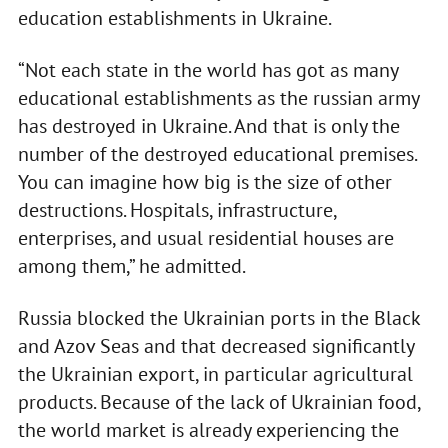
education establishments in Ukraine.
“Not each state in the world has got as many
educational establishments as the russian army
has destroyed in Ukraine. And that is only the
number of the destroyed educational premises.
You can imagine how big is the size of other
destructions. Hospitals, infrastructure,
enterprises, and usual residential houses are
among them,” he admitted.
Russia blocked the Ukrainian ports in the Black
and Azov Seas and that decreased significantly
the Ukrainian export, in particular agricultural
products. Because of the lack of Ukrainian food,
the world market is already experiencing the