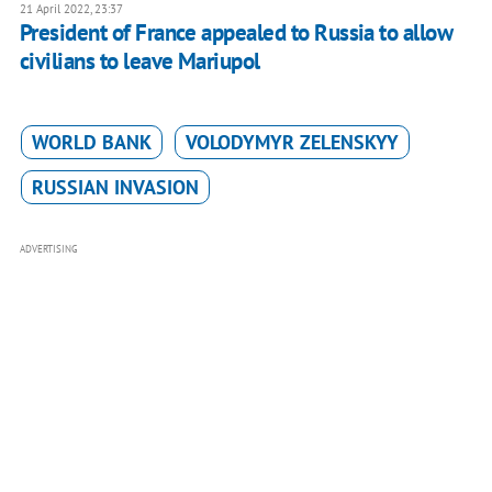
21 April 2022, 23:37
President of France appealed to Russia to allow
civilians to leave Mariupol
WORLD BANK
VOLODYMYR ZELENSKYY
RUSSIAN INVASION
ADVERTISING