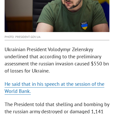
PHOTO: PRESIDENT.GOV.UA
Ukrainian President Volodymyr Zelenskyy
underlined that according to the preliminary
assessment the russian invasion caused $550 bn
of losses for Ukraine.
He said that in his speech at the session of the
World Bank.
The President told that shelling and bombing by
the russian army destroyed or damaged 1,141