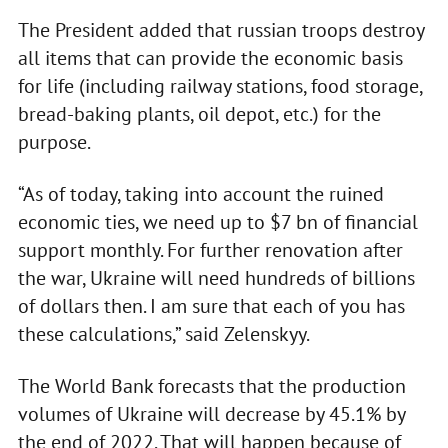
The President added that russian troops destroy
all items that can provide the economic basis
for life (including railway stations, food storage,
bread-baking plants, oil depot, etc.) for the
purpose.
“As of today, taking into account the ruined
economic ties, we need up to $7 bn of financial
support monthly. For further renovation after
the war, Ukraine will need hundreds of billions
of dollars then. I am sure that each of you has
these calculations,” said Zelenskyy.
The World Bank forecasts that the production
volumes of Ukraine will decrease by 45.1% by
the end of 2022. That will happen because of