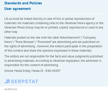
Standards and Policies
User agreement
LB.ua must be linked directly in case of full or partial reproduction of
materials. No materials containing links to the Ukrainian News agency or the
Ukrainian Photo Group may be re-printed, copied, reproduced or used in any
other way
Materials posted on the site with the label "Advertisement" / "Company
News" / "Press Release" / "Promoted" are advertising and are published on
the rights of advertising. , however, the editors participate in the preparation
of this content and share the opinions expressed in these materials.
The editors are not responsible for the facts and value judgments published
in advertising materials. According to Ukrainian legislation, the advertiser is
responsible for the content of advertising.
Online Media Entity; Media ID - R40-05097
ADVERTISING