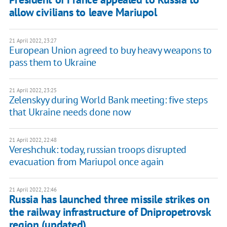
allow civilians to leave Mariupol
21 April 2022, 23:27
European Union agreed to buy heavy weapons to
pass them to Ukraine
21 April 2022, 23:25
Zelenskyy during World Bank meeting: five steps
that Ukraine needs done now
21 April 2022, 22:48
Vereshchuk: today, russian troops disrupted
evacuation from Mariupol once again
21 April 2022, 22:46
Russia has launched three missile strikes on
the railway infrastructure of Dnipropetrovsk
region (updated)