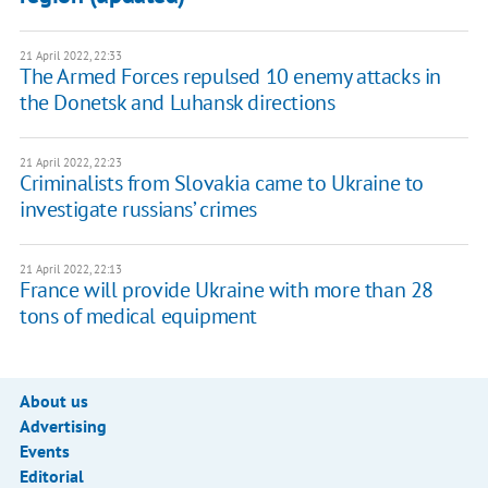
21 April 2022, 22:33
The Armed Forces repulsed 10 enemy attacks in
the Donetsk and Luhansk directions
21 April 2022, 22:23
Criminalists from Slovakia came to Ukraine to
investigate russians’ crimes
21 April 2022, 22:13
France will provide Ukraine with more than 28
tons of medical equipment
About us
Advertising
Events
Editorial