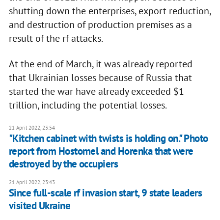
shutting down the enterprises, export reduction,
and destruction of production premises as a
result of the rf attacks.
At the end of March, it was already reported
that Ukrainian losses because of Russia that
started the war have already exceeded $1
trillion, including the potential losses.
21 April 2022, 23:54
"Kitchen cabinet with twists is holding on." Photo
report from Hostomel and Horenka that were
destroyed by the occupiers
21 April 2022, 23:43
Since full-scale rf invasion start, 9 state leaders
visited Ukraine