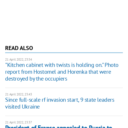
READ ALSO
21 April 2022, 23:54
"Kitchen cabinet with twists is holding on." Photo
report from Hostomel and Horenka that were
destroyed by the occupiers
21 April 2022, 23:43
Since full-scale rf invasion start, 9 state leaders
visited Ukraine
21 April 2022, 23:37
President of France appealed to Russia to