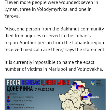
Eleven more people were wounded: seven in
Lyman, three in Volodymyrivka, and one in
Yarova.
“Also, one person from the Bakhmut community
died from injuries received in the Luhansk
region. Another person from the Luhansk region
received medical care there,” says the statement.
It is currently impossible to name the exact
number of victims in Mariupol and Volnovakha.