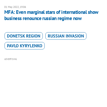
01 May 2022, 19:06
MFA: Even marginal stars of international show
business renounce russian regime now
DONETSK REGION
RUSSIAN INVASION
PAVLO KYRYLENKO
ADVERTISING