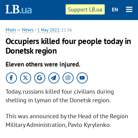
Support LB.ua
EN
Main
—
News
-
1 May 2022
, 21:36
Occupiers killed four people today in
Donetsk region
Eleven others were injured.
Today, russians killed four civilians during
shelling in Lyman of the Donetsk region.
This was announced by the Head of the Region
Military Administration, Pavlo Kyrylenko.