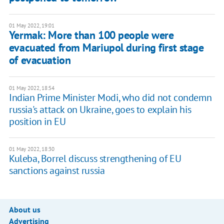
01 May 2022, 19:01
​​Yermak: More than 100 people were
evacuated from Mariupol during first stage
of evacuation
01 May 2022, 18:54
Indian Prime Minister Modi, who did not condemn
russia's attack on Ukraine, goes to explain his
position in EU
01 May 2022, 18:30
Kuleba, Borrel discuss strengthening of EU
sanctions against russia
About us
Advertising