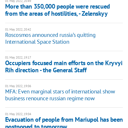
01 May 2022, 20:49
More than 350,000 people were rescued
from the areas of hostilities, - Zelenskyy
01 May 2022, 20:42
Roscosmos announced russia’s quitting
International Space Station
01 May 2022, 19:17
Occupiers focused main efforts on the Kryvyi
Rih direction - the General Staff
01 May 2022, 19:06
MFA: Even marginal stars of international show
business renounce russian regime now
01 May 2022, 19:04
Evacuation of people from Mariupol has been
postponed to tomorrow