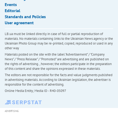
Events
Editorial
Standards and Policies
User agreement
LB.ua must be linked directly in case of full or partial reproduction of
materials. No materials containing links to the Ukrainian News agency or the
Ukrainian Photo Group may be re-printed, copied, reproduced or used in any
other way
Materials posted on the site with the label "Advertisement" / "Company
News" / "Press Release" / "Promoted" are advertising and are published on
the rights of advertising. , however, the editors participate in the preparation
of this content and share the opinions expressed in these materials.
The editors are not responsible for the facts and value judgments published
in advertising materials. According to Ukrainian legislation, the advertiser is
responsible for the content of advertising.
Online Media Entity; Media ID - R40-05097
ADVERTISING