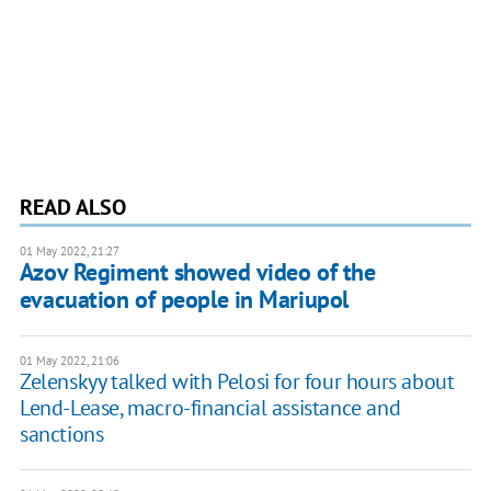
READ ALSO
01 May 2022, 21:27
Azov Regiment showed video of the
evacuation of people in Mariupol
01 May 2022, 21:06
Zelenskyy talked with Pelosi for four hours about
Lend-Lease, macro-financial assistance and
sanctions