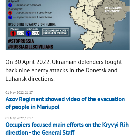
On 30 April 2022, Ukrainian defenders fought
back nine enemy attacks in the Donetsk and
Luhansk directions.
01 May 2022, 21:27
Azov Regiment showed video of the evacuation
of people in Mariupol
01 May 2022, 19:17
Occupiers focused main efforts on the Kryvyi Rih
direction - the General Staff