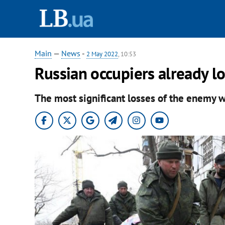
Main
—
News
-
2 May 2022
, 10:53
Russian occupiers already l
The most significant losses of the enemy w