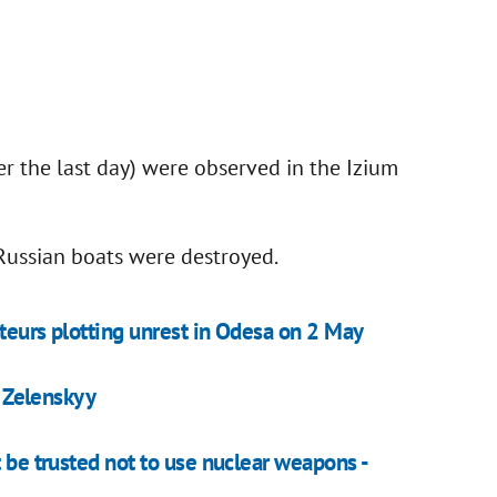
er the last day) were observed in the Izium
 Russian boats were destroyed.
teurs plotting unrest in Odesa on 2 May
- Zelenskyy
t be trusted not to use nuclear weapons -