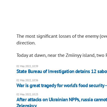
The most significant losses of the enemy (ov
direction.
Today at dawn, near the Zmiinyy island, two
02 May 2022, 10:39
State Bureau of Investigation detains 12 sabo
02 May 2022, 10:36
War is great tragedy for world's food security 
02 May 2022, 10:25
After attacks on Ukrainian NPPs, russia canno
Zelenskyy