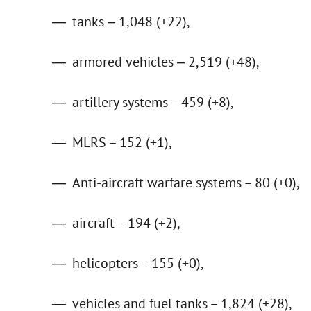
tanks ‒ 1,048 (+22),
armored vehicles ‒ 2,519 (+48),
artillery systems – 459 (+8),
MLRS – 152 (+1),
Anti-aircraft warfare systems – 80 (+0),
aircraft – 194 (+2),
helicopters – 155 (+0),
vehicles and fuel tanks – 1,824 (+28),