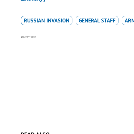
RUSSIAN INVASION
GENERAL STAFF
ARM
ADVERTISING