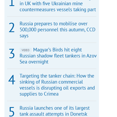
in UK with five Ukrainian mine
countermeasures vessels taking part
Russia prepares to mobilise over
500,000 personnel this autumn, CCD
says
Magyar’s Birds hit eight
VIDEO
Russian shadow fleet tankers in Azov
Sea overnight
Targeting the tanker chain: How the
sinking of Russian commercial
vessels is disrupting oil exports and
supplies to Crimea
Russia launches one of its largest
tank assault attempts in Donetsk