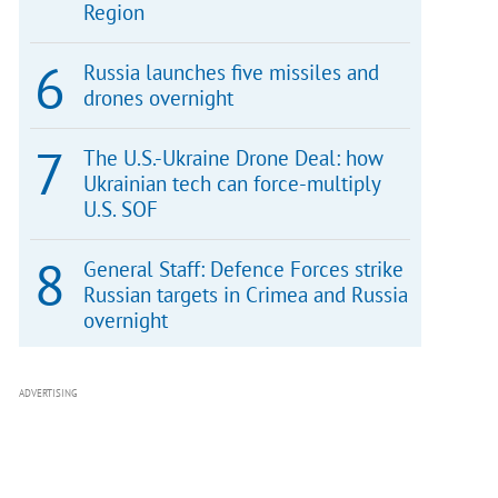
Region
Russia launches five missiles and
drones overnight
The U.S.-Ukraine Drone Deal: how
Ukrainian tech can force-multiply
U.S. SOF
General Staff: Defence Forces strike
Russian targets in Crimea and Russia
overnight
ADVERTISING