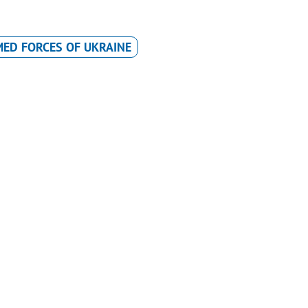
ED FORCES OF UKRAINE