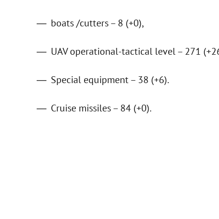
boats /cutters – 8 (+0),
UAV operational-tactical level – 271 (+26
Special equipment – 38 (+6).
Cruise missiles – 84 (+0).