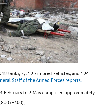
,048 tanks, 2,519 armored vehicles, and 194
neral Staff of the Armed Forces reports.
24 February to 2 May comprised approximately:
,800 (+300),