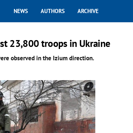
NEWS
AUTHORS
ARCHIVE
ost 23,800 troops in Ukraine
ere observed in the Izium direction.