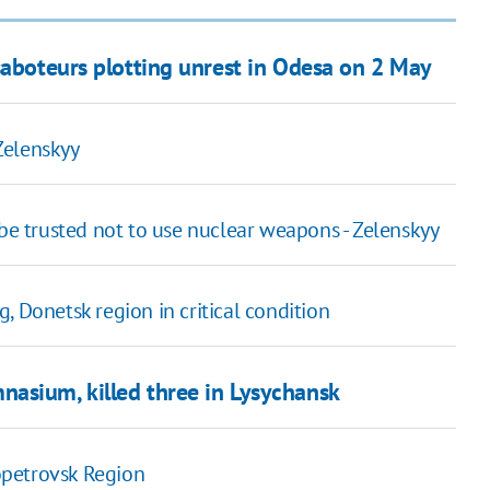
saboteurs plotting unrest in Odesa on 2 May
 Zelenskyy
 be trusted not to use nuclear weapons - Zelenskyy
, Donetsk region in critical condition
asium, killed three in Lysychansk
ropetrovsk Region