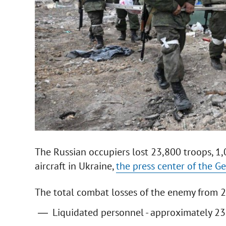
The Russian occupiers lost 23,800 troops, 1
aircraft in Ukraine,
the press center of the Ge
The total combat losses of the enemy from 
Liquidated personnel - approximately 23