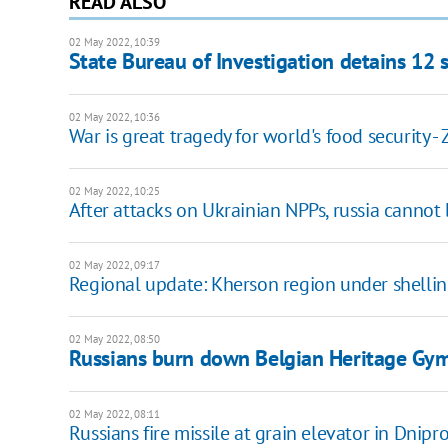
READ ALSO
02 May 2022, 10:39
State Bureau of Investigation detains 12 
02 May 2022, 10:36
War is great tragedy for world's food security -
02 May 2022, 10:25
After attacks on Ukrainian NPPs, russia cannot
02 May 2022, 09:17
Regional update: Kherson region under shelling
02 May 2022, 08:50
Russians burn down Belgian Heritage Gymn
02 May 2022, 08:11
Russians fire missile at grain elevator in Dnip