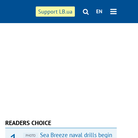
Support LB.ua
EN
READERS CHOICE
Sea Breeze naval drills begin
PHOTO