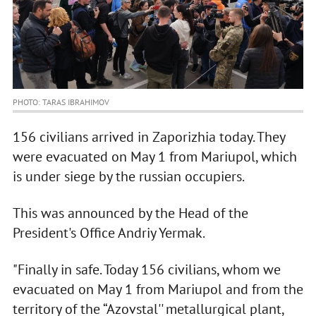
PHOTO: TARAS IBRAHIMOV
156 civilians arrived in Zaporizhia today. They
were evacuated on May 1 from Mariupol, which
is under siege by the russian occupiers.
This was announced by the Head of the
President's Office Andriy Yermak.
"Finally in safe. Today 156 civilians, whom we
evacuated on May 1 from Mariupol and from the
territory of the “Azovstal'' metallurgical plant,