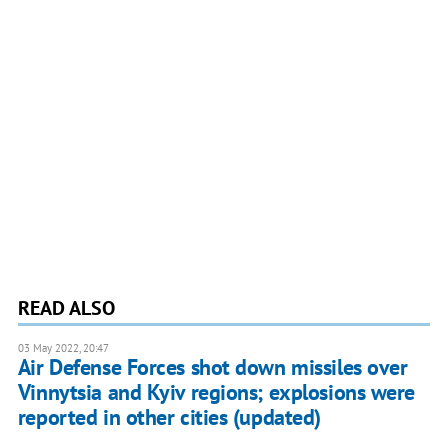
READ ALSO
03 May 2022, 20:47
Air Defense Forces shot down missiles over
Vinnytsia and Kyiv regions; explosions were
reported in other cities (updated)