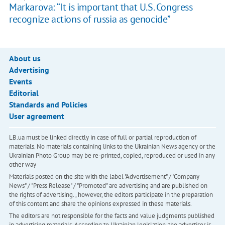
Markarova: “It is important that U.S. Congress
recognize actions of russia as genocide”
About us
Advertising
Events
Editorial
Standards and Policies
User agreement
LB.ua must be linked directly in case of full or partial reproduction of
materials. No materials containing links to the Ukrainian News agency or the
Ukrainian Photo Group may be re-printed, copied, reproduced or used in any
other way
Materials posted on the site with the label "Advertisement" / "Company
News" / "Press Release" / "Promoted" are advertising and are published on
the rights of advertising. , however, the editors participate in the preparation
of this content and share the opinions expressed in these materials.
The editors are not responsible for the facts and value judgments published
in advertising materials. According to Ukrainian legislation, the advertiser is