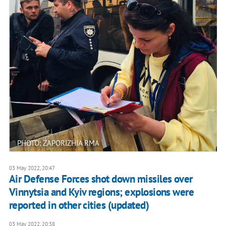
PHOTO: ZAPORIZHIA RMA
03 May 2022, 20:47
Air Defense Forces shot down missiles over
Vinnytsia and Kyiv regions; explosions were
reported in other cities (updated)
03 May 2022, 20:38