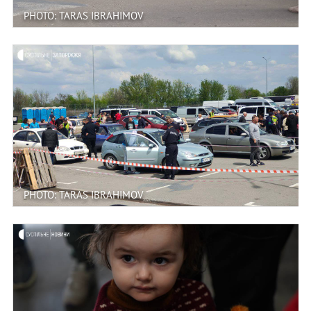
PHOTO: TARAS IBRAHIMOV
PHOTO: TARAS IBRAHIMOV