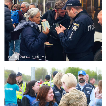
PHOTO: ZAPORIZHIA RMA