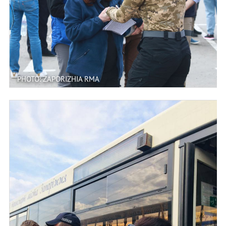
PHOTO: ZAPORIZHIA RMA