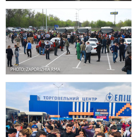
PHOTO: ZAPORIZHIA RMA