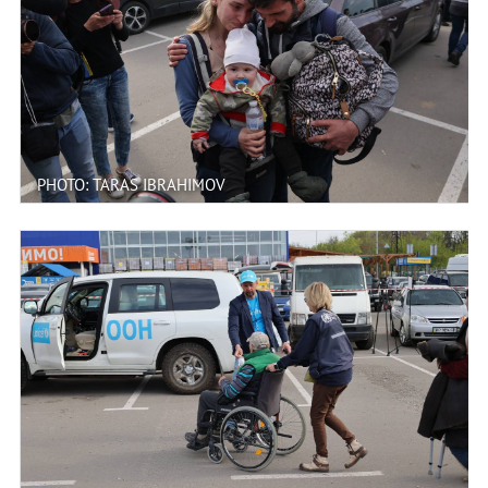
PHOTO: TARAS IBRAHIMOV