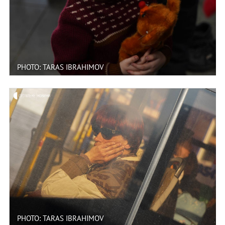
PHOTO: TARAS IBRAHIMOV
PHOTO: TARAS IBRAHIMOV