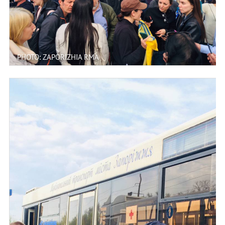
PHOTO: ZAPORIZHIA RMA