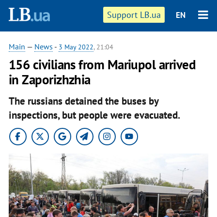
Support LB.ua
EN
Main
—
News
-
3 May 2022
, 21:04
156 civilians from Mariupol arrived
in Zaporizhzhia
The russians detained the buses by
inspections, but people were evacuated.