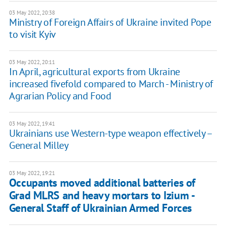
03 May 2022, 20:38
Ministry of Foreign Affairs of Ukraine invited Pope
to visit Kyiv
03 May 2022, 20:11
In April, agricultural exports from Ukraine
increased fivefold compared to March - Ministry of
Agrarian Policy and Food
03 May 2022, 19:41
Ukrainians use Western-type weapon effectively –
General Milley
03 May 2022, 19:21
​​Occupants moved additional batteries of
Grad MLRS and heavy mortars to Izium -
General Staff of Ukrainian Armed Forces