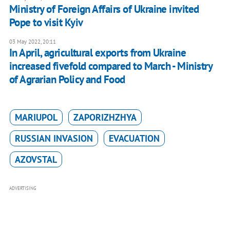
Ministry of Foreign Affairs of Ukraine invited
Pope to visit Kyiv
03 May 2022, 20:11
In April, agricultural exports from Ukraine
increased fivefold compared to March - Ministry
of Agrarian Policy and Food
MARIUPOL
ZAPORIZHZHYA
RUSSIAN INVASION
EVACUATION
AZOVSTAL
ADVERTISING