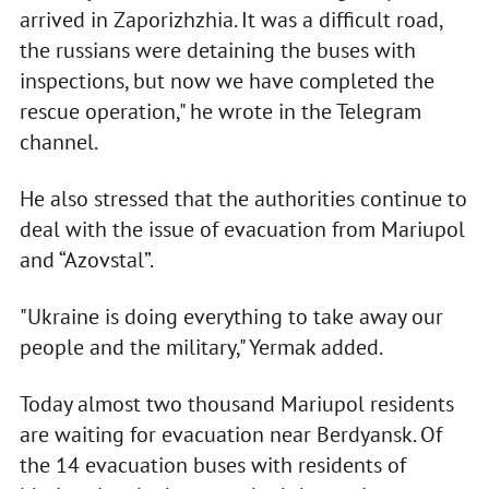
arrived in Zaporizhzhia. It was a difficult road,
the russians were detaining the buses with
inspections, but now we have completed the
rescue operation," he wrote in the Telegram
channel.
He also stressed that the authorities continue to
deal with the issue of evacuation from Mariupol
and “Azovstal”.
"Ukraine is doing everything to take away our
people and the military," Yermak added.
Today almost two thousand Mariupol residents
are waiting for evacuation near Berdyansk. Of
the 14 evacuation buses with residents of