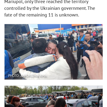
Mariupol, only three reached the territory
controlled by the Ukrainian government. The
fate of the remaining 11 is unknown.
PHOTO: ZAPORIZHIA RMA