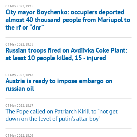
03 May 2022, 19:15
City mayor Boychenko: occupiers deported
almost 40 thousand people from Mariupol to
the rf or “dnr”
03 May 2022, 18:55
Russian troops fired on Avdiivka Coke Plant:
at least 10 people killed, 15 - injured
03 May 2022, 18:47
Austria is ready to impose embargo on
russian oil
03 May 2022, 18:17
The Pope called on Patriarch Kirill to “not get
down on the level of putin’s altar boy”
03 May 2022, 18:05