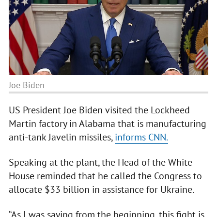
Joe Biden
US President Joe Biden visited the Lockheed
Martin factory in Alabama that is manufacturing
anti-tank Javelin missiles,
informs CNN.
Speaking at the plant, the Head of the White
House reminded that he called the Congress to
allocate $33 billion in assistance for Ukraine.
“As I was saying from the beginning, this fight is