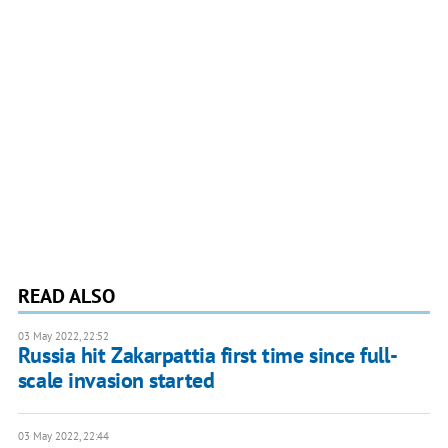
READ ALSO
03 May 2022, 22:52
Russia hit Zakarpattia first time since full-
scale invasion started
03 May 2022, 22:44