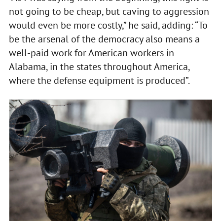
not going to be cheap, but caving to aggression
would even be more costly,” he said, adding: “To
be the arsenal of the democracy also means a
well-paid work for American workers in
Alabama, in the states throughout America,
where the defense equipment is produced”.