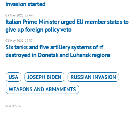
invasion started
03 May 2022, 22:44
Italian Prime Minister urged EU member states to
give up foreign policy veto
03 May 2022, 22:37
Six tanks and five artillery systems of rf
destroyed in Donetsk and Luhansk regions
USA
JOSEPH BIDEN
RUSSIAN INVASION
WEAPONS AND ARMAMENTS
ADVERTISING