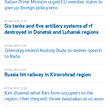
Italian Prime Minister urged EU member states to
give up foreign policy veto
03 May 2022, 22:37
Six tanks and five artillery systems of rf
destroyed in Donetsk and Luhansk regions
03 May 2022, 22:25
Zelenskyy invited Andrzej Duda to deliver speech
to Rada
03 May 2022, 22:17
Russia hit railway in Kirovohrad region
03 May 2022, 21:45
Kim showed what flies from occupiers to the
region: I feel they will throw balalaikas at us soon