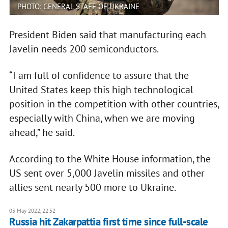
PHOTO: GENERAL STAFF OF UKRAINE
President Biden said that manufacturing each
Javelin needs 200 semiconductors.
“I am full of confidence to assure that the
United States keep this high technological
position in the competition with other countries,
especially with China, when we are moving
ahead,” he said.
According to the White House information, the
US sent over 5,000 Javelin missiles and other
allies sent nearly 500 more to Ukraine.
03 May 2022, 22:52
Russia hit Zakarpattia first time since full-scale