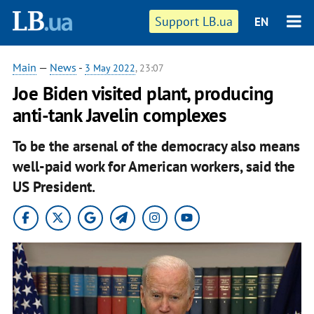
Support LB.ua
EN
Main
—
News
-
3 May 2022
, 23:07
Joe Biden visited plant, producing
anti-tank Javelin complexes
To be the arsenal of the democracy also means
well-paid work for American workers, said the
US President.