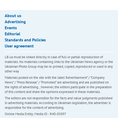
About us
Advertising
Events
Editorial
Standards and Policies
User agreement
LB.ua must be linked directly in case of full or partial reproduction of
materials. No materials containing links to the Ukrainian News agency or the
Ukrainian Photo Group may be re-printed, copied, reproduced or used in any
other way
Materials posted on the site with the label "Advertisement" / "Company
News" / "Press Release" / "Promoted" are advertising and are published on
the rights of advertising. , however, the editors participate in the preparation
of this content and share the opinions expressed in these materials.
The editors are not responsible for the facts and value judgments published
in advertising materials. According to Ukrainian legislation, the advertiser is
responsible for the content of advertising.
Online Media Entity; Media ID - R40-05097