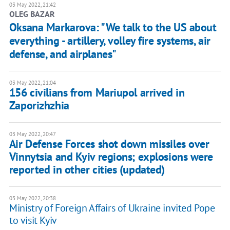
03 May 2022, 21:42
OLEG BAZAR
Oksana Markarova: "We talk to the US about
everything - artillery, volley fire systems, air
defense, and airplanes"
03 May 2022, 21:04
156 civilians from Mariupol arrived in
Zaporizhzhia
03 May 2022, 20:47
Air Defense Forces shot down missiles over
Vinnytsia and Kyiv regions; explosions were
reported in other cities (updated)
03 May 2022, 20:38
Ministry of Foreign Affairs of Ukraine invited Pope
to visit Kyiv