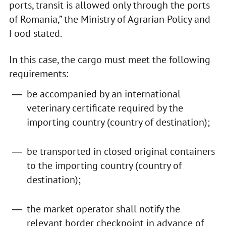
ports, transit is allowed only through the ports
of Romania,” the Ministry of Agrarian Policy and
Food stated.
In this case, the cargo must meet the following
requirements:
be accompanied by an international
veterinary certificate required by the
importing country (country of destination);
be transported in closed original containers
to the importing country (country of
destination);
the market operator shall notify the
relevant border checkpoint in advance of