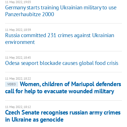
11 May 2022, 19:03
Germany starts training Ukrainian military to use
Panzerhaubitze 2000
11 May 2022, 18:59
Russia committed 231 crimes against Ukrainian
environment
11 May 2022, 18:45
Odesa seaport blockade causes global food crisis
11 May 2022, 18:22
Women, children of Mariupol defenders
VIDEO
call for help to evacuate wounded military
11 May 2022, 18:12
Czech Senate recognises russian army crimes
in Ukraine as genocide