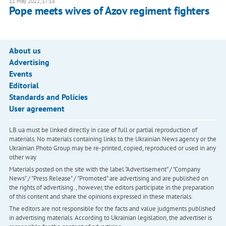
11 May 2022, 17:18
Pope meets wives of Azov regiment fighters
About us
Advertising
Events
Editorial
Standards and Policies
User agreement
LB.ua must be linked directly in case of full or partial reproduction of
materials. No materials containing links to the Ukrainian News agency or the
Ukrainian Photo Group may be re-printed, copied, reproduced or used in any
other way
Materials posted on the site with the label "Advertisement" / "Company
News" / "Press Release" / "Promoted" are advertising and are published on
the rights of advertising. , however, the editors participate in the preparation
of this content and share the opinions expressed in these materials.
The editors are not responsible for the facts and value judgments published
in advertising materials. According to Ukrainian legislation, the advertiser is