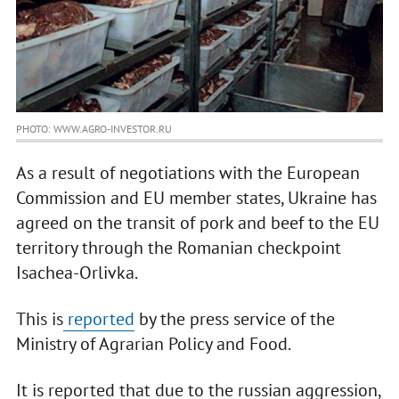
PHOTO: WWW.AGRO-INVESTOR.RU
As a result of negotiations with the European
Commission and EU member states, Ukraine has
agreed on the transit of pork and beef to the EU
territory through the Romanian checkpoint
Isachea-Orlivka.
This is
reported
by the press service of the
Ministry of Agrarian Policy and Food.
It is reported that due to the russian aggression,