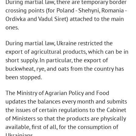
During martial law, there are temporary border
crossing points (for Poland - Shehyni, Romania -
Ordivka and Vadul Siret) attached to the main
ones.
During martial law, Ukraine restricted the
export of agricultural products, which can be in
short supply. In particular, the export of
buckwheat, rye, and oats from the country has
been stopped.
The Ministry of Agrarian Policy and Food
updates the balances every month and submits
the issues of certain regulations to the Cabinet
of Ministers so that the products are physically
available, first of all, for the consumption of
Ukrainians.