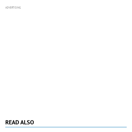
ADVERTISING
READ ALSO