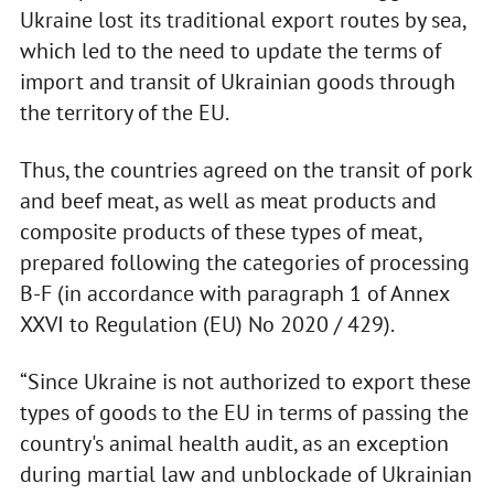
Ukraine lost its traditional export routes by sea,
which led to the need to update the terms of
import and transit of Ukrainian goods through
the territory of the EU.
Thus, the countries agreed on the transit of pork
and beef meat, as well as meat products and
composite products of these types of meat,
prepared following the categories of processing
B-F (in accordance with paragraph 1 of Annex
XXVI to Regulation (EU) No 2020 / 429).
“Since Ukraine is not authorized to export these
types of goods to the EU in terms of passing the
country's animal health audit, as an exception
during martial law and unblockade of Ukrainian