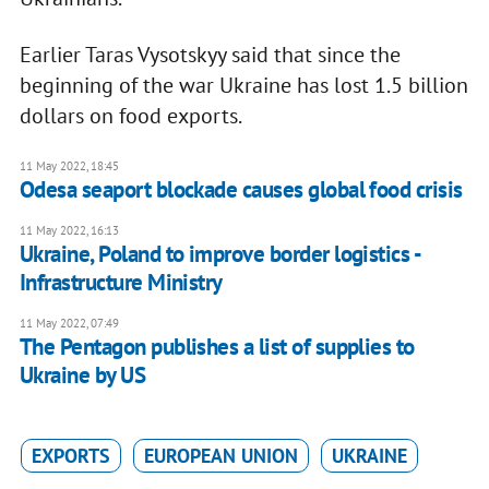
Earlier Taras Vysotskyy said that since the
beginning of the war Ukraine has lost 1.5 billion
dollars on food exports.
11 May 2022, 18:45
Odesa seaport blockade causes global food crisis
11 May 2022, 16:13
Ukraine, Poland to improve border logistics -
Infrastructure Ministry
11 May 2022, 07:49
The Pentagon publishes a list of supplies to
Ukraine by US
EXPORTS
EUROPEAN UNION
UKRAINE