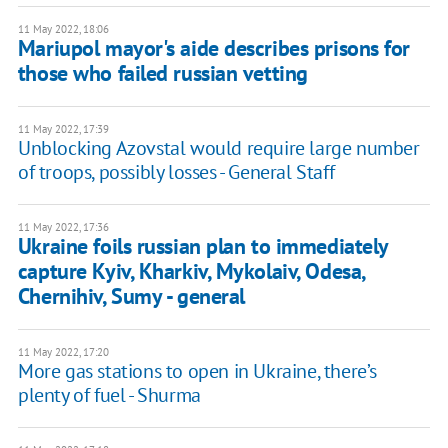
11 May 2022, 18:06
Mariupol mayor's aide describes prisons for
those who failed russian vetting
11 May 2022, 17:39
Unblocking Azovstal would require large number
of troops, possibly losses - General Staff
11 May 2022, 17:36
Ukraine foils russian plan to immediately
capture Kyiv, Kharkiv, Mykolaiv, Odesa,
Chernihiv, Sumy - general
11 May 2022, 17:20
More gas stations to open in Ukraine, there’s
plenty of fuel - Shurma