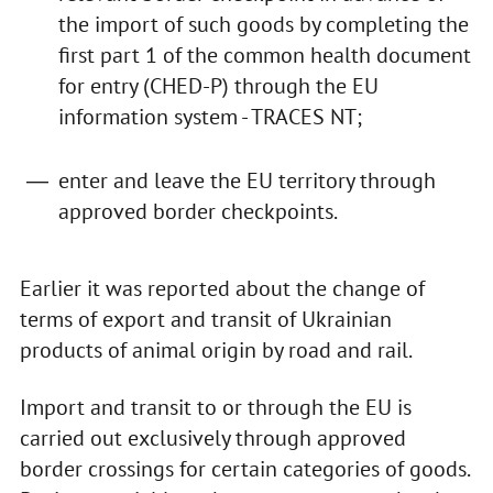
the import of such goods by completing the
first part 1 of the common health document
for entry (CHED-P) through the EU
information system - TRACES NT;
enter and leave the EU territory through
approved border checkpoints.
Earlier it was reported about the change of
terms of export and transit of Ukrainian
products of animal origin by road and rail.
Import and transit to or through the EU is
carried out exclusively through approved
border crossings for certain categories of goods.