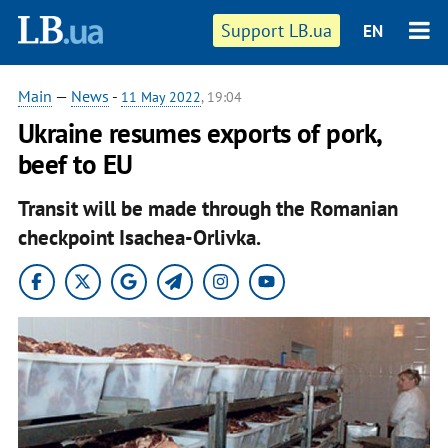
Support LB.ua
EN
Main
—
News
-
11 May 2022
, 19:04
Ukraine resumes exports of pork,
beef to EU
Transit will be made through the Romanian
checkpoint Isachea-Orlivka.