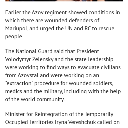
Earlier the Azov regiment showed conditions in
which there are wounded defenders of
Mariupol, and urged the UN and RC to rescue
people.
The National Guard said that President
Volodymyr Zelensky and the state leadership
were working to find ways to evacuate civilians
from Azovstal and were working on an
"extraction" procedure for wounded soldiers,
medics and the military, including with the help
of the world community.
Minister for Reintegration of the Temporarily
Occupied Territories Iryna Vereshchuk called on