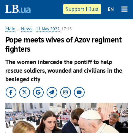
Support LB.ua
EN
Main
—
News
-
11 May 2022
, 17:18
Pope meets wives of Azov regiment
fighters
The women intercede the pontiff to help
rescue soldiers, wounded and civilians in the
besieged city