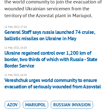
the world community to join the evacuation of
wounded Ukrainian servicemen from the
territory of the Azovstal plant in Mariupol.
11 May 2022, 17:16
General Staff says russia launched 74 cruise,
ballistic missiles on Ukraine in May
11 May 2022, 16:28
Ukraine regained control over 1,200 km of
border, two thirds of which with Russia - State
Border Service
11 May 2022, 16:26
Vereshchuk urges world community to ensure
evacuation of seriously wounded from Azovstal
AZOV
MARIUPOL
RUSSIAN INVASION