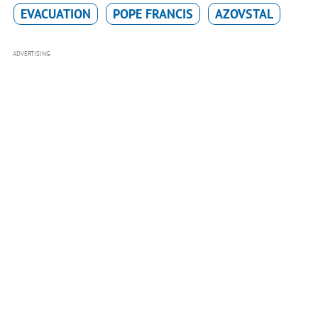
EVACUATION
POPE FRANCIS
AZOVSTAL
ADVERTISING