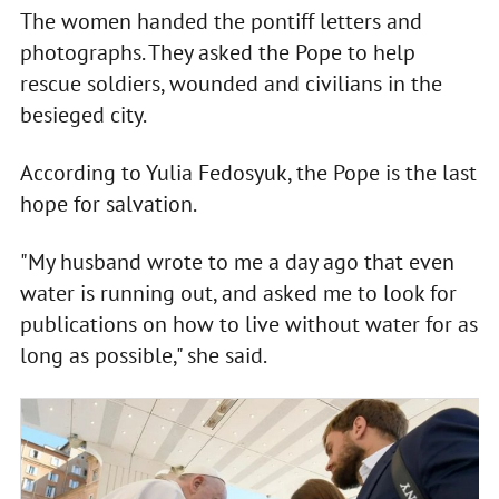
The women handed the pontiff letters and
photographs. They asked the Pope to help
rescue soldiers, wounded and civilians in the
besieged city.
According to Yulia Fedosyuk, the Pope is the last
hope for salvation.
"My husband wrote to me a day ago that even
water is running out, and asked me to look for
publications on how to live without water for as
long as possible," she said.