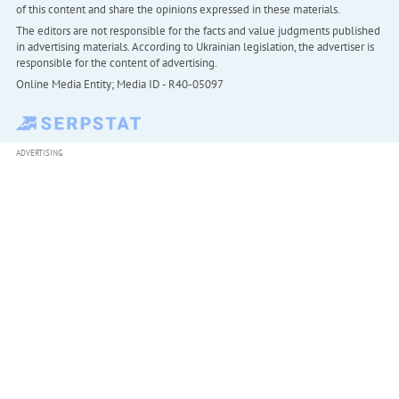
of this content and share the opinions expressed in these materials.
The editors are not responsible for the facts and value judgments published
in advertising materials. According to Ukrainian legislation, the advertiser is
responsible for the content of advertising.
Online Media Entity; Media ID - R40-05097
ADVERTISING