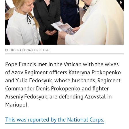
PHOTO: NATIONALCORPS.ORG
Pope Francis met in the Vatican with the wives
of Azov Regiment officers Kateryna Prokopenko
and Yulia Fedosyuk, whose husbands, Regiment
Commander Denis Prokopenko and fighter
Arseniy Fedosyuk, are defending Azovstal in
Mariupol.
This was reported by the National Corps.