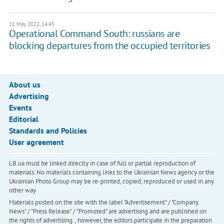
11 May 2022, 14:45
Operational Command South: russians are
blocking departures from the occupied territories
About us
Advertising
Events
Editorial
Standards and Policies
User agreement
LB.ua must be linked directly in case of full or partial reproduction of
materials. No materials containing links to the Ukrainian News agency or the
Ukrainian Photo Group may be re-printed, copied, reproduced or used in any
other way
Materials posted on the site with the label "Advertisement" / "Company
News" / "Press Release" / "Promoted" are advertising and are published on
the rights of advertising. , however, the editors participate in the preparation