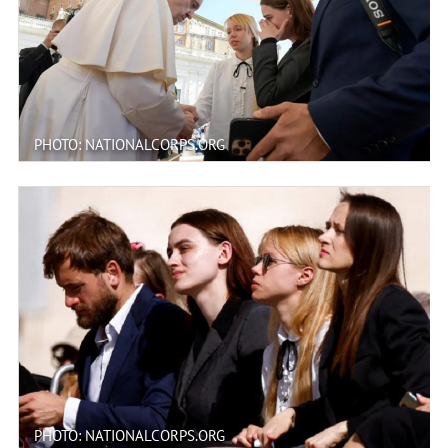
PHOTO: NATIONALCORPS.ORG
PHOTO: NATIONALCORPS.ORG