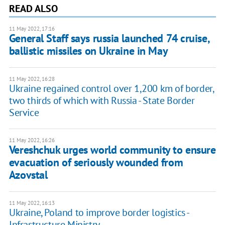
READ ALSO
11 May 2022, 17:16
General Staff says russia launched 74 cruise,
ballistic missiles on Ukraine in May
11 May 2022, 16:28
Ukraine regained control over 1,200 km of border,
two thirds of which with Russia - State Border
Service
11 May 2022, 16:26
Vereshchuk urges world community to ensure
evacuation of seriously wounded from
Azovstal
11 May 2022, 16:13
Ukraine, Poland to improve border logistics -
Infrastructure Ministry