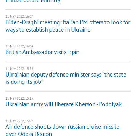
11 May 2022, 16:07
Biden-Draghi meeting: Italian PM offers to look for
ways to establish peace in Ukraine
11 May 2022, 16:04
British Ambassador visits Irpin
11 May 2022, 15:29
Ukrainian deputy defence minister says "the state
is doing its job"
11 May 2022, 15:15
Ukrainian army will liberate Kherson - Podolyak
11 May 2022, 15:07
Air defence shoots down russian cruise missile
over Odesa Region