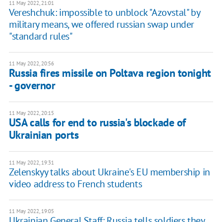
11 May 2022, 21:01
Vereshchuk: impossible to unblock "Azovstal" by
military means, we offered russian swap under
"standard rules"
11 May 2022, 20:56
Russia fires missile on Poltava region tonight
- governor
11 May 2022, 20:15
USA calls for end to russia's blockade of
Ukrainian ports
11 May 2022, 19:31
Zelenskyy talks about Ukraine's EU membership in
video address to French students
11 May 2022, 19:05
Ukrainian General Staff: Russia tells soldiers they