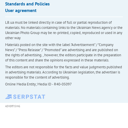
Standards and Policies
User agreement
LB.ua must be linked directly in case of full or partial reproduction of
materials. No materials containing links to the Ukrainian News agency or the
Ukrainian Photo Group may be re-printed, copied, reproduced or used in any
other way
Materials posted on the site with the label "Advertisement" / "Company
News" / "Press Release" / "Promoted" are advertising and are published on
the rights of advertising. , however, the editors participate in the preparation
of this content and share the opinions expressed in these materials.
The editors are not responsible for the facts and value judgments published
in advertising materials. According to Ukrainian legislation, the advertiser is
responsible for the content of advertising.
Online Media Entity; Media ID - R40-05097
ADVERTISING