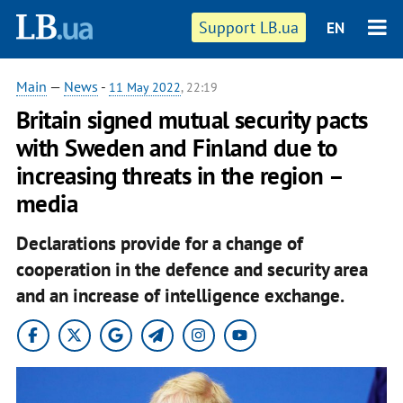
Support LB.ua
EN
Main
—
News
-
11 May 2022
, 22:19
Britain signed mutual security pacts
with Sweden and Finland due to
increasing threats in the region –
media
Declarations provide for a change of
cooperation in the defence and security area
and an increase of intelligence exchange.