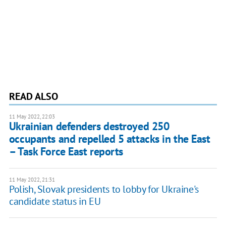
READ ALSO
11 May 2022, 22:03
Ukrainian defenders destroyed 250
occupants and repelled 5 attacks in the East
– Task Force East reports
11 May 2022, 21:31
Polish, Slovak presidents to lobby for Ukraine's
candidate status in EU