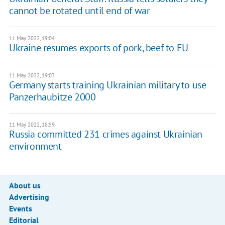
cannot be rotated until end of war
11 May 2022, 19:04
Ukraine resumes exports of pork, beef to EU
11 May 2022, 19:03
Germany starts training Ukrainian military to use
Panzerhaubitze 2000
11 May 2022, 18:59
Russia committed 231 crimes against Ukrainian
environment
About us
Advertising
Events
Editorial