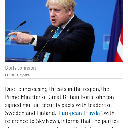
Boris Johnson
PHOTO: EPA/UPG
Due to increasing threats in the region, the
Prime-Minister of Great Britain Boris Johnson
signed mutual security pacts with leaders of
Sweden and Finland.
"European Pravda"
, with
reference to Sky News, informs that the parties