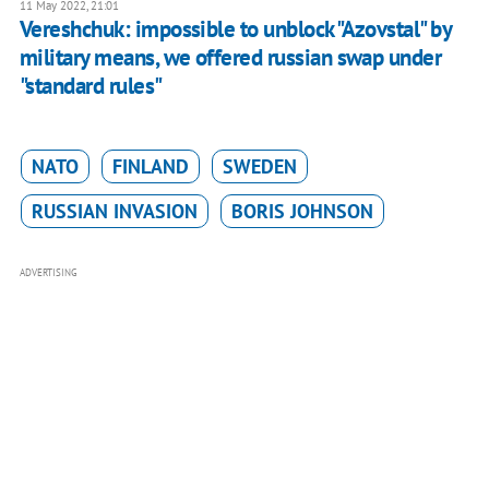
11 May 2022, 21:01
Vereshchuk: impossible to unblock "Azovstal" by
military means, we offered russian swap under
"standard rules"
NATO
FINLAND
SWEDEN
RUSSIAN INVASION
BORIS JOHNSON
ADVERTISING