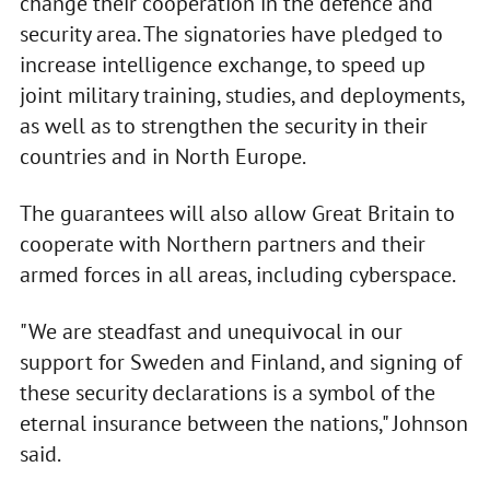
change their cooperation in the defence and
security area. The signatories have pledged to
increase intelligence exchange, to speed up
joint military training, studies, and deployments,
as well as to strengthen the security in their
countries and in North Europe.
The guarantees will also allow Great Britain to
cooperate with Northern partners and their
armed forces in all areas, including cyberspace.
"We are steadfast and unequivocal in our
support for Sweden and Finland, and signing of
these security declarations is a symbol of the
eternal insurance between the nations," Johnson
said.