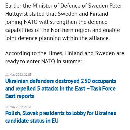
Earlier the Minister of Defence of Sweden Peter
Hultqvist stated that Sweden and Finland
joining NATO will strengthen the defence
capabilities of the Northern region and enable
joint defence planning within the alliance.
According to the Times, Finland and Sweden are
ready to enter NATO in summer.
11 May 2022, 22:03
Ukrainian defenders destroyed 250 occupants
and repelled 5 attacks in the East – Task Force
East reports
11 May 2022, 21:31
Polish, Slovak presidents to lobby for Ukraine's
candidate status in EU