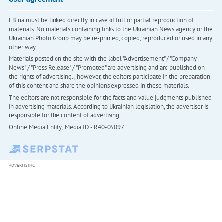
LB.ua must be linked directly in case of full or partial reproduction of
materials. No materials containing links to the Ukrainian News agency or the
Ukrainian Photo Group may be re-printed, copied, reproduced or used in any
other way
Materials posted on the site with the label "Advertisement" / "Company
News" / "Press Release" / "Promoted" are advertising and are published on
the rights of advertising. , however, the editors participate in the preparation
of this content and share the opinions expressed in these materials.
The editors are not responsible for the facts and value judgments published
in advertising materials. According to Ukrainian legislation, the advertiser is
responsible for the content of advertising.
Online Media Entity; Media ID - R40-05097
ADVERTISING