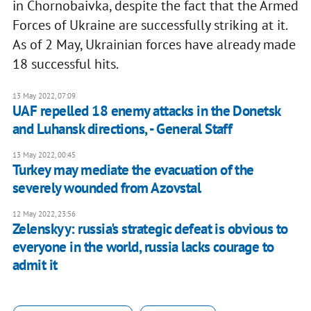
in Chornobaivka, despite the fact that the Armed
Forces of Ukraine are successfully striking at it.
As of 2 May, Ukrainian forces have already made
18 successful hits.
13 May 2022, 07:09
UAF repelled 18 enemy attacks in the Donetsk
and Luhansk directions, - General Staff
13 May 2022, 00:45
Turkey may mediate the evacuation of the
severely wounded from Azovstal
12 May 2022, 23:56
Zelenskyy: russia's strategic defeat is obvious to
everyone in the world, russia lacks courage to
admit it