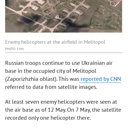
Enemy helicopters at the airfield in Melitopol
PHOTO: CNN
Russian troops continue to use Ukrainian air
base in the occupied city of Melitopol
(Zaporizhzhia oblast). This was
reported by CNN
referred to data from satellite images.
At least seven enemy helicopters were seen at
the air base as of 12 May. On 7 May, the satellite
recorded only one helicopter there.