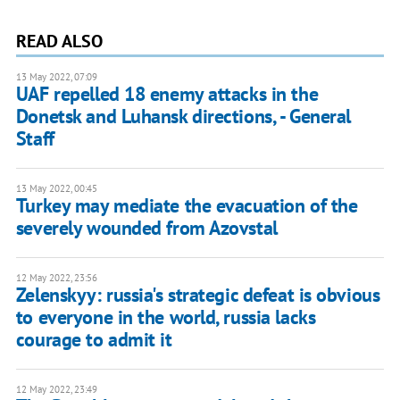
READ ALSO
13 May 2022, 07:09
UAF repelled 18 enemy attacks in the
Donetsk and Luhansk directions, - General
Staff
13 May 2022, 00:45
Turkey may mediate the evacuation of the
severely wounded from Azovstal
12 May 2022, 23:56
Zelenskyy: russia's strategic defeat is obvious
to everyone in the world, russia lacks
courage to admit it
12 May 2022, 23:49