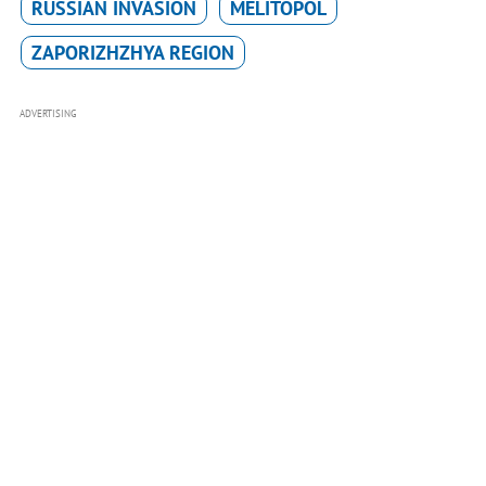
RUSSIAN INVASION
MELITOPOL
ZAPORIZHZHYA REGION
ADVERTISING