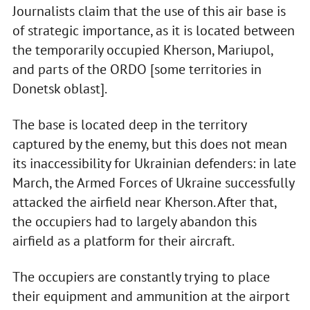
Journalists claim that the use of this air base is
of strategic importance, as it is located between
the temporarily occupied Kherson, Mariupol,
and parts of the ORDO [some territories in
Donetsk oblast].
The base is located deep in the territory
captured by the enemy, but this does not mean
its inaccessibility for Ukrainian defenders: in late
March, the Armed Forces of Ukraine successfully
attacked the airfield near Kherson. After that,
the occupiers had to largely abandon this
airfield as a platform for their aircraft.
The occupiers are constantly trying to place
their equipment and ammunition at the airport