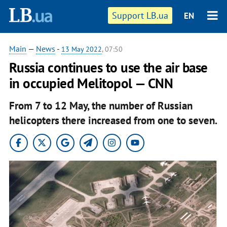
Support LB.ua
EN
Main
—
News
-
13 May 2022
, 07:50
Russia continues to use the air base
in occupied Melitopol — CNN
From 7 to 12 May, the number of Russian
helicopters there increased from one to seven.