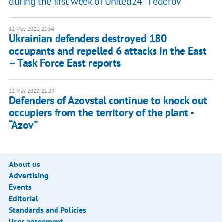
during the first week of United24 - Fedorov
12 May 2022, 21:54
​Ukrainian defenders destroyed 180
occupants and repelled 6 attacks in the East
– Task Force East reports
12 May 2022, 21:29
Defenders of Azovstal continue to knock out
occupiers from the territory of the plant -
“Azov”
About us
Advertising
Events
Editorial
Standards and Policies
User agreement