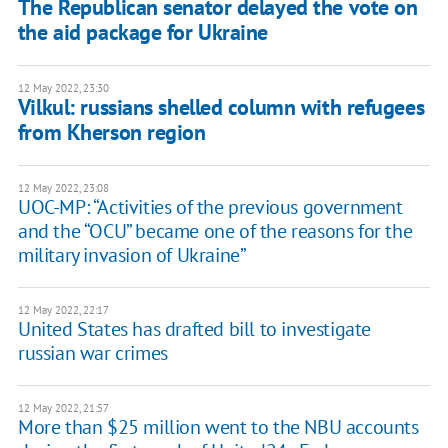
The Republican senator delayed the vote on
the aid package for Ukraine
12 May 2022, 23:30
Vilkul: russians shelled column with refugees
from Kherson region
12 May 2022, 23:08
UOC-MP: “Activities of the previous government
and the “OCU” became one of the reasons for the
military invasion of Ukraine”
12 May 2022, 22:17
United States has drafted bill to investigate
russian war crimes
12 May 2022, 21:57
More than $25 million went to the NBU accounts