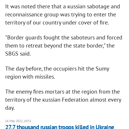
It was noted there that a кussian sabotage and
reconnaissance group was trying to enter the
territory of our country under cover of fire.
"Border guards fought the saboteurs and forced
them to retreat beyond the state border," the
SBGS said.
The day before, the occupiers hit the Sumy
region with missiles.
The enemy fires mortars at the region from the
territory of the кussian Federation almost every
day.
16 May 2022, 10:51
27,7 thousand russian troops killed in Ukraine