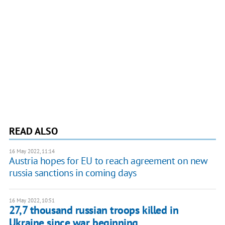
READ ALSO
16 May 2022, 11:14
Austria hopes for EU to reach agreement on new
russia sanctions in coming days
16 May 2022, 10:51
27,7 thousand russian troops killed in
Ukraine since war beginning