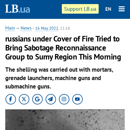
Support LB.ua
EN
Main
—
News
-
16 May 2022
, 11:16
russians under Cover of Fire Tried to
Bring Sabotage Reconnaissance
Group to Sumy Region This Morning
The shelling was carried out with mortars,
grenade launchers, machine guns and
submachine guns.