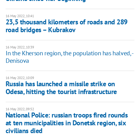
16 May 2022, 10:41
23,5 thousand kilometers of roads and 289
road bridges – Kubrakov
16 May 2022, 10:39
In the Kherson region, the population has halved, -
Denisova
16 May 2022, 10:09
Russia has launched a missile strike on
Odesa, hitting the tourist infrastructure
16 May 2022, 09:52
National Police: russian troops fired rounds
at ten municipalities in Donetsk region, six
civilians died