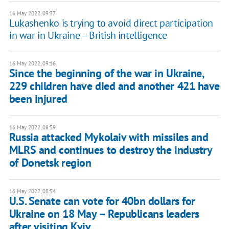
16 May 2022, 09:37
Lukashenko is trying to avoid direct participation
in war in Ukraine – British intelligence
16 May 2022, 09:16
Since the beginning of the war in Ukraine,
229 children have died and another 421 have
been injured
16 May 2022, 08:59
Russia attacked Mykolaiv with missiles and
MLRS and continues to destroy the industry
of Donetsk region
16 May 2022, 08:54
U.S. Senate can vote for 40bn dollars for
Ukraine on 18 May – Republicans leaders
after visiting Kyiv