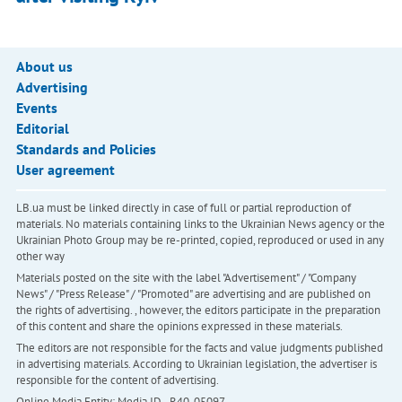
About us
Advertising
Events
Editorial
Standards and Policies
User agreement
LB.ua must be linked directly in case of full or partial reproduction of
materials. No materials containing links to the Ukrainian News agency or the
Ukrainian Photo Group may be re-printed, copied, reproduced or used in any
other way
Materials posted on the site with the label "Advertisement" / "Company
News" / "Press Release" / "Promoted" are advertising and are published on
the rights of advertising. , however, the editors participate in the preparation
of this content and share the opinions expressed in these materials.
The editors are not responsible for the facts and value judgments published
in advertising materials. According to Ukrainian legislation, the advertiser is
responsible for the content of advertising.
Online Media Entity; Media ID - R40-05097