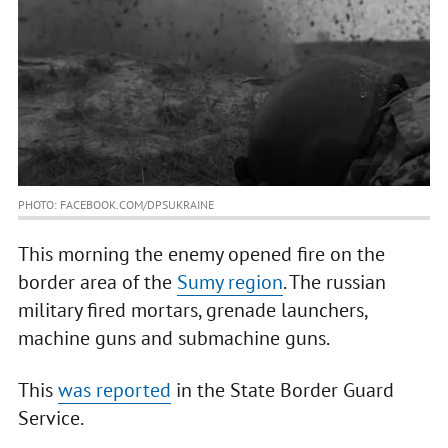
PHOTO: FACEBOOK.COM/DPSUKRAINE
This morning the enemy opened fire on the
border area of the
Sumy region
. The russian
military fired mortars, grenade launchers,
machine guns and submachine guns.
This
was reported
in the State Border Guard
Service.