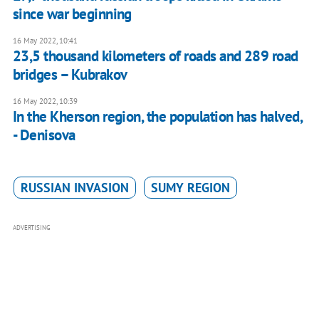
since war beginning
16 May 2022, 10:41
23,5 thousand kilometers of roads and 289 road
bridges – Kubrakov
16 May 2022, 10:39
In the Kherson region, the population has halved,
- Denisova
RUSSIAN INVASION
SUMY REGION
ADVERTISING