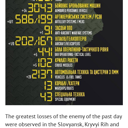
The greatest losses of the enemy of the past day
were observed in the Slovyansk, Kryvyi Rih and