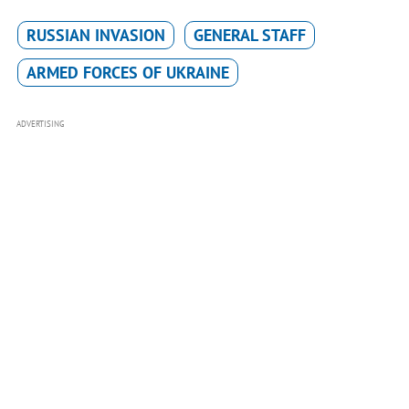
RUSSIAN INVASION
GENERAL STAFF
ARMED FORCES OF UKRAINE
ADVERTISING