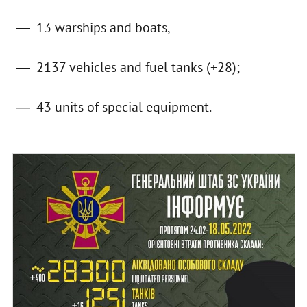
13 warships and boats,
2137 vehicles and fuel tanks (+28);
43 units of special equipment.