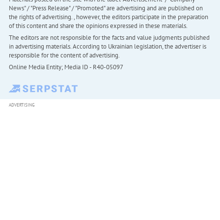
News" / "Press Release" / "Promoted" are advertising and are published on
the rights of advertising. , however, the editors participate in the preparation
of this content and share the opinions expressed in these materials.
The editors are not responsible for the facts and value judgments published
in advertising materials. According to Ukrainian legislation, the advertiser is
responsible for the content of advertising.
Online Media Entity; Media ID - R40-05097
ADVERTISING