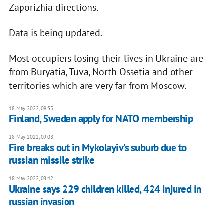
Zaporizhia directions.
Data is being updated.
Most occupiers losing their lives in Ukraine are
from Buryatia, Tuva, North Ossetia and other
territories which are very far from Moscow.
18 May 2022, 09:35
Finland, Sweden apply for NATO membership
18 May 2022, 09:08
Fire breaks out in Mykolayiv's suburb due to
russian missile strike
18 May 2022, 08:42
Ukraine says 229 children killed, 424 injured in
russian invasion