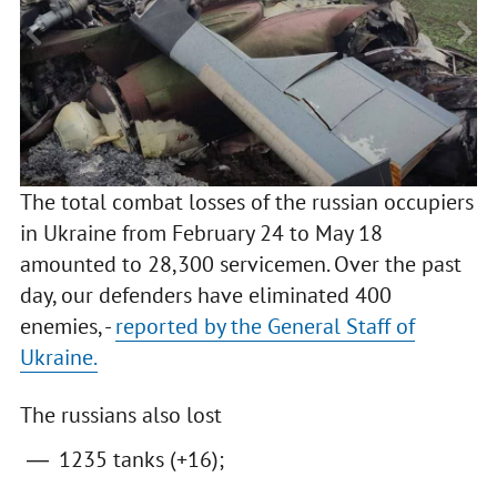
The total combat losses of the russian occupiers
in Ukraine from February 24 to May 18
amounted to 28,300 servicemen. Over the past
day, our defenders have eliminated 400
enemies, -
reported by the General Staff of
Ukraine.
The russians also lost
1235 tanks (+16);