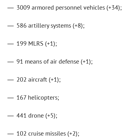
3009 armored personnel vehicles (+34);
586 artillery systems (+8);
199 MLRS (+1);
91 means of air defense (+1);
202 aircraft (+1);
167 helicopters;
441 drone (+5);
102 cruise missiles (+2);