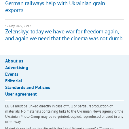
German railways help with Ukrainian grain
exports
17 May 2022, 23:47
Zelenskyy: today we have war for freedom again,
and again we need that the cinema was not dumb
About us
Advertising
Events
Editorial
Standards and Policies
User agreement
LB.ua must be linked directly in case of full or partial reproduction of
materials. No materials containing links to the Ukrainian News agency or the
Ukrainian Photo Group may be re-printed, copied, reproduced or used in any
other way
Materials posted on the site with the label "Advertisement" / "Company