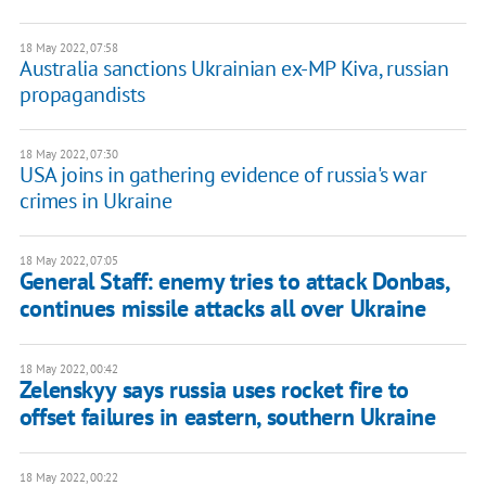
18 May 2022, 07:58
Australia sanctions Ukrainian ex-MP Kiva, russian
propagandists
18 May 2022, 07:30
USA joins in gathering evidence of russia's war
crimes in Ukraine
18 May 2022, 07:05
General Staff: enemy tries to attack Donbas,
continues missile attacks all over Ukraine
18 May 2022, 00:42
Zelenskyy says russia uses rocket fire to
offset failures in eastern, southern Ukraine
18 May 2022, 00:22