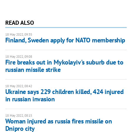
READ ALSO
18 May 2022, 09:35
Finland, Sweden apply for NATO membership
18 May 2022, 09:08
Fire breaks out in Mykolayiv's suburb due to
russian missile strike
18 May 2022, 08:42
Ukraine says 229 children killed, 424 injured
in russian invasion
18 May 2022, 08:15
Woman injured as russia fires missile on
Dnipro city