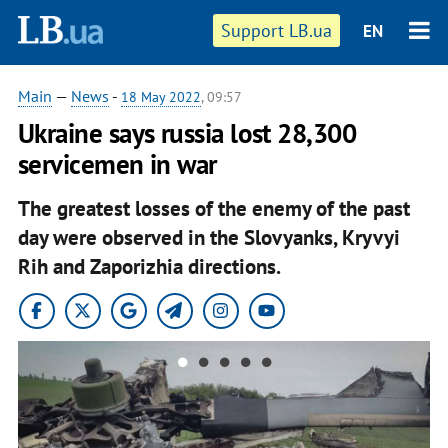
Support LB.ua
EN
Main
—
News
-
18 May 2022
, 09:57
Ukraine says russia lost 28,300
servicemen in war
The greatest losses of the enemy of the past
day were observed in the Slovyanks, Kryvyi
Rih and Zaporizhia directions.