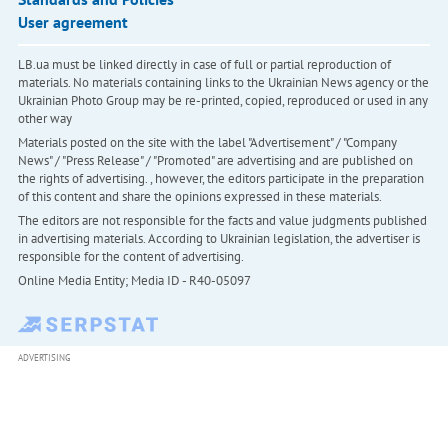
User agreement
LB.ua must be linked directly in case of full or partial reproduction of
materials. No materials containing links to the Ukrainian News agency or the
Ukrainian Photo Group may be re-printed, copied, reproduced or used in any
other way
Materials posted on the site with the label "Advertisement" / "Company
News" / "Press Release" / "Promoted" are advertising and are published on
the rights of advertising. , however, the editors participate in the preparation
of this content and share the opinions expressed in these materials.
The editors are not responsible for the facts and value judgments published
in advertising materials. According to Ukrainian legislation, the advertiser is
responsible for the content of advertising.
Online Media Entity; Media ID - R40-05097
ADVERTISING