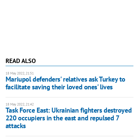
READ ALSO
18 May 2022, 21:51
Mariupol defenders' relatives ask Turkey to
facilitate saving their loved ones' lives
18 May 2022, 21:42
Task Force East: Ukrainian fighters destroyed
220 occupiers in the east and repulsed 7
attacks