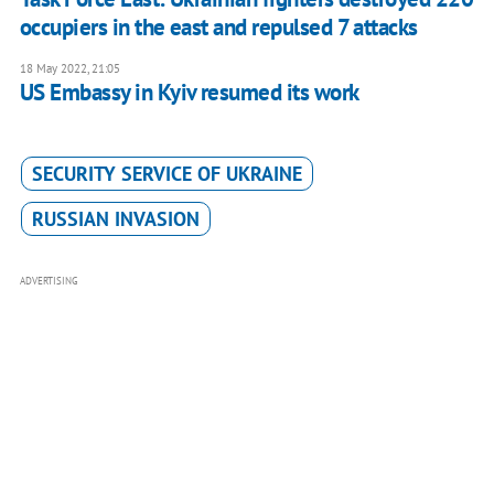
occupiers in the east and repulsed 7 attacks
18 May 2022, 21:05
US Embassy in Kyiv resumed its work
SECURITY SERVICE OF UKRAINE
RUSSIAN INVASION
ADVERTISING