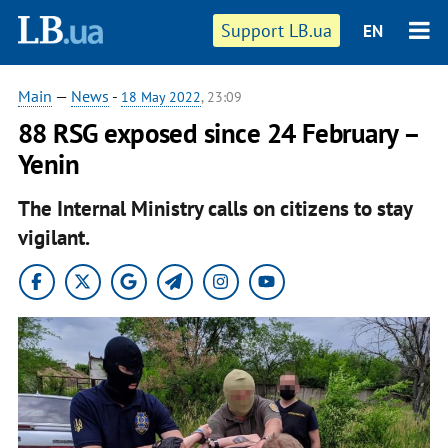
Support LB.ua
EN
Main
—
News
-
18 May 2022
, 23:09
88 RSG exposed since 24 February –
Yenin
The Internal Ministry calls on citizens to stay
vigilant.