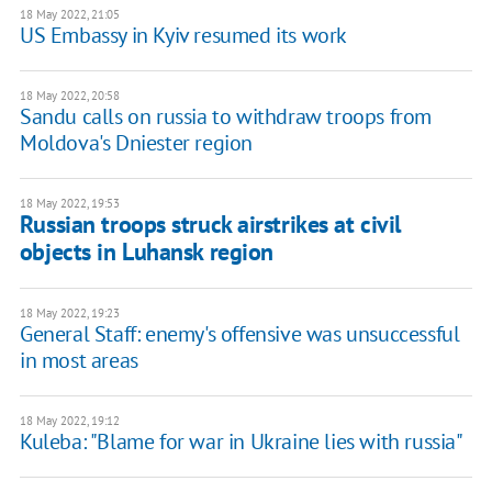
18 May 2022, 21:05
US Embassy in Kyiv resumed its work
18 May 2022, 20:58
Sandu calls on russia to withdraw troops from
Moldova's Dniester region
18 May 2022, 19:53
Russian troops struck airstrikes at civil
objects in Luhansk region
18 May 2022, 19:23
General Staff: enemy's offensive was unsuccessful
in most areas
18 May 2022, 19:12
Kuleba: "Blame for war in Ukraine lies with russia"