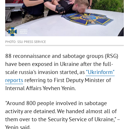
PHOTO: SSU PRESS SERVICE
88 reconnaissance and sabotage groups (RSG)
have been exposed in Ukraine after the full-
scale russia's invasion started, as
"Ukrinform"
reports
referring to First Deputy Minister of
Internal Affairs Yevhen Yenin.
"Around 800 people involved in sabotage
activity are detained. We handed almost all of
them over to the Security Service of Ukraine," –
Yenin said.