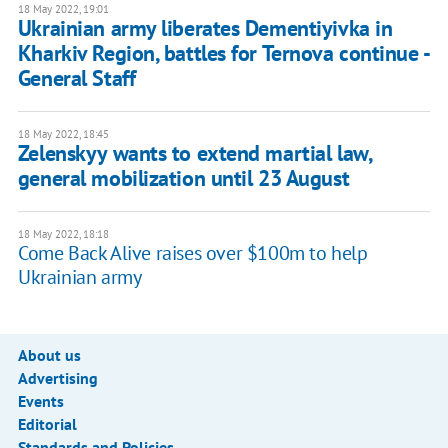
18 May 2022, 19:01
Ukrainian army liberates Dementiyivka in
Kharkiv Region, battles for Ternova continue -
General Staff
18 May 2022, 18:45
Zelenskyy wants to extend martial law,
general mobilization until 23 August
18 May 2022, 18:18
Come Back Alive raises over $100m to help
Ukrainian army
About us
Advertising
Events
Editorial
Standards and Policies