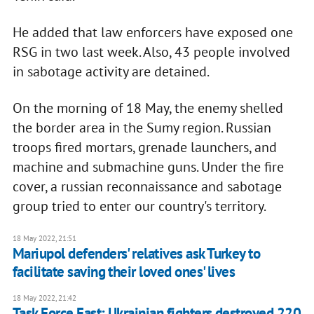
He added that law enforcers have exposed one
RSG in two last week. Also, 43 people involved
in sabotage activity are detained.
On the morning of 18 May, the enemy shelled
the border area in the Sumy region. Russian
troops fired mortars, grenade launchers, and
machine and submachine guns. Under the fire
cover, a russian reconnaissance and sabotage
group tried to enter our country's territory.
18 May 2022, 21:51
Mariupol defenders' relatives ask Turkey to
facilitate saving their loved ones' lives
18 May 2022, 21:42
Task Force East: Ukrainian fighters destroyed 220