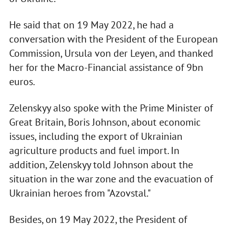
He said that on 19 May 2022, he had a
conversation with the President of the European
Commission, Ursula von der Leyen, and thanked
her for the Macro-Financial assistance of 9bn
euros.
Zelenskyy also spoke with the Prime Minister of
Great Britain, Boris Johnson, about economic
issues, including the export of Ukrainian
agriculture products and fuel import. In
addition, Zelenskyy told Johnson about the
situation in the war zone and the evacuation of
Ukrainian heroes from "Azovstal."
Besides, on 19 May 2022, the President of