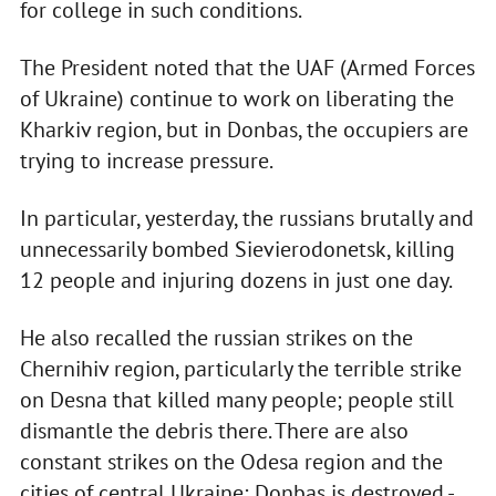
for college in such conditions.
The President noted that the UAF (Armed Forces
of Ukraine) continue to work on liberating the
Kharkiv region, but in Donbas, the occupiers are
trying to increase pressure.
In particular, yesterday, the russians brutally and
unnecessarily bombed Sievierodonetsk, killing
12 people and injuring dozens in just one day.
He also recalled the russian strikes on the
Chernihiv region, particularly the terrible strike
on Desna that killed many people; people still
dismantle the debris there. There are also
constant strikes on the Odesa region and the
cities of central Ukraine; Donbas is destroyed -