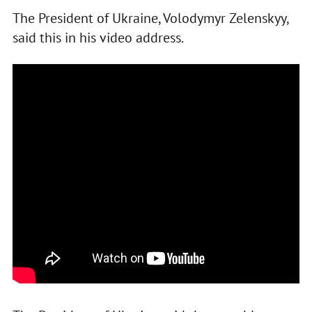
The President of Ukraine, Volodymyr Zelenskyy,
said this in his video address.