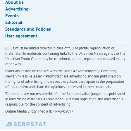
About us
Advertising
Events
Editorial
Standards and Policies
User agreement
LB.ua must be linked directly in case of full or partial reproduction of
materials. No materials containing links to the Ukrainian News agency or the
Ukrainian Photo Group may be re-printed, copied, reproduced or used in any
other way
Materials posted on the site with the label "Advertisement" / "Company
News" / "Press Release" / "Promoted" are advertising and are published on
the rights of advertising. , however, the editors participate in the preparation
of this content and share the opinions expressed in these materials.
The editors are not responsible for the facts and value judgments published
in advertising materials. According to Ukrainian legislation, the advertiser is
responsible for the content of advertising.
Online Media Entity; Media ID - R40-05097