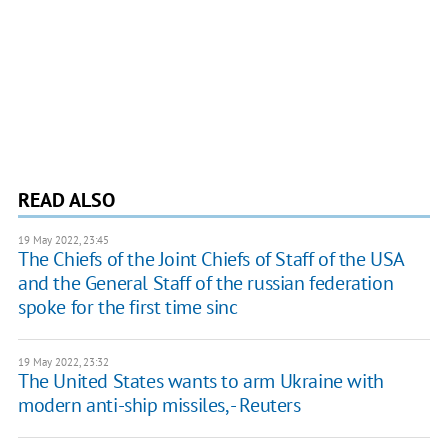
READ ALSO
19 May 2022, 23:45
The Chiefs of the Joint Chiefs of Staff of the USA
and the General Staff of the russian federation
spoke for the first time sinc
19 May 2022, 23:32
The United States wants to arm Ukraine with
modern anti-ship missiles, - Reuters