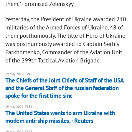
them," - promised Zelenskyy.
Yesterday, the President of Ukraine awarded 210
militaries of the Armed Forces of Ukraine, 48 of
them posthumously. The title of Hero of Ukraine
was posthumously awarded to Captain Serhiy
Parkhomenko, Commander of the Aviation Unit
of the 299th Tactical Aviation Brigade.
19 May 2022, 23:45
The Chiefs of the Joint Chiefs of Staff of the USA
and the General Staff of the russian federation
spoke for the first time sinc
19 May 2022, 23:32
The United States wants to arm Ukraine with
modern anti-ship missiles, - Reuters
19 May 2022, 23:23