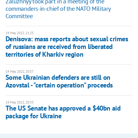
Zaluzhnyy took part in a meeting of the
commanders-in-chief of the NATO Military
Committee
19 May 2022, 21:25
Denisova: mass reports about sexual crimes
of russians are received from liberated
territories of Kharkiv region
19 May 2022, 20:57
Some Ukrainian defenders are still on
Azovstal - "certain operation" proceeds
19 May 2022, 20:33
The US Senate has approved a $40bn aid
package for Ukraine