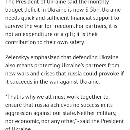
The President of Ukraine said the monthly
budget deficit in Ukraine is now $ 5bn. Ukraine
needs quick and sufficient financial support to
survive the war for freedom. For partners, it is
not an expenditure or a gift; it is their
contribution to their own safety.
Zelenskyy emphasized that defending Ukraine
also means protecting Ukraine's partners from
new wars and crises that russia could provoke if
it succeeds in the war against Ukraine.
"That is why we all must work together to
ensure that russia achieves no success in its
aggression against our state. Neither military,
nor economic, nor any other," - said the President
of Ukraine.