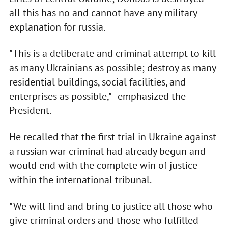
all this has no and cannot have any military
explanation for russia.
"This is a deliberate and criminal attempt to kill
as many Ukrainians as possible; destroy as many
residential buildings, social facilities, and
enterprises as possible," - emphasized the
President.
He recalled that the first trial in Ukraine against
a russian war criminal had already begun and
would end with the complete win of justice
within the international tribunal.
"We will find and bring to justice all those who
give criminal orders and those who fulfilled