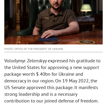
PHOTO: OFFICE OF THE PRESIDENT OF UKRAINE
Volodymyr Zelenskyy expressed his gratitude to
the United States for approving a new support
package worth $ 40bn for Ukraine and
democracy in our region. On 19 May 2022, the
US Senate approved this package. It manifests
strong leadership and is a necessary
contribution to our joined defense of freedom.