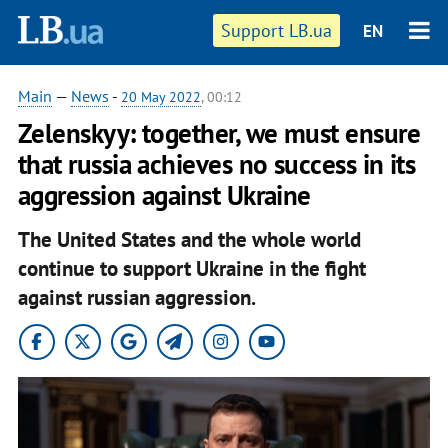
Support LB.ua
EN
Main
—
News
-
20 May 2022
, 00:12
Zelenskyy: together, we must ensure
that russia achieves no success in its
aggression against Ukraine
The United States and the whole world
continue to support Ukraine in the fight
against russian aggression.