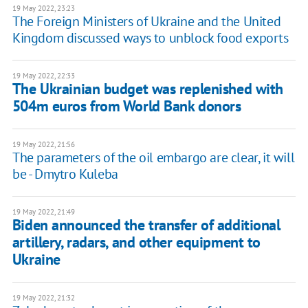
19 May 2022, 23:23
The Foreign Ministers of Ukraine and the United
Kingdom discussed ways to unblock food exports
19 May 2022, 22:33
The Ukrainian budget was replenished with
504m euros from World Bank donors
19 May 2022, 21:56
The parameters of the oil embargo are clear, it will
be - Dmytro Kuleba
19 May 2022, 21:49
Biden announced the transfer of additional
artillery, radars, and other equipment to
Ukraine
19 May 2022, 21:32