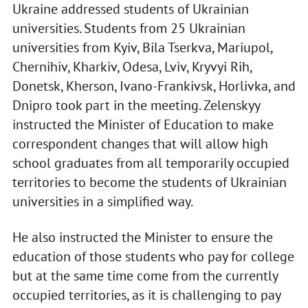
Ukraine addressed students of Ukrainian
universities. Students from 25 Ukrainian
universities from Kyiv, Bila Tserkva, Mariupol,
Chernihiv, Kharkiv, Odesa, Lviv, Kryvyi Rih,
Donetsk, Kherson, Ivano-Frankivsk, Horlivka, and
Dnipro took part in the meeting. Zelenskyy
instructed the Minister of Education to make
correspondent changes that will allow high
school graduates from all temporarily occupied
territories to become the students of Ukrainian
universities in a simplified way.
He also instructed the Minister to ensure the
education of those students who pay for college
but at the same time come from the currently
occupied territories, as it is challenging to pay