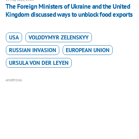
The Foreign Ministers of Ukraine and the United
Kingdom discussed ways to unblock food exports
USA
VOLODYMYR ZELENSKYY
RUSSIAN INVASION
EUROPEAN UNION
URSULA VON DER LEYEN
ADVERTISING