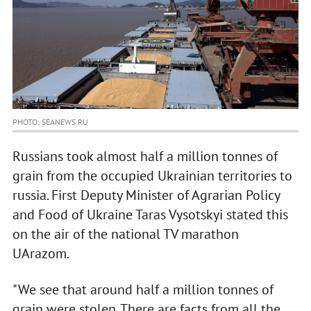
PHOTO: SEANEWS.RU
Russians took almost half a million tonnes of
grain from the occupied Ukrainian territories to
russia. First Deputy Minister of Agrarian Policy
and Food of Ukraine Taras Vysotskyi stated this
on the air of the national TV marathon
UArazom.
"We see that around half a million tonnes of
grain were stolen. There are facts from all the