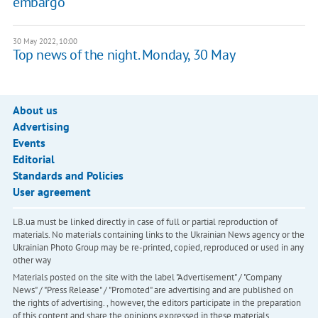
embargo
30 May 2022, 10:00
Top news of the night. Monday, 30 May
About us
Advertising
Events
Editorial
Standards and Policies
User agreement
LB.ua must be linked directly in case of full or partial reproduction of
materials. No materials containing links to the Ukrainian News agency or the
Ukrainian Photo Group may be re-printed, copied, reproduced or used in any
other way
Materials posted on the site with the label "Advertisement" / "Company
News" / "Press Release" / "Promoted" are advertising and are published on
the rights of advertising. , however, the editors participate in the preparation
of this content and share the opinions expressed in these materials.