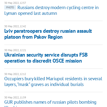
30 May 2022, 12:57
Russians destroy modern cycling centre in
PHOTO
Lyman opened last autumn
30 May 2022, 12:42
Lviv paratroopers destroy russian assault
platoon from Pskov Region
30 May 2022, 12:21
Ukrainian security service disrupts FSB
operation to discredit OSCE mission
30 May 2022, 12:12
Occupiers bury killed Mariupol residents in several
layers, "mask" graves as individual burials
30 May 2022, 11:59
GUR publishes names of russian pilots bombing