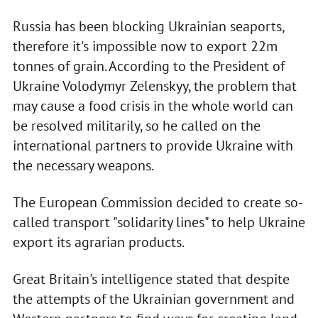
Russia has been blocking Ukrainian seaports,
therefore it's impossible now to export 22m
tonnes of grain. According to the President of
Ukraine Volodymyr Zelenskyy, the problem that
may cause a food crisis in the whole world can
be resolved militarily, so he called on the
international partners to provide Ukraine with
the necessary weapons.
The European Commission decided to create so-
called transport "solidarity lines" to help Ukraine
export its agrarian products.
Great Britain's intelligence stated that despite
the attempts of the Ukrainian government and