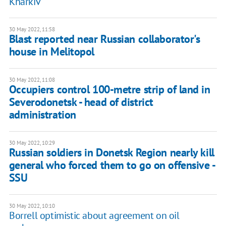
Kharkiv
30 May 2022, 11:58
Blast reported near Russian collaborator's
house in Melitopol
30 May 2022, 11:08
Occupiers control 100-metre strip of land in
Severodonetsk - head of district
administration
30 May 2022, 10:29
Russian soldiers in Donetsk Region nearly kill
general who forced them to go on offensive -
SSU
30 May 2022, 10:10
Borrell optimistic about agreement on oil