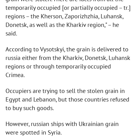
temporarily occupied [or partially occupied – tr.]
regions – the Kherson, Zaporizhzhia, Luhansk,
Donetsk, as well as the Kharkiv region," – he
said.
According to Vysotskyi, the grain is delivered to
russia either from the Kharkiv, Donetsk, Luhansk
regions or through temporarily occupied
Crimea.
Occupiers are trying to sell the stolen grain in
Egypt and Lebanon, but those countries refused
to buy such goods.
However, russian ships with Ukrainian grain
were spotted in Syria.