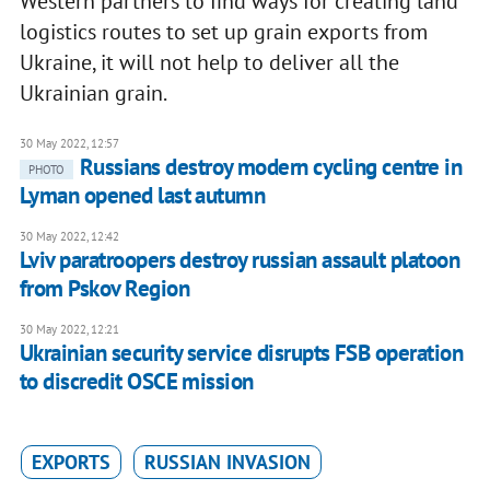
Western partners to find ways for creating land
logistics routes to set up grain exports from
Ukraine, it will not help to deliver all the
Ukrainian grain.
30 May 2022, 12:57
Russians destroy modern cycling centre in
PHOTO
Lyman opened last autumn
30 May 2022, 12:42
Lviv paratroopers destroy russian assault platoon
from Pskov Region
30 May 2022, 12:21
Ukrainian security service disrupts FSB operation
to discredit OSCE mission
EXPORTS
RUSSIAN INVASION