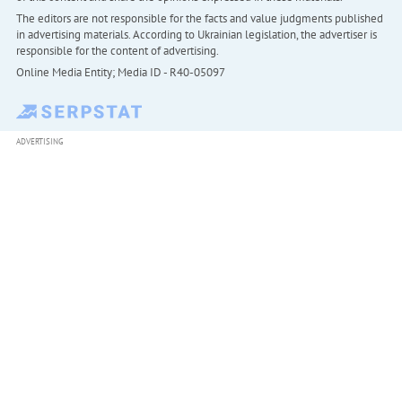
The editors are not responsible for the facts and value judgments published
in advertising materials. According to Ukrainian legislation, the advertiser is
responsible for the content of advertising.
Online Media Entity; Media ID - R40-05097
ADVERTISING