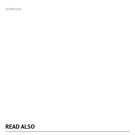
ADVERTISING
READ ALSO