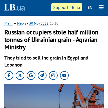
Support LB.ua
EN
Main
—
News
-
30 May 2022
, 13:10
Russian occupiers stole half million
tonnes of Ukrainian grain - Agrarian
Ministry
They tried to sell the grain in Egypt and
Lebanon.