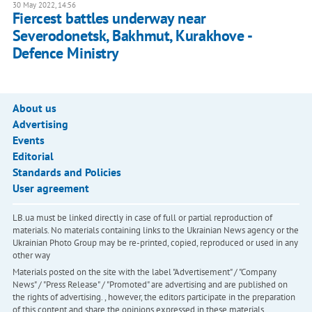
30 May 2022, 14:56
Fiercest battles underway near
Severodonetsk, Bakhmut, Kurakhove -
Defence Ministry
About us
Advertising
Events
Editorial
Standards and Policies
User agreement
LB.ua must be linked directly in case of full or partial reproduction of
materials. No materials containing links to the Ukrainian News agency or the
Ukrainian Photo Group may be re-printed, copied, reproduced or used in any
other way
Materials posted on the site with the label "Advertisement" / "Company
News" / "Press Release" / "Promoted" are advertising and are published on
the rights of advertising. , however, the editors participate in the preparation
of this content and share the opinions expressed in these materials.