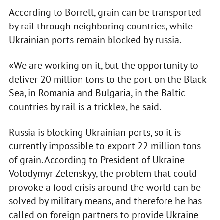
According to Borrell, grain can be transported
by rail through neighboring countries, while
Ukrainian ports remain blocked by russia.
«We are working on it, but the opportunity to
deliver 20 million tons to the port on the Black
Sea, in Romania and Bulgaria, in the Baltic
countries by rail is a trickle», he said.
Russia is blocking Ukrainian ports, so it is
currently impossible to export 22 million tons
of grain. According to President of Ukraine
Volodymyr Zelenskyy, the problem that could
provoke a food crisis around the world can be
solved by military means, and therefore he has
called on foreign partners to provide Ukraine