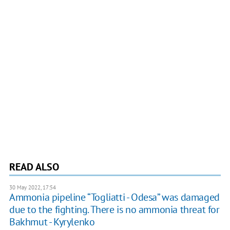
READ ALSO
30 May 2022, 17:54
Ammonia pipeline “Togliatti - Odesa” was damaged
due to the fighting. There is no ammonia threat for
Bakhmut - Kyrylenko