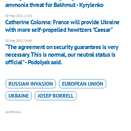
ammonia threat for Bakhmut - Kyrylenko
30 May 2022, 17:20
Catherine Colonna: France will provide Ukraine
with more self-propelled howitzers "Caesar"
30 May 2022, 16:40
“The agreement on security guarantees is very
necessary. This is normal, our neutral status is
official” - Podolyak said.
RUSSIAN INVASION
EUROPEAN UNION
UKRAINE
JOSEP BORRELL
ADVERTISING