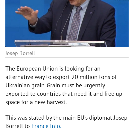
Josep Borrell
The European Union is looking for an
alternative way to export 20 million tons of
Ukrainian grain. Grain must be urgently
exported to countries that need it and free up
space for a new harvest.
This was stated by the main EU’s diplomat Josep
Borrell to
France Info.