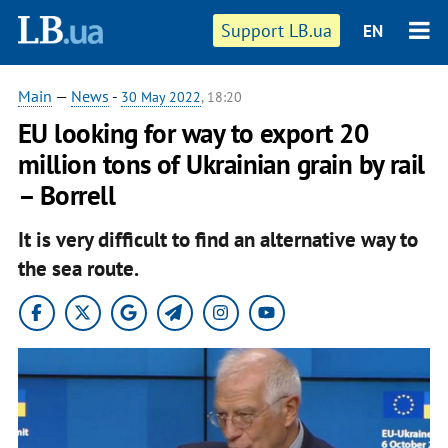
Support LB.ua
EN
Main
—
News
-
30 May 2022
, 18:20
EU looking for way to export 20
million tons of Ukrainian grain by rail
– Borrell
It is very difficult to find an alternative way to
the sea route.