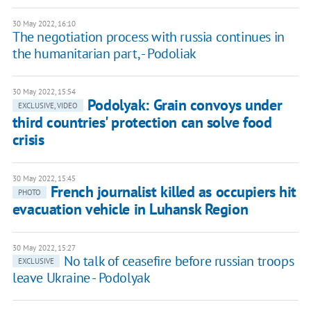
30 May 2022, 16:10
The negotiation process with russia continues in
the humanitarian part, - Podoliak
30 May 2022, 15:54
Podolyak: Grain convoys under
EXCLUSIVE, VIDEO
third countries' protection can solve food
crisis
30 May 2022, 15:45
French journalist killed as occupiers hit
PHOTO
evacuation vehicle in Luhansk Region
30 May 2022, 15:27
No talk of ceasefire before russian troops
EXCLUSIVE
leave Ukraine - Podolyak