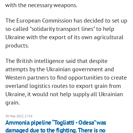
with the necessary weapons.
The European Commission has decided to set up
so-called "solidarity transport lines" to help
Ukraine with the export of its own agricultural
products.
The British intelligence said that despite
attempts by the Ukrainian government and
Western partners to find opportunities to create
overland logistics routes to export grain from
Ukraine, it would not help supply all Ukrainian
grain.
30 May 2022, 17:54
Ammonia pipeline “Togliatti - Odesa” was
damaged due to the fighting. There is no