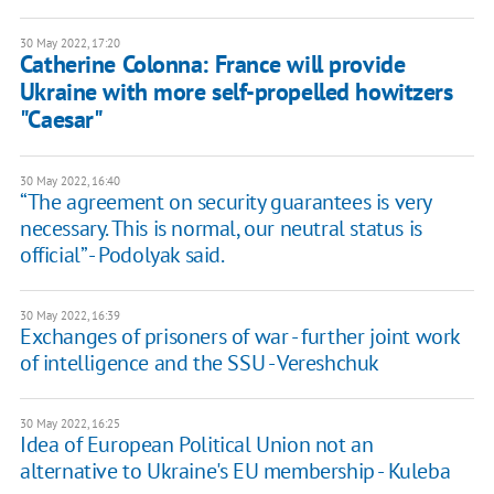
30 May 2022, 17:20
Catherine Colonna: France will provide
Ukraine with more self-propelled howitzers
"Caesar"
30 May 2022, 16:40
“The agreement on security guarantees is very
necessary. This is normal, our neutral status is
official” - Podolyak said.
30 May 2022, 16:39
Exchanges of prisoners of war - further joint work
of intelligence and the SSU - Vereshchuk
30 May 2022, 16:25
Idea of European Political Union not an
alternative to Ukraine's EU membership - Kuleba