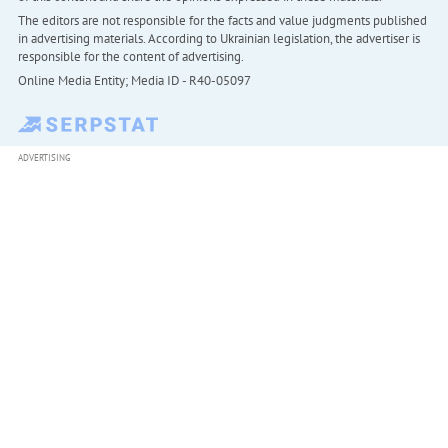
The editors are not responsible for the facts and value judgments published
in advertising materials. According to Ukrainian legislation, the advertiser is
responsible for the content of advertising.
Online Media Entity; Media ID - R40-05097
ADVERTISING