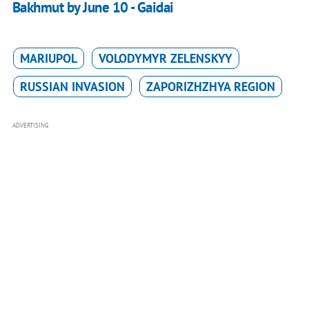
Bakhmut by June 10 - Gaidai
MARIUPOL
VOLODYMYR ZELENSKYY
RUSSIAN INVASION
ZAPORIZHZHYA REGION
ADVERTISING