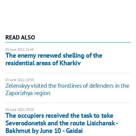
READ ALSO
05 June 2022, 21:48
The enemy renewed shelling of the
residential areas of Kharkiv
05 June 2022, 20:59
Zelenskyy visited the frontlines of defenders in the
Zaporizhya region
05 June 2022, 20:20
The occupiers received the task to take
Severodonetsk and the route Lisichansk -
Bakhmut by June 10 - Gaidai