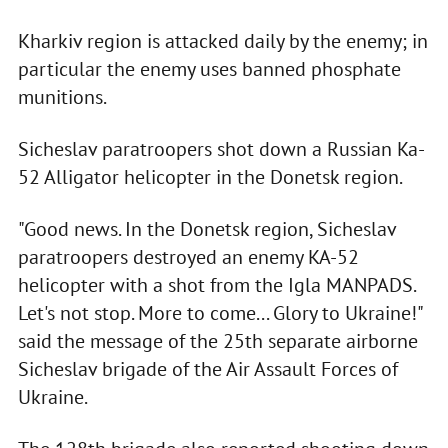
Kharkiv region is attacked daily by the enemy; in
particular the enemy uses banned phosphate
munitions.
Sicheslav paratroopers shot down a Russian Ka-
52 Alligator helicopter in the Donetsk region.
"Good news. In the Donetsk region, Sicheslav
paratroopers destroyed an enemy KA-52
helicopter with a shot from the Igla MANPADS.
Let's not stop. More to come... Glory to Ukraine!"
said the message of the 25th separate airborne
Sicheslav brigade of the Air Assault Forces of
Ukraine.