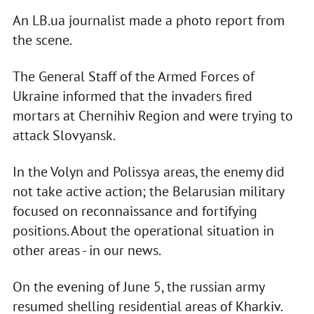
An LB.ua journalist made a photo report from
the scene.
The General Staff of the Armed Forces of
Ukraine informed that the invaders fired
mortars at Chernihiv Region and were trying to
attack Slovyansk.
In the Volyn and Polissya areas, the enemy did
not take active action; the Belarusian military
focused on reconnaissance and fortifying
positions. About the operational situation in
other areas - in our news.
On the evening of June 5, the russian army
resumed shelling residential areas of Kharkiv.