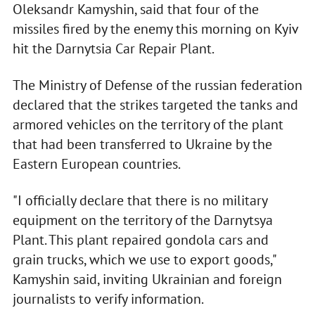
Oleksandr Kamyshin, said that four of the
missiles fired by the enemy this morning on Kyiv
hit the Darnytsia Car Repair Plant.
The Ministry of Defense of the russian federation
declared that the strikes targeted the tanks and
armored vehicles on the territory of the plant
that had been transferred to Ukraine by the
Eastern European countries.
"I officially declare that there is no military
equipment on the territory of the Darnytsya
Plant. This plant repaired gondola cars and
grain trucks, which we use to export goods,"
Kamyshin said, inviting Ukrainian and foreign
journalists to verify information.