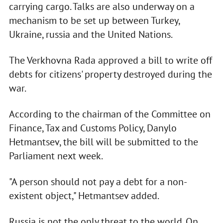
carrying cargo. Talks are also underway on a
mechanism to be set up between Turkey,
Ukraine, russia and the United Nations.
The Verkhovna Rada approved a bill to write off
debts for citizens' property destroyed during the
war.
According to the chairman of the Committee on
Finance, Tax and Customs Policy, Danylo
Hetmantsev, the bill will be submitted to the
Parliament next week.
"A person should not pay a debt for a non-
existent object," Hetmantsev added.
Russia is not the only threat to the world. On