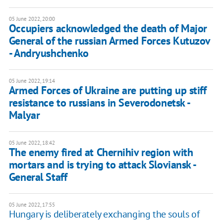
05 June 2022, 20:00
Occupiers acknowledged the death of Major
General of the russian Armed Forces Kutuzov
- Andryushchenko
05 June 2022, 19:14
Armed Forces of Ukraine are putting up stiff
resistance to russians in Severodonetsk -
Malyar
05 June 2022, 18:42
The enemy fired at Chernihiv region with
mortars and is trying to attack Sloviansk -
General Staff
05 June 2022, 17:55
Hungary is deliberately exchanging the souls of