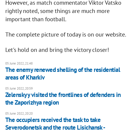
However, as match commentator Viktor Vatsko
rightly noted, some things are much more
important than football.
The complete picture of today is on our website.
Let's hold on and bring the victory closer!
05 June 2022, 21:48
The enemy renewed shelling of the residential
areas of Kharkiv
05 June 2022, 20:59
Zelenskyy visited the frontlines of defenders in
the Zaporizhya region
05 June 2022, 20:20
The occupiers received the task to take
Severodonetsk and the route Lisichansk -