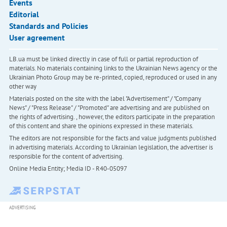
Events
Editorial
Standards and Policies
User agreement
LB.ua must be linked directly in case of full or partial reproduction of
materials. No materials containing links to the Ukrainian News agency or the
Ukrainian Photo Group may be re-printed, copied, reproduced or used in any
other way
Materials posted on the site with the label "Advertisement" / "Company
News" / "Press Release" / "Promoted" are advertising and are published on
the rights of advertising. , however, the editors participate in the preparation
of this content and share the opinions expressed in these materials.
The editors are not responsible for the facts and value judgments published
in advertising materials. According to Ukrainian legislation, the advertiser is
responsible for the content of advertising.
Online Media Entity; Media ID - R40-05097
ADVERTISING