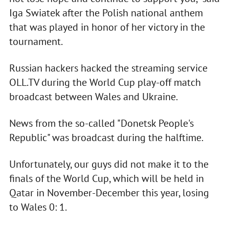
Iga Swiatek after the Polish national anthem
that was played in honor of her victory in the
tournament.
Russian hackers hacked the streaming service
OLL.TV during the World Cup play-off match
broadcast between Wales and Ukraine.
News from the so-called "Donetsk People's
Republic" was broadcast during the halftime.
Unfortunately, our guys did not make it to the
finals of the World Cup, which will be held in
Qatar in November-December this year, losing
to Wales 0: 1.