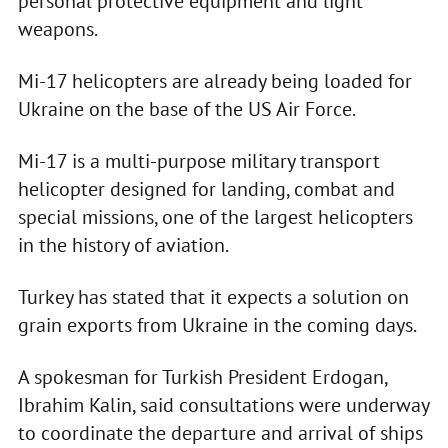
personal protective equipment and light
weapons.
Mi-17 helicopters are already being loaded for
Ukraine on the base of the US Air Force.
Mi-17 is a multi-purpose military transport
helicopter designed for landing, combat and
special missions, one of the largest helicopters
in the history of aviation.
Turkey has stated that it expects a solution on
grain exports from Ukraine in the coming days.
A spokesman for Turkish President Erdogan,
Ibrahim Kalin, said consultations were underway
to coordinate the departure and arrival of ships