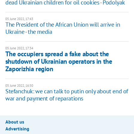
dead Ukrainian children for oil cookies - Podolyak
05 June 2022, 17:43
The President of the African Union will arrive in
Ukraine - the media
05 June 2022, 17:34
The occupiers spread a fake about the
shutdown of Ukrainian operators in the
Zaporizhia region
05 June 2022, 16:50
Stefanchuk: we can talk to putin only about end of
war and payment of reparations
About us
Advertising