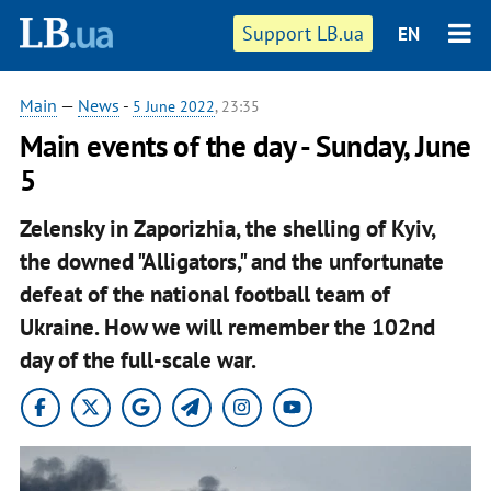
Support LB.ua
EN
Main
—
News
-
5 June 2022
, 23:35
Main events of the day - Sunday, June
5
Zelensky in Zaporizhia, the shelling of Kyiv,
the downed "Alligators," and the unfortunate
defeat of the national football team of
Ukraine. How we will remember the 102nd
day of the full-scale war.