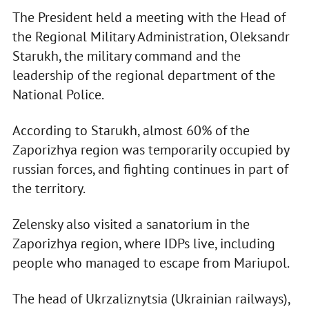
The President held a meeting with the Head of
the Regional Military Administration, Oleksandr
Starukh, the military command and the
leadership of the regional department of the
National Police.
According to Starukh, almost 60% of the
Zaporizhya region was temporarily occupied by
russian forces, and fighting continues in part of
the territory.
Zelensky also visited a sanatorium in the
Zaporizhya region, where IDPs live, including
people who managed to escape from Mariupol.
The head of Ukrzaliznytsia (Ukrainian railways),