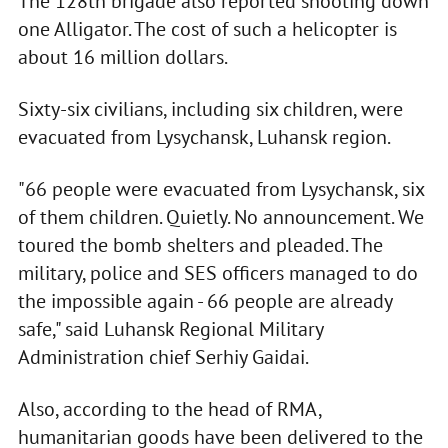
The 128th brigade also reported shooting down
one Alligator. The cost of such a helicopter is
about 16 million dollars.
Sixty-six civilians, including six children, were
evacuated from Lysychansk, Luhansk region.
"66 people were evacuated from Lysychansk, six
of them children. Quietly. No announcement. We
toured the bomb shelters and pleaded. The
military, police and SES officers managed to do
the impossible again - 66 people are already
safe," said Luhansk Regional Military
Administration chief Serhiy Gaidai.
Also, according to the head of RMA,
humanitarian goods have been delivered to the