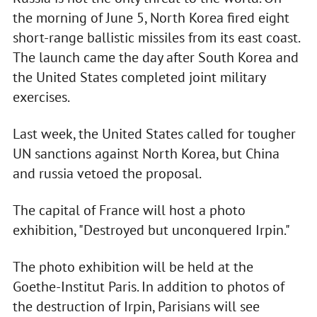
the morning of June 5, North Korea fired eight
short-range ballistic missiles from its east coast.
The launch came the day after South Korea and
the United States completed joint military
exercises.
Last week, the United States called for tougher
UN sanctions against North Korea, but China
and russia vetoed the proposal.
The capital of France will host a photo
exhibition, "Destroyed but unconquered Irpin."
The photo exhibition will be held at the
Goethe-Institut Paris. In addition to photos of
the destruction of Irpin, Parisians will see