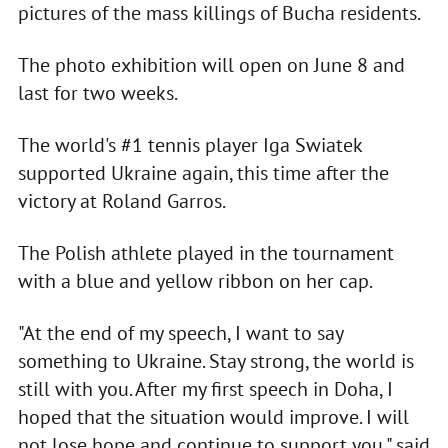
pictures of the mass killings of Bucha residents.
The photo exhibition will open on June 8 and
last for two weeks.
The world's #1 tennis player Iga Swiatek
supported Ukraine again, this time after the
victory at Roland Garros.
The Polish athlete played in the tournament
with a blue and yellow ribbon on her cap.
"At the end of my speech, I want to say
something to Ukraine. Stay strong, the world is
still with you. After my first speech in Doha, I
hoped that the situation would improve. I will
not lose hope and continue to support you," said