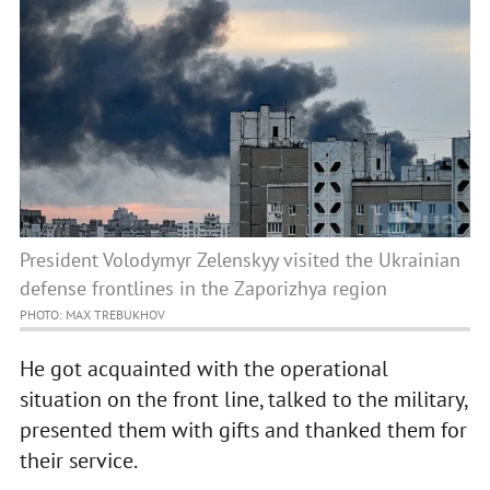
President Volodymyr Zelenskyy visited the Ukrainian
defense frontlines in the Zaporizhya region
PHOTO: MAX TREBUKHOV
He got acquainted with the operational
situation on the front line, talked to the military,
presented them with gifts and thanked them for
their service.