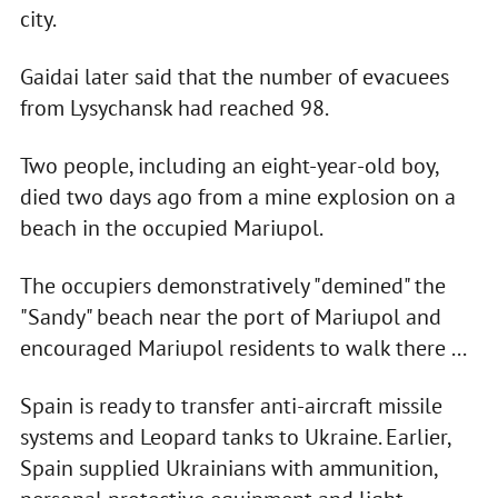
city.
Gaidai later said that the number of evacuees
from Lysychansk had reached 98.
Two people, including an eight-year-old boy,
died two days ago from a mine explosion on a
beach in the occupied Mariupol.
The occupiers demonstratively "demined" the
"Sandy" beach near the port of Mariupol and
encouraged Mariupol residents to walk there ...
Spain is ready to transfer anti-aircraft missile
systems and Leopard tanks to Ukraine. Earlier,
Spain supplied Ukrainians with ammunition,