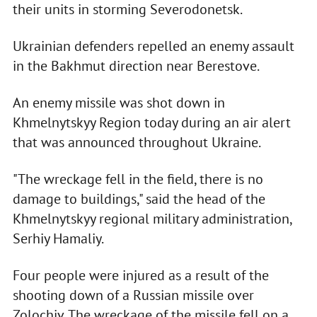
their units in storming Severodonetsk.
Ukrainian defenders repelled an enemy assault
in the Bakhmut direction near Berestove.
An enemy missile was shot down in
Khmelnytskyy Region today during an air alert
that was announced throughout Ukraine.
"The wreckage fell in the field, there is no
damage to buildings," said the head of the
Khmelnytskyy regional military administration,
Serhiy Hamaliy.
Four people were injured as a result of the
shooting down of a Russian missile over
Zolochiv. The wreckage of the missile fell on a