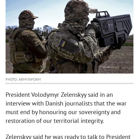
PHOTO: ARMYINFORM
President Volodymyr Zelenskyy said in an
interview with Danish journalists that the war
must end by honouring our sovereignty and
restoration of our territorial integrity.
Zelenskyy said he was ready to talk to President