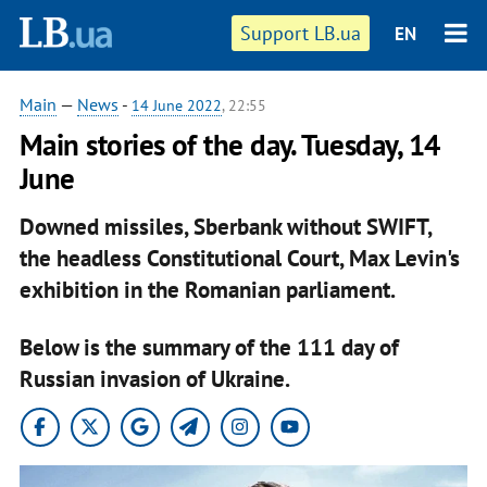
Support LB.ua
EN
Main
—
News
-
14 June 2022
, 22:55
Main stories of the day. Tuesday, 14
June
Downed missiles, Sberbank without SWIFT,
the headless Constitutional Court, Max Levin's
exhibition in the Romanian parliament.
Below is the summary of the 111 day of
Russian invasion of Ukraine.