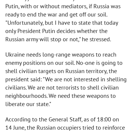
Putin, with or without mediators, if Russia was
ready to end the war and get off our soil.
"Unfortunately, but I have to state that today
only President Putin decides whether the
Russian army will stop or not," he stressed.
Ukraine needs long-range weapons to reach
enemy positions on our soil. No-one is going to
shell civilian targets on Russian territory, the
president said: "We are not interested in shelling
civilians. We are not terrorists to shell civilian
neighbourhoods. We need these weapons to
liberate our state."
According to the General Staff, as of 18:00 on
14 June, the Russian occupiers tried to reinforce