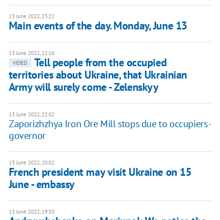
13 June 2022, 23:22
Main events of the day. Monday, June 13
13 June 2022, 22:16
Tell people from the occupied
VIDEO
territories about Ukraine, that Ukrainian
Army will surely come - Zelenskyy
13 June 2022, 22:02
Zaporizhzhya Iron Ore Mill stops due to occupiers -
governor
13 June 2022, 20:02
French president may visit Ukraine on 15
June - embassy
13 June 2022, 19:50