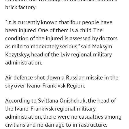
brick factory.
"It is currently known that four people have
been injured. One of them is a child. The
condition of the injured is assessed by doctors
as mild to moderately serious," said Maksym
Kozytskyy, head of the Lviv regional military
administration.
Air defence shot down a Russian missile in the
sky over Ivano-Frankivsk Region.
According to Svitlana Onishchuk, the head of
the Ivano-Frankivsk regional military
administration, there were no casualties among
civilians and no damage to infrastructure.