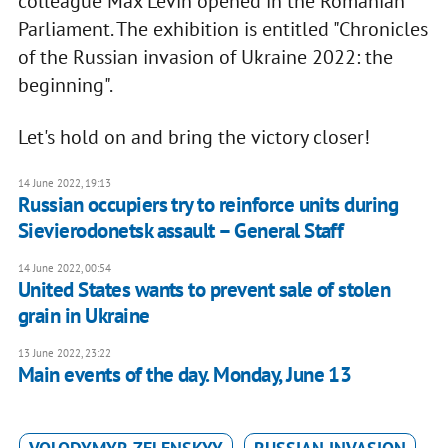
colleague Max Levin opened in the Romanian
Parliament. The exhibition is entitled "Chronicles
of the Russian invasion of Ukraine 2022: the
beginning".
Let's hold on and bring the victory closer!
14 June 2022, 19:13
Russian occupiers try to reinforce units during
Sievierodonetsk assault – General Staff
14 June 2022, 00:54
United States wants to prevent sale of stolen
grain in Ukraine
13 June 2022, 23:22
Main events of the day. Monday, June 13