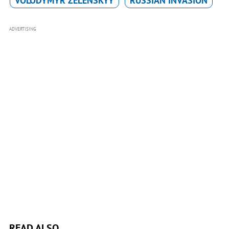
VOLODYMYR ZELENSKYY
RUSSIAN INVASION
ADVERTISING
READ ALSO