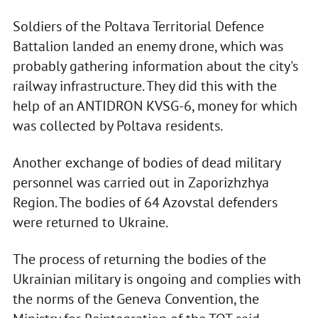
Soldiers of the Poltava Territorial Defence
Battalion landed an enemy drone, which was
probably gathering information about the city's
railway infrastructure. They did this with the
help of an ANTIDRON KVSG-6, money for which
was collected by Poltava residents.
Another exchange of bodies of dead military
personnel was carried out in Zaporizhzhya
Region. The bodies of 64 Azovstal defenders
were returned to Ukraine.
The process of returning the bodies of the
Ukrainian military is ongoing and complies with
the norms of the Geneva Convention, the