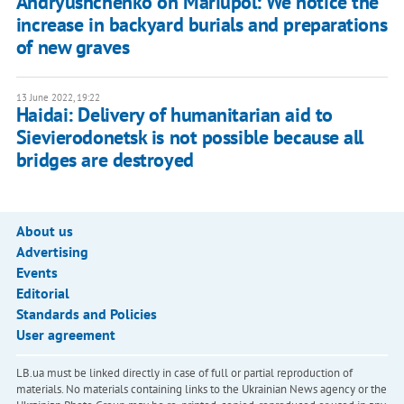
Andryushchenko on Mariupol: We notice the
increase in backyard burials and preparations
of new graves
13 June 2022, 19:22
Haidai: Delivery of humanitarian aid to
Sievierodonetsk is not possible because all
bridges are destroyed
About us
Advertising
Events
Editorial
Standards and Policies
User agreement
LB.ua must be linked directly in case of full or partial reproduction of
materials. No materials containing links to the Ukrainian News agency or the