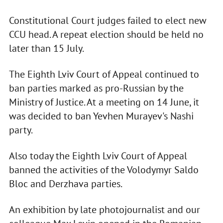
Constitutional Court judges failed to elect new
CCU head. A repeat election should be held no
later than 15 July.
The Eighth Lviv Court of Appeal continued to
ban parties marked as pro-Russian by the
Ministry of Justice. At a meeting on 14 June, it
was decided to ban Yevhen Murayev's Nashi
party.
Also today the Eighth Lviv Court of Appeal
banned the activities of the Volodymyr Saldo
Bloc and Derzhava parties.
An exhibition by late photojournalist and our