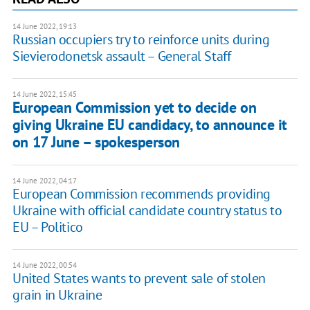
14 June 2022, 19:13
Russian occupiers try to reinforce units during
Sievierodonetsk assault – General Staff
14 June 2022, 15:45
European Commission yet to decide on
giving Ukraine EU candidacy, to announce it
on 17 June – spokesperson
14 June 2022, 04:17
European Commission recommends providing
Ukraine with official candidate country status to
EU – Politico
14 June 2022, 00:54
United States wants to prevent sale of stolen
grain in Ukraine