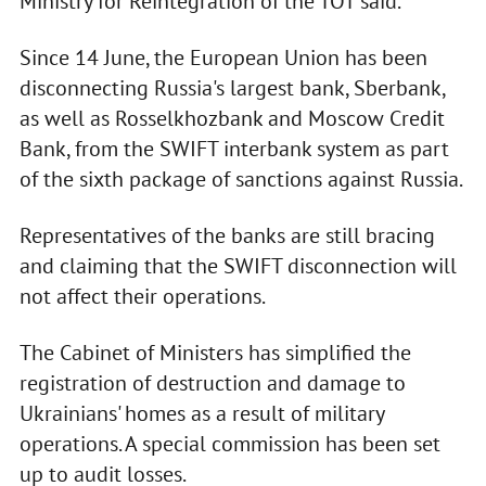
Ministry for Reintegration of the TOT said.
Since 14 June, the European Union has been
disconnecting Russia's largest bank, Sberbank,
as well as Rosselkhozbank and Moscow Credit
Bank, from the SWIFT interbank system as part
of the sixth package of sanctions against Russia.
Representatives of the banks are still bracing
and claiming that the SWIFT disconnection will
not affect their operations.
The Cabinet of Ministers has simplified the
registration of destruction and damage to
Ukrainians' homes as a result of military
operations. A special commission has been set
up to audit losses.