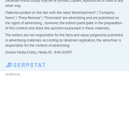
Ukrainian Photo Group may be re-printed, copied, reproduced or used in any
other way
Materials posted on the site with the label "Advertisement" / "Company
News" / "Press Release" / "Promoted" are advertising and are published on
the rights of advertising. , however, the editors participate in the preparation
of this content and share the opinions expressed in these materials.
The editors are not responsible for the facts and value judgments published
in advertising materials. According to Ukrainian legislation, the advertiser is
responsible for the content of advertising.
Online Media Entity; Media ID - R40-05097
ADVERTISING