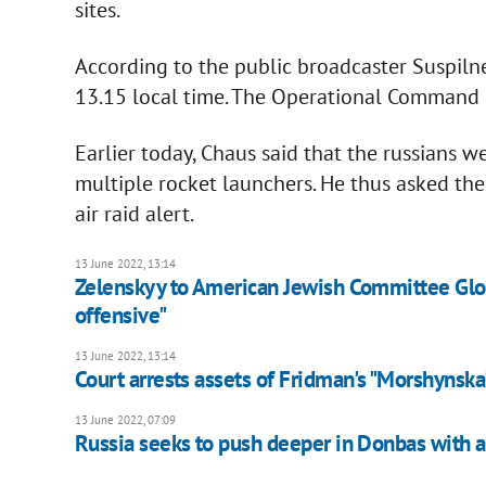
sites.
According to the public broadcaster Suspilne
13.15 local time. The Operational Command 
Earlier today, Chaus said that the russians 
multiple rocket launchers. He thus asked the
air raid alert.
13 June 2022, 13:14
Zelenskyy to American Jewish Committee Glo
offensive"
13 June 2022, 13:14
Court arrests assets of Fridman's "Morshynska
13 June 2022, 07:09
Russia seeks to push deeper in Donbas with ar