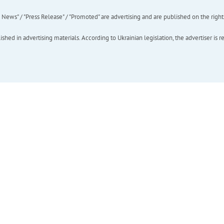
ews" / "Press Release" / "Promoted" are advertising and are published on the rights o
hed in advertising materials. According to Ukrainian legislation, the advertiser is r