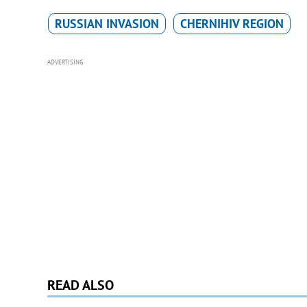
RUSSIAN INVASION
CHERNIHIV REGION
ADVERTISING
READ ALSO