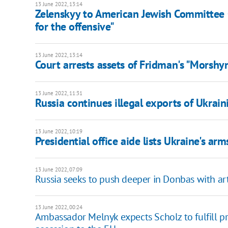
13 June 2022, 13:14
Zelenskyy to American Jewish Committee
for the offensive"
13 June 2022, 13:14
Court arrests assets of Fridman's "Morshy
13 June 2022, 11:31
Russia continues illegal exports of Ukrai
13 June 2022, 10:19
Presidential office aide lists Ukraine's ar
13 June 2022, 07:09
Russia seeks to push deeper in Donbas with art
13 June 2022, 00:24
Ambassador Melnyk expects Scholz to fulfill pr