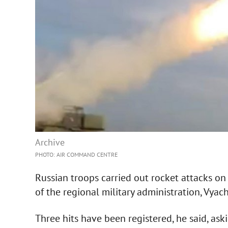
Archive
PHOTO: AIR COMMAND CENTRE
Russian troops carried out rocket attacks on
of the regional military administration, Vyac
Three hits have been registered, he said, aski