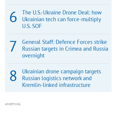
The U.S.-Ukraine Drone Deal: how
Ukrainian tech can force-multiply
U.S. SOF
General Staff: Defence Forces strike
Russian targets in Crimea and Russia
overnight
Ukrainian drone campaign targets
Russian logistics network and
Kremlin-linked infrastructure
ADVERTISING