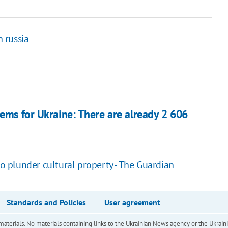
h russia
tems for Ukraine: There are already 2 606
to plunder cultural property - The Guardian
Standards and Policies
User agreement
of materials. No materials containing links to the Ukrainian News agency or the Ukra