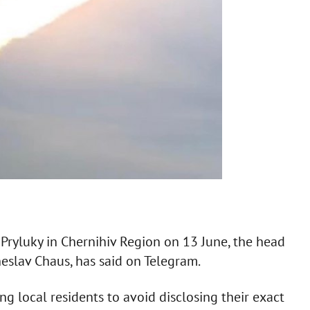
 Pryluky in Chernihiv Region on 13 June, the head
heslav Chaus, has said on Telegram.
ng local residents to avoid disclosing their exact