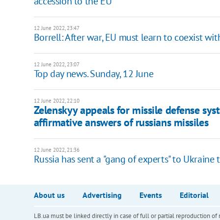
accession to the EU
12 June 2022, 23:47
Borrell: After war, EU must learn to coexist wit
12 June 2022, 23:07
Top day news. Sunday, 12 June
12 June 2022, 22:10
Zelenskyy appeals for missile defense sys
affirmative answers of russians missiles
12 June 2022, 21:36
Russia has sent a "gang of experts" to Ukraine 
About us
Advertising
Events
Editorial
LB.ua must be linked directly in case of full or partial reproduction 