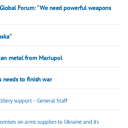
 Global Forum: "We need powerful weapons
nska"
nian metal from Mariupol
ms needs to finish war
illery support – General Staff
omises on arms supplies to Ukraine and its