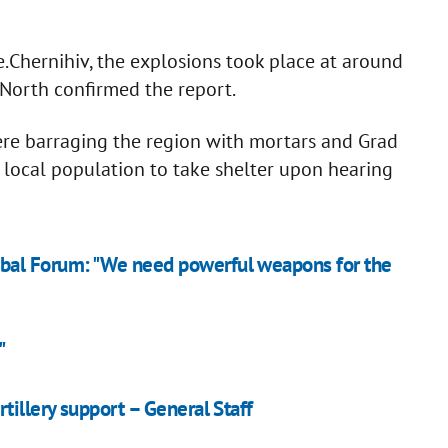
.Chernihiv, the explosions took place at around
North confirmed the report.
were barraging the region with mortars and Grad
 local population to take shelter upon hearing
bal Forum: "We need powerful weapons for the
"
tillery support – General Staff