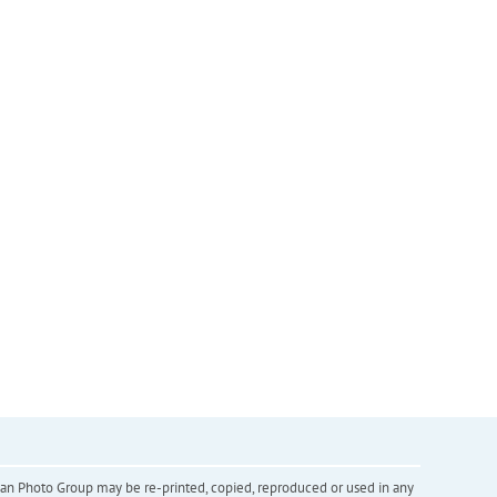
inian Photo Group may be re-printed, copied, reproduced or used in any