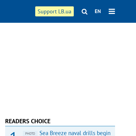
Support LB.ua
EN
READERS CHOICE
Sea Breeze naval drills begin
PHOTO