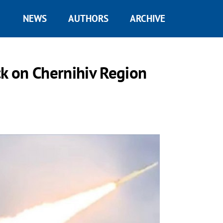
NEWS
AUTHORS
ARCHIVE
ck on Chernihiv Region