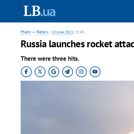
Main
—
News
-
13 June 2022
, 13:43
Russia launches rocket atta
There were three hits.