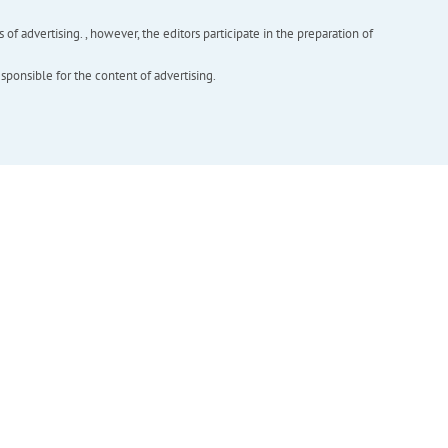
f advertising. , however, the editors participate in the preparation of
esponsible for the content of advertising.