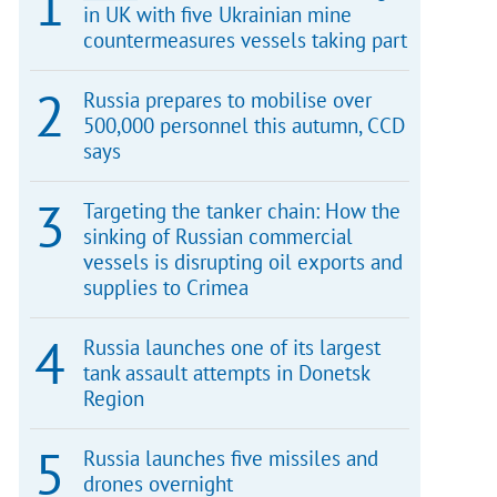
in UK with five Ukrainian mine
countermeasures vessels taking part
Russia prepares to mobilise over
500,000 personnel this autumn, CCD
says
Targeting the tanker chain: How the
sinking of Russian commercial
vessels is disrupting oil exports and
supplies to Crimea
Russia launches one of its largest
tank assault attempts in Donetsk
Region
Russia launches five missiles and
drones overnight