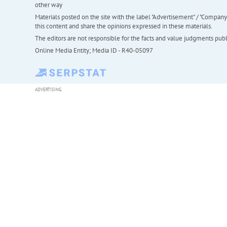
other way
Materials posted on the site with the label "Advertisement" / "Company N
this content and share the opinions expressed in these materials.
The editors are not responsible for the facts and value judgments publis
Online Media Entity; Media ID - R40-05097
ADVERTISING