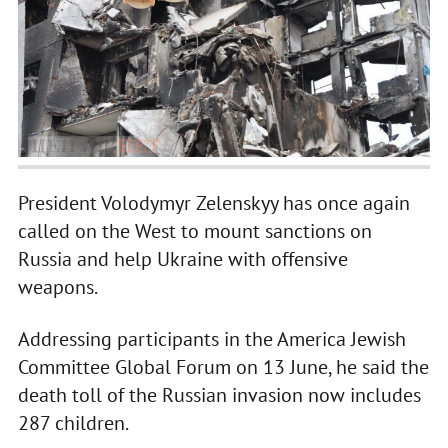
President Volodymyr Zelenskyy has once again
called on the West to mount sanctions on
Russia and help Ukraine with offensive
weapons.
Addressing participants in the America Jewish
Committee Global Forum on 13 June, he said the
death toll of the Russian invasion now includes
287 children.