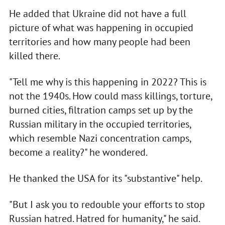
He added that Ukraine did not have a full
picture of what was happening in occupied
territories and how many people had been
killed there.
"Tell me why is this happening in 2022? This is
not the 1940s. How could mass killings, torture,
burned cities, filtration camps set up by the
Russian military in the occupied territories,
which resemble Nazi concentration camps,
become a reality?" he wondered.
He thanked the USA for its "substantive" help.
"But I ask you to redouble your efforts to stop
Russian hatred. Hatred for humanity," he said.