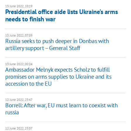
13 June 2022, 10:19
Presidential office aide lists Ukraine's arms
needs to finish war
13 June 2022, 07:09
Russia seeks to push deeper in Donbas with
artillery support – General Staff
13 June 2022, 00:24
Ambassador Melnyk expects Scholz to fulfill
promises on arms supplies to Ukraine and its
accession to the EU
12 June 2022, 23:47
Borrell: After war, EU must learn to coexist with
russia
12 June 2022, 23:07