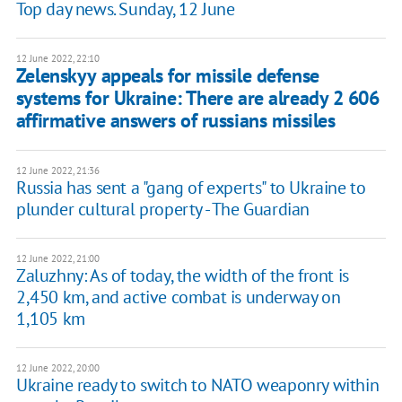
Top day news. Sunday, 12 June
12 June 2022, 22:10
Zelenskyy appeals for missile defense
systems for Ukraine: There are already 2 606
affirmative answers of russians missiles
12 June 2022, 21:36
Russia has sent a "gang of experts" to Ukraine to
plunder cultural property - The Guardian
12 June 2022, 21:00
Zaluzhny: As of today, the width of the front is
2,450 km, and active combat is underway on
1,105 km
12 June 2022, 20:00
Ukraine ready to switch to NATO weaponry within