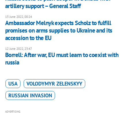
artillery support – General Staff
13 June 2022, 00:24
Ambassador Melnyk expects Scholz to fulfill
promises on arms supplies to Ukraine and its
accession to the EU
12 June 2022, 23:47
Borrell: After war, EU must learn to coexist with
russia
USA
VOLODYMYR ZELENSKYY
RUSSIAN INVASION
ADVERTISING