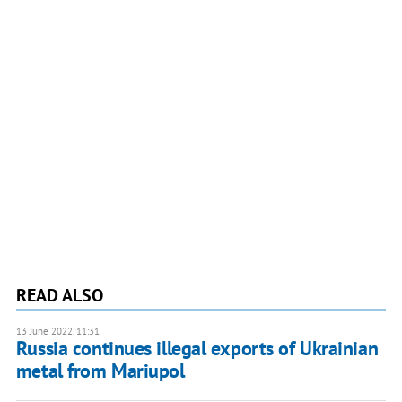
READ ALSO
13 June 2022, 11:31
Russia continues illegal exports of Ukrainian
metal from Mariupol