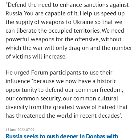
"Defend the need to enhance sanctions against
Russia. You are capable of it. Help us speed up
the supply of weapons to Ukraine so that we
can liberate the occupied territories. We need
powerful weapons for the offensive, without
which the war will only drag on and the number
of victims will increase.
He urged Forum participants to use their
influence "because we now have a historic
opportunity to defend our common freedom,
our common security, our common cultural
diversity from the greatest wave of hatred that
has threatened the world in recent decades".
13 June 2022, 07:09
Russia seeks to push deeper in Donbas with