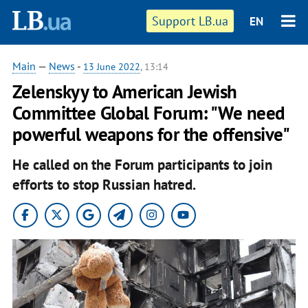
Support LB.ua
EN
Main
—
News
-
13 June 2022
, 13:14
Zelenskyy to American Jewish
Committee Global Forum: "We need
powerful weapons for the offensive"
He called on the Forum participants to join
efforts to stop Russian hatred.