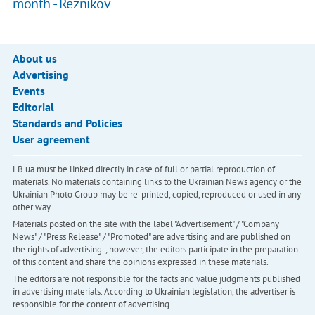
month - Reznikov
About us
Advertising
Events
Editorial
Standards and Policies
User agreement
LB.ua must be linked directly in case of full or partial reproduction of
materials. No materials containing links to the Ukrainian News agency or the
Ukrainian Photo Group may be re-printed, copied, reproduced or used in any
other way
Materials posted on the site with the label "Advertisement" / "Company
News" / "Press Release" / "Promoted" are advertising and are published on
the rights of advertising. , however, the editors participate in the preparation
of this content and share the opinions expressed in these materials.
The editors are not responsible for the facts and value judgments published
in advertising materials. According to Ukrainian legislation, the advertiser is
responsible for the content of advertising.