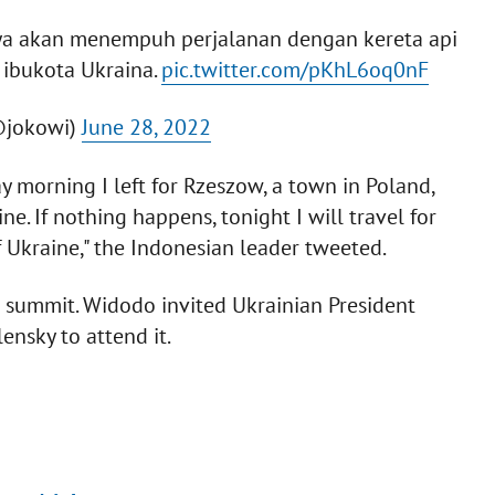
saya akan menempuh perjalanan dengan kereta api
 ibukota Ukraina.
pic.twitter.com/pKhL6oq0nF
@jokowi)
June 28, 2022
 morning I left for Rzeszow, a town in Poland,
e. If nothing happens, tonight I will travel for
f Ukraine," the Indonesian leader tweeted.
0 summit. Widodo invited Ukrainian President
ensky to attend it.