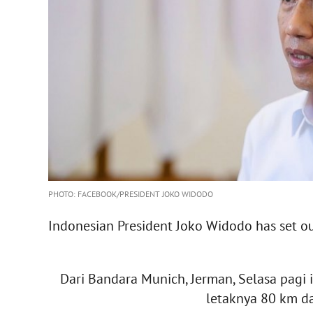
PHOTO: FACEBOOK/PRESIDENT JOKO WIDODO
Indonesian President Joko Widodo has set out
Dari Bandara Munich, Jerman, Selasa pagi 
letaknya 80 km da