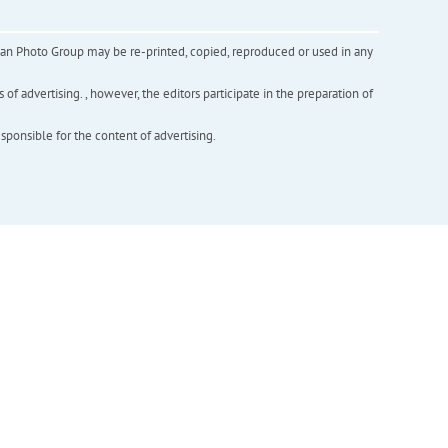
inian Photo Group may be re-printed, copied, reproduced or used in any
f advertising. , however, the editors participate in the preparation of
esponsible for the content of advertising.