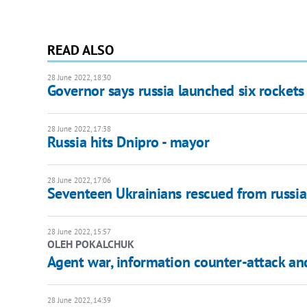
READ ALSO
28 June 2022, 18:30
Governor says russia launched six rockets
28 June 2022, 17:38
Russia hits Dnipro - mayor
28 June 2022, 17:06
Seventeen Ukrainians rescued from russia
28 June 2022, 15:57
OLEH POKALCHUK
Agent war, information counter-attack an
28 June 2022, 14:39