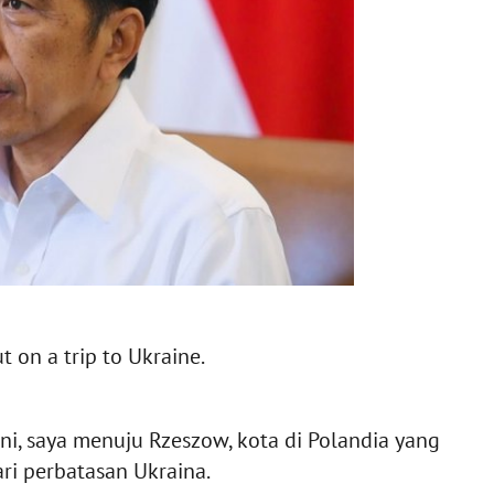
 on a trip to Ukraine.
ini, saya menuju Rzeszow, kota di Polandia yang
ri perbatasan Ukraina.