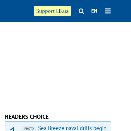
Support LB.ua
EN
READERS CHOICE
Sea Breeze naval drills begin
PHOTO