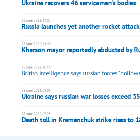
Ukraine recovers 46 servicemen's bodies
28 June 2022, 13:03
Russia launches yet another rocket attac
28 June 2022, 11:48
Kherson mayor reportedly abducted by R
28 June 2022, 10:16
British intelligence says russian forces "hollo
28 June 2022, 09:06
Ukraine says russian war losses exceed 3
28 June 2022, 07:23
Death toll in Kremenchuk strike rises to 1