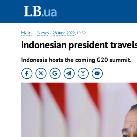
Main
—
News
-
28 June 2022
, 19:32
Indonesian president travel
Indonesia hosts the coming G20 summit.