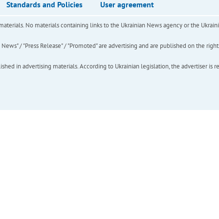
Standards and Policies
User agreement
of materials. No materials containing links to the Ukrainian News agency or the Ukra
ews" / "Press Release" / "Promoted" are advertising and are published on the rights o
hed in advertising materials. According to Ukrainian legislation, the advertiser is r