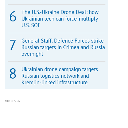
The U.S.-Ukraine Drone Deal: how
Ukrainian tech can force-multiply
U.S. SOF
General Staff: Defence Forces strike
Russian targets in Crimea and Russia
overnight
Ukrainian drone campaign targets
Russian logistics network and
Kremlin-linked infrastructure
ADVERTISING