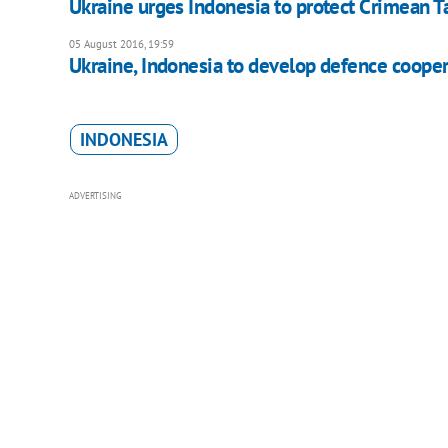
Ukraine urges Indonesia to protect Crimean Tat
05 August 2016, 19:59
Ukraine, Indonesia to develop defence cooper
INDONESIA
ADVERTISING