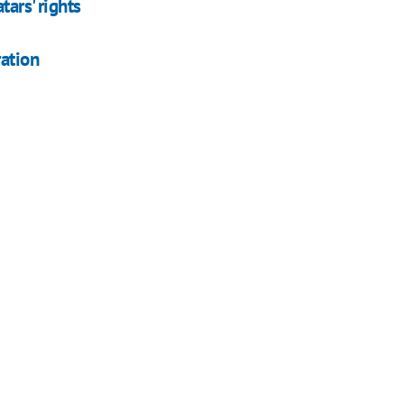
ars' rights
ation