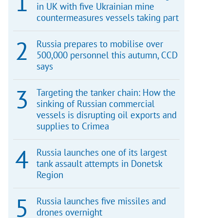
in UK with five Ukrainian mine
countermeasures vessels taking part
Russia prepares to mobilise over
500,000 personnel this autumn, CCD
says
Targeting the tanker chain: How the
sinking of Russian commercial
vessels is disrupting oil exports and
supplies to Crimea
Russia launches one of its largest
tank assault attempts in Donetsk
Region
Russia launches five missiles and
drones overnight