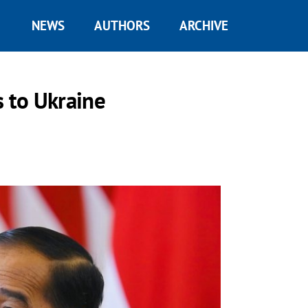
NEWS
AUTHORS
ARCHIVE
s to Ukraine