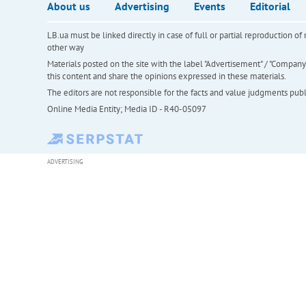
About us
Advertising
Events
Editorial
LB.ua must be linked directly in case of full or partial reproduction 
other way
Materials posted on the site with the label "Advertisement" / "Company N
this content and share the opinions expressed in these materials.
The editors are not responsible for the facts and value judgments publis
Online Media Entity; Media ID - R40-05097
ADVERTISING