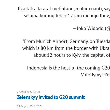
Jika tak ada aral melintang, malam nanti, 
selama kurang lebih 12 jam menuju Kiev,
— Joko Widodo (
"From Munich Airport, Germany, on Tuesday
which is 80 km from the border with Ukrain
about 12 hours to Kyiv, the capital o
Indonesia is the host of the coming G2
Volodymyr Zel
27 April 2022, 15:00
Zelenskyy invited to G20 summit
05 August 2016, 20:51