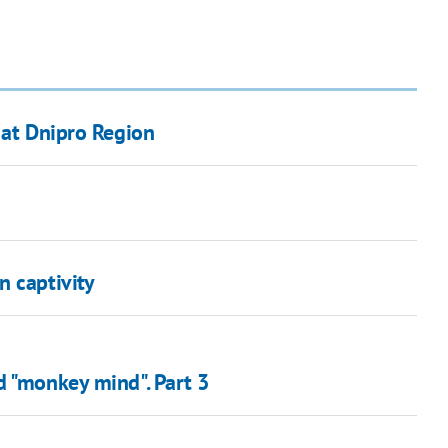
 at Dnipro Region
n captivity
d "monkey mind". Part 3