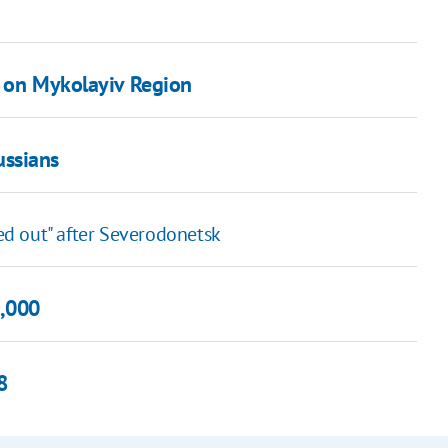
k on Mykolayiv Region
ussians
wed out" after Severodonetsk
5,000
8