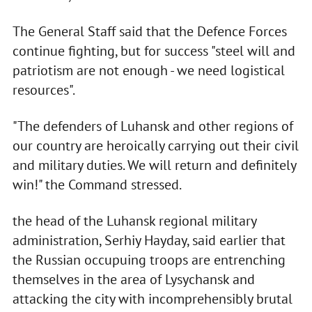
The General Staff said that the Defence Forces
continue fighting, but for success "steel will and
patriotism are not enough - we need logistical
resources".
"The defenders of Luhansk and other regions of
our country are heroically carrying out their civil
and military duties. We will return and definitely
win!" the Command stressed.
the head of the Luhansk regional military
administration, Serhiy Hayday, said earlier that
the Russian occupuing troops are entrenching
themselves in the area of Lysychansk and
attacking the city with incomprehensibly brutal