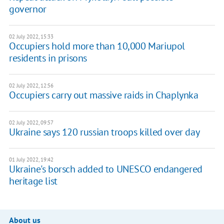
governor
02 July 2022, 15:33
Occupiers hold more than 10,000 Mariupol
residents in prisons
02 July 2022, 12:56
Occupiers carry out massive raids in Chaplynka
02 July 2022, 09:57
Ukraine says 120 russian troops killed over day
01 July 2022, 19:42
Ukraine's borsch added to UNESCO endangered
heritage list
About us