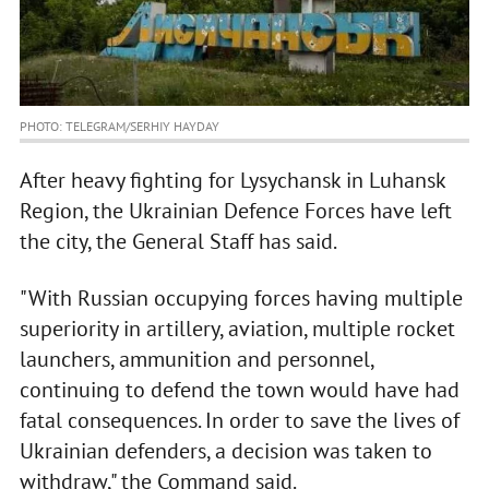
PHOTO: TELEGRAM/SERHIY HAYDAY
After heavy fighting for Lysychansk in Luhansk
Region, the Ukrainian Defence Forces have left
the city, the General Staff has said.
"With Russian occupying forces having multiple
superiority in artillery, aviation, multiple rocket
launchers, ammunition and personnel,
continuing to defend the town would have had
fatal consequences. In order to save the lives of
Ukrainian defenders, a decision was taken to
withdraw," the Command said.