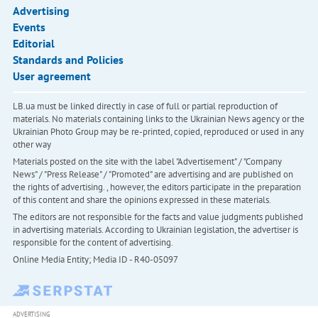
Advertising
Events
Editorial
Standards and Policies
User agreement
LB.ua must be linked directly in case of full or partial reproduction of
materials. No materials containing links to the Ukrainian News agency or the
Ukrainian Photo Group may be re-printed, copied, reproduced or used in any
other way
Materials posted on the site with the label "Advertisement" / "Company
News" / "Press Release" / "Promoted" are advertising and are published on
the rights of advertising. , however, the editors participate in the preparation
of this content and share the opinions expressed in these materials.
The editors are not responsible for the facts and value judgments published
in advertising materials. According to Ukrainian legislation, the advertiser is
responsible for the content of advertising.
Online Media Entity; Media ID - R40-05097
ADVERTISING