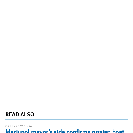
READ ALSO
03 July 2022, 13:34
Mariupol mayor's aide confirms russian boat