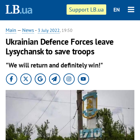
Support LB.ua
EN
Main
—
News
-
3 July 2022
, 19:50
Ukrainian Defence Forces leave
Lysychansk to save troops
"We will return and definitely win!"