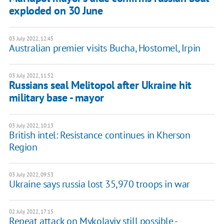
exploded on 30 June
03 July 2022, 12:45
Australian premier visits Bucha, Hostomel, Irpin
03 July 2022, 11:52
Russians seal Melitopol after Ukraine hit
military base - mayor
03 July 2022, 10:13
British intel: Resistance continues in Kherson
Region
03 July 2022, 09:53
Ukraine says russia lost 35,970 troops in war
02 July 2022, 17:15
Repeat attack on Mykolayiv still possible -