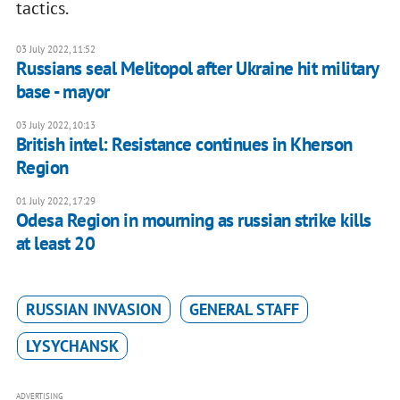
tactics.
03 July 2022, 11:52
Russians seal Melitopol after Ukraine hit military
base - mayor
03 July 2022, 10:13
British intel: Resistance continues in Kherson
Region
01 July 2022, 17:29
Odesa Region in mourning as russian strike kills
at least 20
RUSSIAN INVASION
GENERAL STAFF
LYSYCHANSK
ADVERTISING