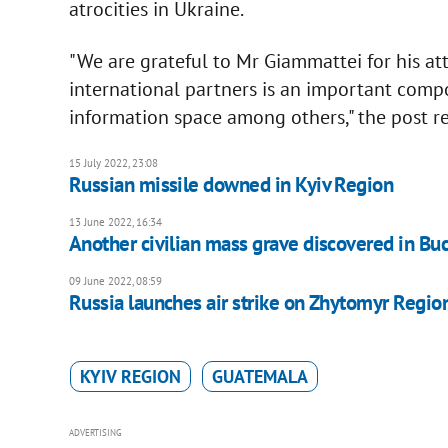
atrocities in Ukraine.
"We are grateful to Mr Giammattei for his atte
international partners is an important comp
information space among others," the post r
15 July 2022, 23:08
Russian missile downed in Kyiv Region
13 June 2022, 16:34
Another civilian mass grave discovered in Buc
09 June 2022, 08:59
Russia launches air strike on Zhytomyr Regio
KYIV REGION
GUATEMALA
ADVERTISING