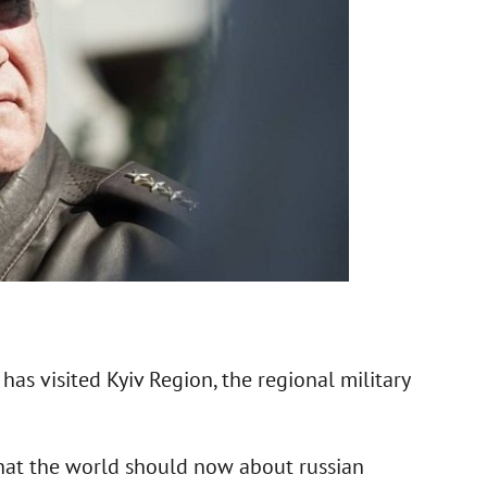
s visited Kyiv Region, the regional military
hat the world should now about russian