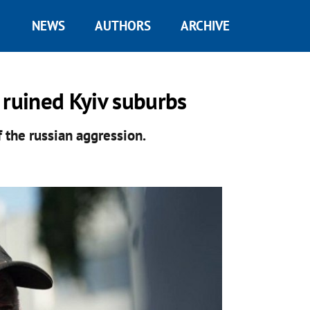
NEWS
AUTHORS
ARCHIVE
 ruined Kyiv suburbs
 the russian aggression.