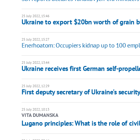
25 July 2022, 15:46
Ukraine to export $20bn worth of grain by
25 July 2022, 15:27
Enerhoatom: Occupiers kidnap up to 100 empl
25 July 2022, 13:44
Ukraine receives first German self-propell
25 July 2022, 12:29
First deputy secretary of Ukraine's securit
25 July 2022, 10:13
VITA DUMANSKA
Lugano principles: What is the role of civi