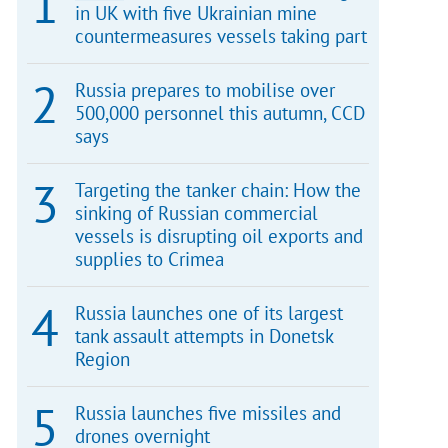
in UK with five Ukrainian mine
countermeasures vessels taking part
Russia prepares to mobilise over
500,000 personnel this autumn, CCD
says
Targeting the tanker chain: How the
sinking of Russian commercial
vessels is disrupting oil exports and
supplies to Crimea
Russia launches one of its largest
tank assault attempts in Donetsk
Region
Russia launches five missiles and
drones overnight