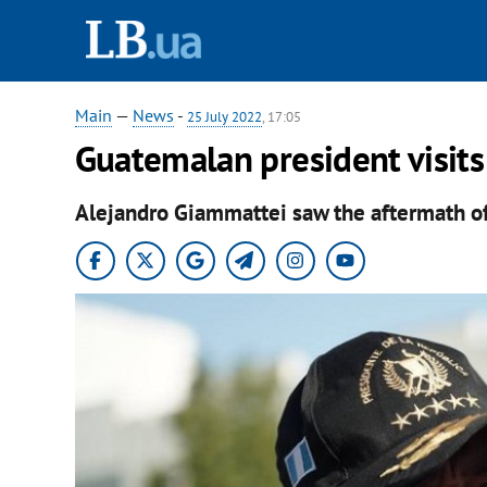
Main
—
News
-
25 July 2022
, 17:05
Guatemalan president visits
Alejandro Giammattei saw the aftermath of