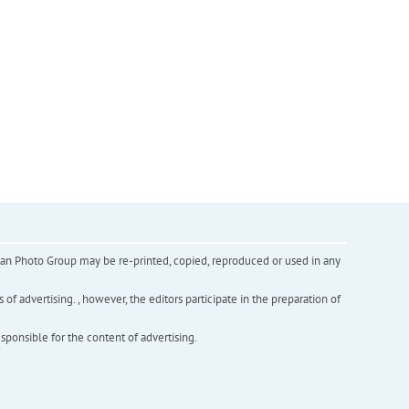
inian Photo Group may be re-printed, copied, reproduced or used in any
f advertising. , however, the editors participate in the preparation of
esponsible for the content of advertising.