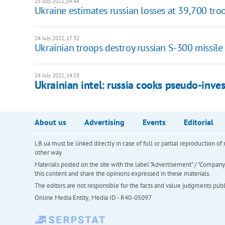
25 July 2022, 09:44
Ukraine estimates russian losses at 39,700 tro
24 July 2022, 17:32
Ukrainian troops destroy russian S-300 missile
24 July 2022, 14:58
Ukrainian intel: russia cooks pseudo-inves
About us
Advertising
Events
Editorial
LB.ua must be linked directly in case of full or partial reproduction 
other way
Materials posted on the site with the label "Advertisement" / "Company N
this content and share the opinions expressed in these materials.
The editors are not responsible for the facts and value judgments publis
Online Media Entity; Media ID - R40-05097