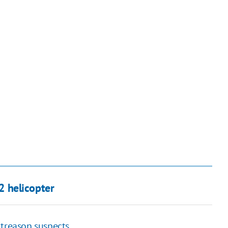
 helicopter
 treason suspects