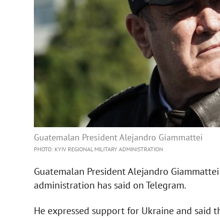
Guatemalan President Alejandro Giammattei
PHOTO: KYIV REGIONAL MILITARY ADMINISTRATION
Guatemalan President Alejandro Giammattei ha
administration has said on Telegram.
He expressed support for Ukraine and said t