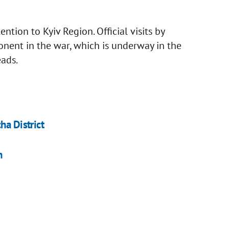
ntion to Kyiv Region. Official visits by
onent in the war, which is underway in the
eads.
ha District
n