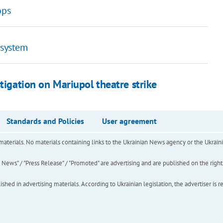
ops
 system
tigation on Mariupol theatre strike
Standards and Policies
User agreement
of materials. No materials containing links to the Ukrainian News agency or the Ukra
ews" / "Press Release" / "Promoted" are advertising and are published on the rights o
hed in advertising materials. According to Ukrainian legislation, the advertiser is r