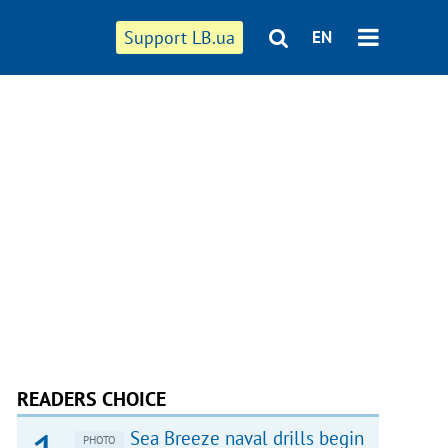
Support LB.ua
EN
READERS CHOICE
Sea Breeze naval drills begin
PHOTO