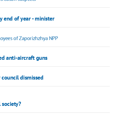
 end of year - minister
oyees of Zaporizhzhya NPP
ed anti-aircraft guns
y council dismissed
l society?