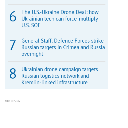
The U.S.-Ukraine Drone Deal: how
Ukrainian tech can force-multiply
U.S. SOF
General Staff: Defence Forces strike
Russian targets in Crimea and Russia
overnight
Ukrainian drone campaign targets
Russian logistics network and
Kremlin-linked infrastructure
ADVERTISING