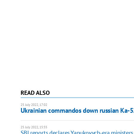
READ ALSO
25 July 2022, 17:02
Ukrainian commandos down russian Ka-52
25 July 2022, 15:55
SBI reports declares Yanukovych-era ministers