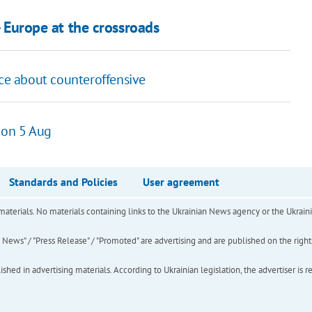
- Europe at the crossroads
nce about counteroffensive
 on 5 Aug
Standards and Policies
User agreement
of materials. No materials containing links to the Ukrainian News agency or the Ukra
ews" / "Press Release" / "Promoted" are advertising and are published on the rights o
hed in advertising materials. According to Ukrainian legislation, the advertiser is r