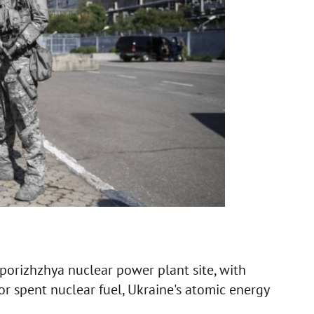
aporizhzhya nuclear power plant site, with
 for spent nuclear fuel, Ukraine's atomic energy