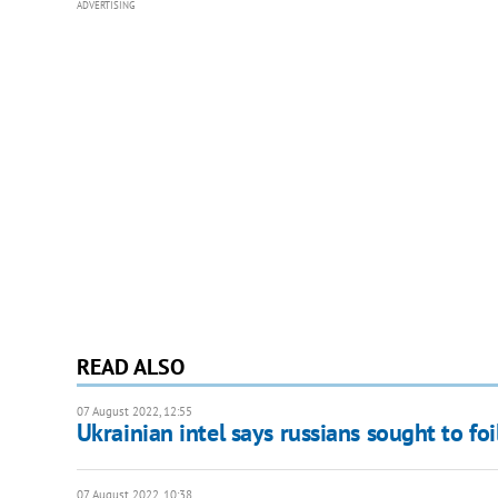
ADVERTISING
READ ALSO
07 August 2022, 12:55
Ukrainian intel says russians sought to fo
07 August 2022, 10:38