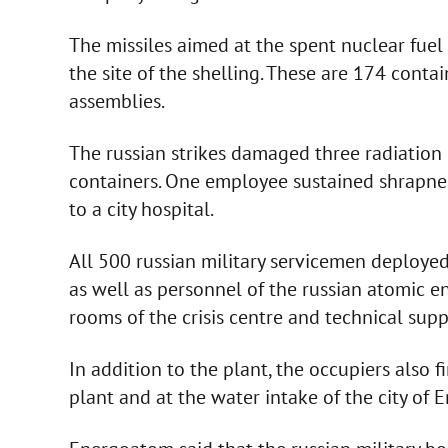
The missiles aimed at the spent nuclear fuel 
the site of the shelling. These are 174 conta
assemblies.
The russian strikes damaged three radiation 
containers. One employee sustained shrapnel
to a city hospital.
All 500 russian military servicemen deployed
as well as personnel of the russian atomic 
rooms of the crisis centre and technical sup
In addition to the plant, the occupiers also f
plant and at the water intake of the city of 