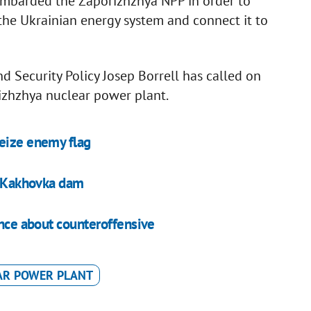
ombarded the Zaporizhzhya NPP in order to
m the Ukrainian energy system and connect it to
d Security Policy Josep Borrell has called on
rizhzhya nuclear power plant.
seize enemy flag
at Kakhovka dam
ence about counteroffensive
AR POWER PLANT