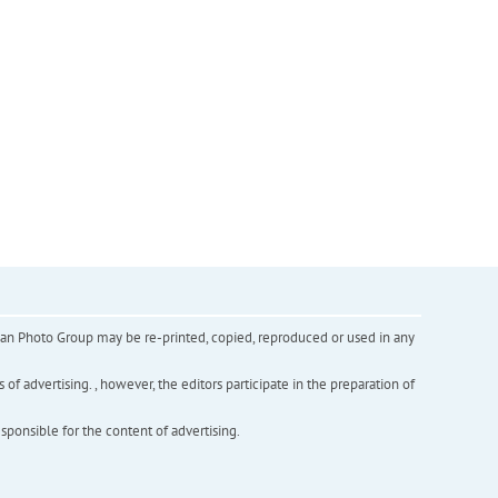
inian Photo Group may be re-printed, copied, reproduced or used in any
f advertising. , however, the editors participate in the preparation of
esponsible for the content of advertising.