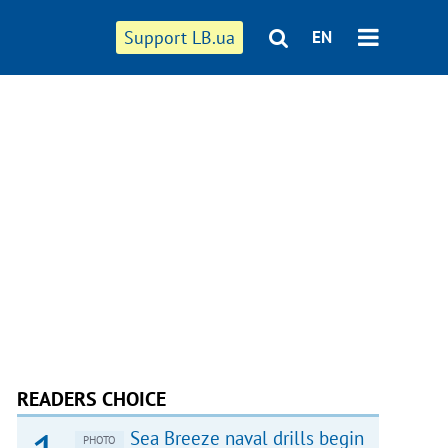
Support LB.ua
EN
READERS CHOICE
Sea Breeze naval drills begin
PHOTO