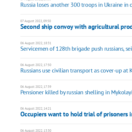
Russia loses another 300 troops in Ukraine in 
07 August 2022, 09:50
Second ship convoy with agricultural pro
06 August 2022, 18:31
Servicemen of 128th brigade push russians, se
06 August 2022, 17:50
Russians use civilian transport as cover-up a
06 August 2022, 17:39
Pensioner killed by russian shelling in Mykolay
06 August 2022, 14:21
Occupiers want to hold trial of prisoners 
06 August 2022, 13:30