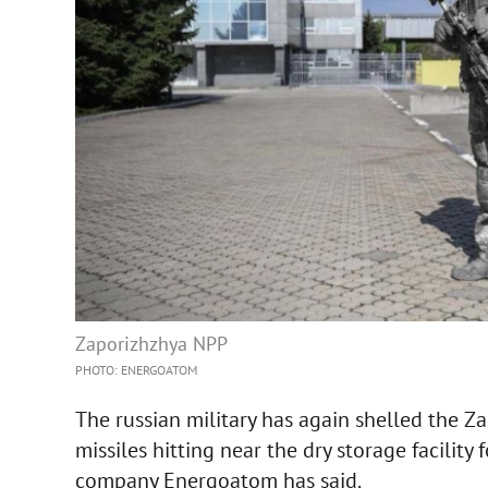
Zaporizhzhya NPP
PHOTO: ENERGOATOM
The russian military has again shelled the Z
missiles hitting near the dry storage facility
company Energoatom has said.