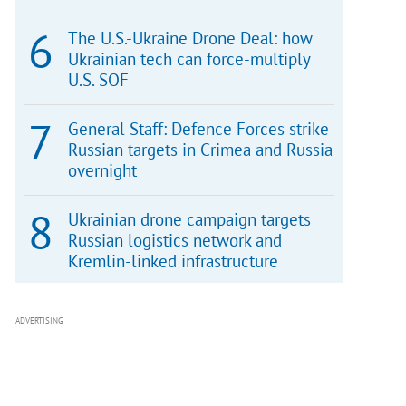
The U.S.-Ukraine Drone Deal: how
Ukrainian tech can force-multiply
U.S. SOF
General Staff: Defence Forces strike
Russian targets in Crimea and Russia
overnight
Ukrainian drone campaign targets
Russian logistics network and
Kremlin-linked infrastructure
ADVERTISING