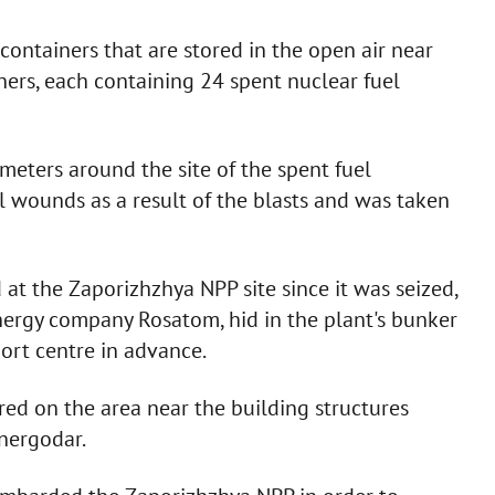
containers that are stored in the open air near
iners, each containing 24 spent nuclear fuel
meters around the site of the spent fuel
 wounds as a result of the blasts and was taken
 at the Zaporizhzhya NPP site since it was seized,
energy company Rosatom, hid in the plant's bunker
port centre in advance.
ired on the area near the building structures
Energodar.