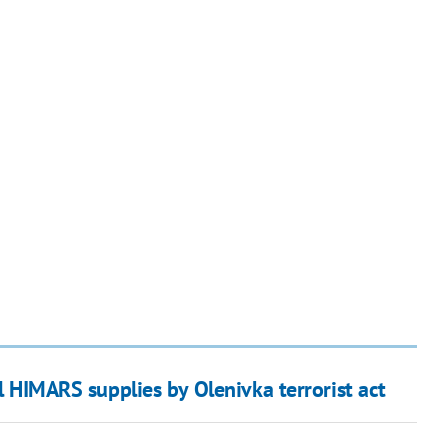
il HIMARS supplies by Olenivka terrorist act