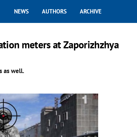
NEWS
AUTHORS
ARCHIVE
ation meters at Zaporizhzhya
 as well.