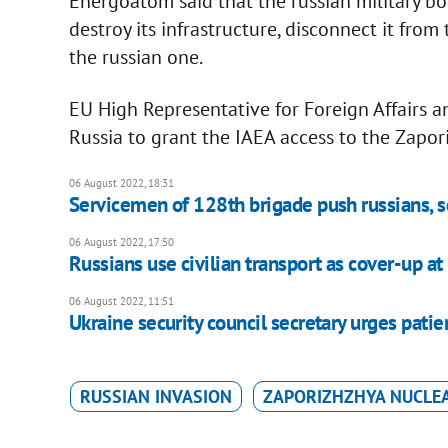
Energoatom said that the russian military b
destroy its infrastructure, disconnect it fro
the russian one.
EU High Representative for Foreign Affairs an
Russia to grant the IAEA access to the Zapo
06 August 2022, 18:31
Servicemen of 128th brigade push russians, 
06 August 2022, 17:50
Russians use civilian transport as cover-up 
06 August 2022, 11:51
Ukraine security council secretary urges pati
RUSSIAN INVASION
ZAPORIZHZHYA NUCLE