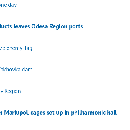
one day
ducts leaves Odesa Region ports
ize enemy flag
t Kakhovka dam
iv Region
in Mariupol, cages set up in philharmonic hall