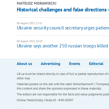
MATEUSZ MORAWIECKI
Historical challenges and false directions 
06 August 2022, 11:51
Ukraine security council secretary urges patie
06 August 2022, 10:10
Ukraine says another 250 russian troops killed
About us
Advertising
Events
Editorial
LB.ua must be linked directly in case of full or partial reproduction 
other way
Materials posted on the site with the label "Advertisement" / "Company N
this content and share the opinions expressed in these materials.
The editors are not responsible for the facts and value judgments publis
Online Media Entity; Media ID - R40-05097