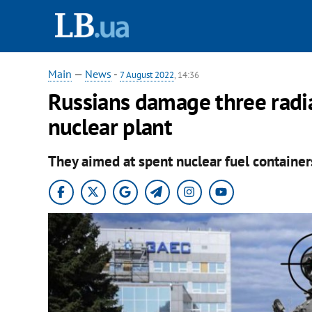
Main
—
News
-
7 August 2022
, 14:36
Russians damage three radi
nuclear plant
They aimed at spent nuclear fuel containers