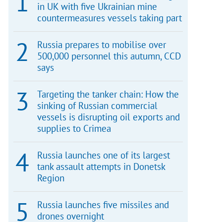
in UK with five Ukrainian mine
countermeasures vessels taking part
Russia prepares to mobilise over
500,000 personnel this autumn, CCD
says
Targeting the tanker chain: How the
sinking of Russian commercial
vessels is disrupting oil exports and
supplies to Crimea
Russia launches one of its largest
tank assault attempts in Donetsk
Region
Russia launches five missiles and
drones overnight