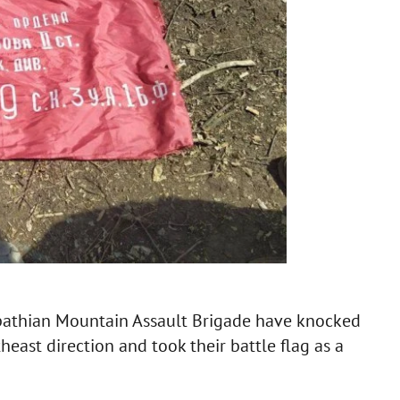
pathian Mountain Assault Brigade have knocked
theast direction and took their battle flag as a