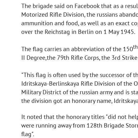
The brigade said on Facebook that as a resu
Motorized Rifle Division, the russians abando
ammunition and food, as well as an exact cop
over the Reichstag in Berlin on 1 May 1945.
th
The flag carries an abbreviation of the 150
II Degree,the 79th Rifle Corps, the 3rd Strike
"This flag is often used by the successor of t
Idritskaya-Berlinskaya Rifle Division of the
Military District of the russian army and is 
the division got an honorary name, Idritskaya
It noted that the honorary titles "did not help
were running away from 128th Brigade Storm
flag".