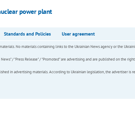
nuclear power plant
Standards and Policies
User agreement
of materials. No materials containing links to the Ukrainian News agency or the Ukra
ews" / "Press Release" / "Promoted" are advertising and are published on the rights o
hed in advertising materials. According to Ukrainian legislation, the advertiser is r