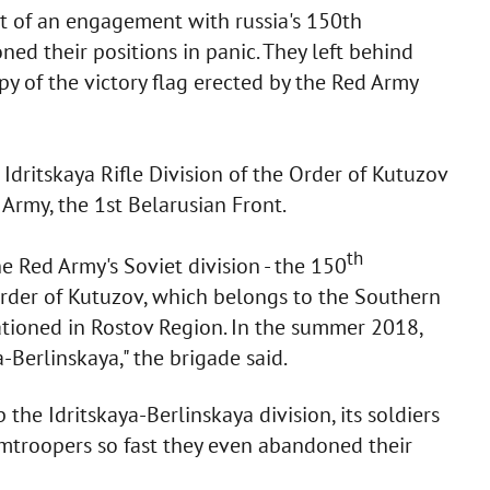
lt of an engagement with russia's 150th
ned their positions in panic. They left behind
y of the victory flag erected by the Red Army
Idritskaya Rifle Division of the Order of Kutuzov
 Army, the 1st Belarusian Front.
th
he Red Army's Soviet division - the 150
 Order of Kutuzov, which belongs to the Southern
stationed in Rostov Region. In the summer 2018,
-Berlinskaya," the brigade said.
 the Idritskaya-Berlinskaya division, its soldiers
troopers so fast they even abandoned their