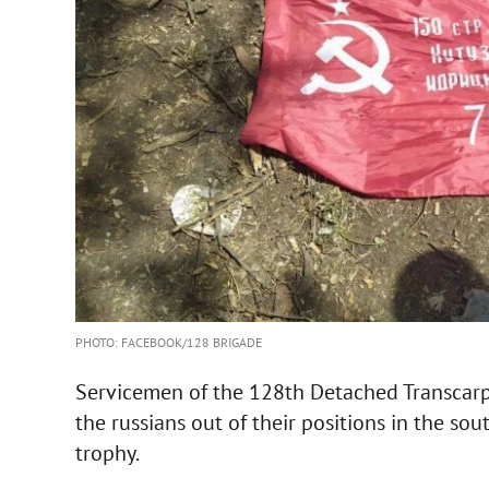
PHOTO: FACEBOOK/128 BRIGADE
Servicemen of the 128th Detached Transcar
the russians out of their positions in the sou
trophy.