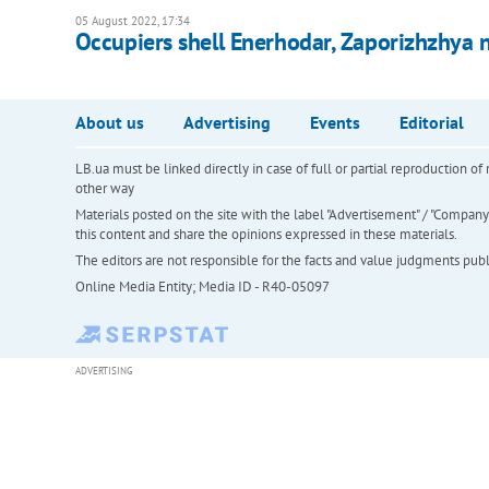
05 August 2022, 17:34
Occupiers shell Enerhodar, Zaporizhzhya 
About us
Advertising
Events
Editorial
LB.ua must be linked directly in case of full or partial reproduction 
other way
Materials posted on the site with the label "Advertisement" / "Company N
this content and share the opinions expressed in these materials.
The editors are not responsible for the facts and value judgments publis
Online Media Entity; Media ID - R40-05097
ADVERTISING