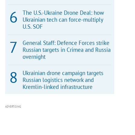
The U.S.-Ukraine Drone Deal: how
Ukrainian tech can force-multiply
U.S. SOF
General Staff: Defence Forces strike
Russian targets in Crimea and Russia
overnight
Ukrainian drone campaign targets
Russian logistics network and
Kremlin-linked infrastructure
ADVERTISING