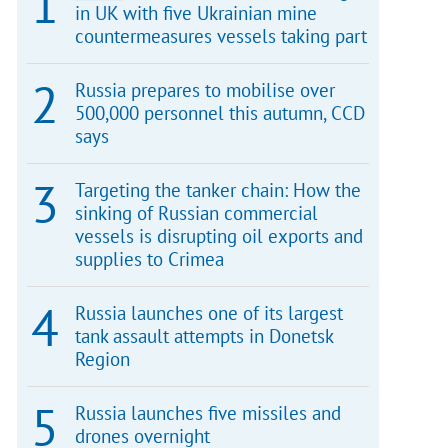
in UK with five Ukrainian mine
countermeasures vessels taking part
Russia prepares to mobilise over
500,000 personnel this autumn, CCD
says
Targeting the tanker chain: How the
sinking of Russian commercial
vessels is disrupting oil exports and
supplies to Crimea
Russia launches one of its largest
tank assault attempts in Donetsk
Region
Russia launches five missiles and
drones overnight