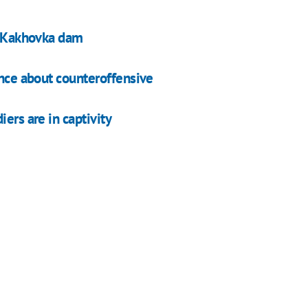
at Kakhovka dam
ence about counteroffensive
ers are in captivity