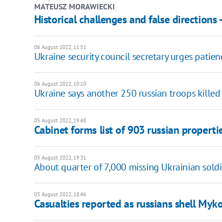
MATEUSZ MORAWIECKI
Historical challenges and false directions 
06 August 2022, 11:51
Ukraine security council secretary urges patie
06 August 2022, 10:10
Ukraine says another 250 russian troops killed
05 August 2022, 19:48
Cabinet forms list of 903 russian properti
05 August 2022, 19:31
About quarter of 7,000 missing Ukrainian soldie
05 August 2022, 18:46
Casualties reported as russians shell Myk