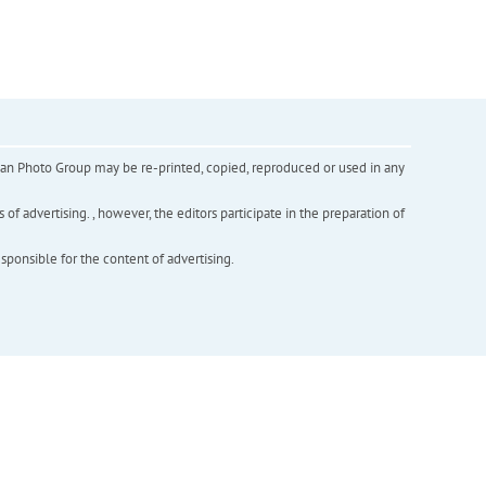
inian Photo Group may be re-printed, copied, reproduced or used in any
f advertising. , however, the editors participate in the preparation of
esponsible for the content of advertising.