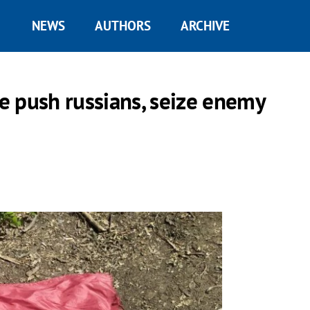
NEWS
AUTHORS
ARCHIVE
e push russians, seize enemy