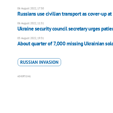
06 August 2022, 17:50
Russians use civilian transport as cover-up 
06 August 2022, 11:51
Ukraine security council secretary urges pati
05 August 2022, 19:31
About quarter of 7,000 missing Ukrainian soldi
RUSSIAN INVASION
ADVERTISING