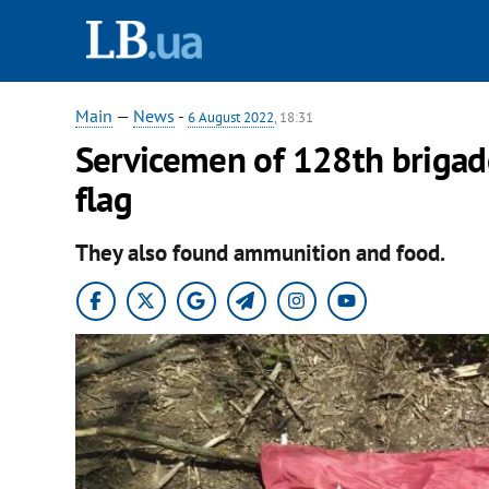
Main
—
News
-
6 August 2022
, 18:31
Servicemen of 128th brigad
flag
They also found ammunition and food.