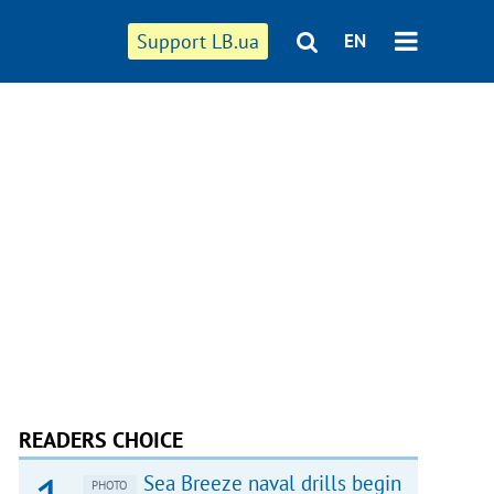
Support LB.ua
EN
READERS CHOICE
Sea Breeze naval drills begin
PHOTO