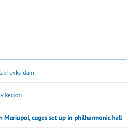
t Kakhovka dam
iv Region
in Mariupol, cages set up in philharmonic hall