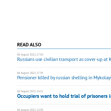
READ ALSO
06 August 2022, 17:50
Russians use civilian transport as cover-up a
06 August 2022, 17:39
Pensioner killed by russian shelling in Mykolay
06 August 2022, 14:21
Occupiers want to hold trial of prisoners 
06 August 2022, 13:30