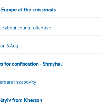
- Europe at the crossroads
nce about counteroffensive
 on 5 Aug
es for confiscation - Shmyhal
rs are in captivity
olayiv from Kherson