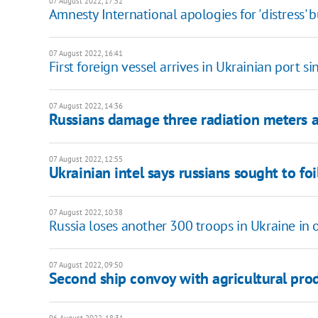
07 August 2022, 17:52
Amnesty International apologies for 'distress' 
07 August 2022, 16:41
First foreign vessel arrives in Ukrainian port si
07 August 2022, 14:36
Russians damage three radiation meters a
07 August 2022, 12:55
Ukrainian intel says russians sought to fo
07 August 2022, 10:38
Russia loses another 300 troops in Ukraine in 
07 August 2022, 09:50
Second ship convoy with agricultural pro