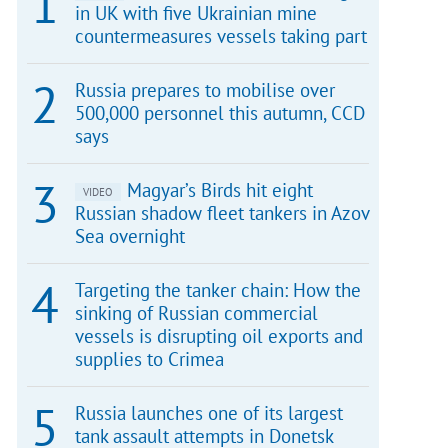
in UK with five Ukrainian mine
countermeasures vessels taking part
Russia prepares to mobilise over
500,000 personnel this autumn, CCD
says
Magyar’s Birds hit eight
VIDEO
Russian shadow fleet tankers in Azov
Sea overnight
Targeting the tanker chain: How the
sinking of Russian commercial
vessels is disrupting oil exports and
supplies to Crimea
Russia launches one of its largest
tank assault attempts in Donetsk