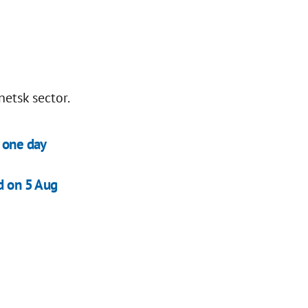
netsk sector.
n one day
d on 5 Aug