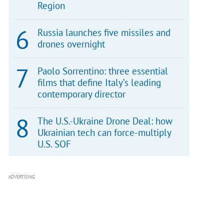
Region
Russia launches five missiles and
drones overnight
Paolo Sorrentino: three essential
films that define Italy’s leading
contemporary director
The U.S.-Ukraine Drone Deal: how
Ukrainian tech can force-multiply
U.S. SOF
ADVERTISING