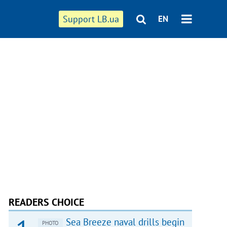
Support LB.ua
EN
READERS CHOICE
Sea Breeze naval drills begin
PHOTO