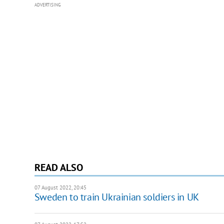
ADVERTISING
READ ALSO
07 August 2022, 20:45
Sweden to train Ukrainian soldiers in UK