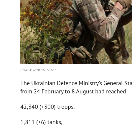
PHOTO: GENERAL STAFF
The Ukrainian Defence Ministry's General Staf
from 24 February to 8 August had reached:
42,340 (+300) troops,
1,811 (+6) tanks,