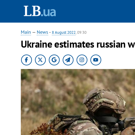
Main
—
News
-
8 August 2022
, 09:30
Ukraine estimates russian w