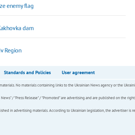
ize enemy flag
t Kakhovka dam
iv Region
Standards and Policies
User agreement
of materials. No materials containing links to the Ukrainian News agency or the Ukra
ews" / "Press Release" / "Promoted" are advertising and are published on the rights o
hed in advertising materials. According to Ukrainian legislation, the advertiser is r