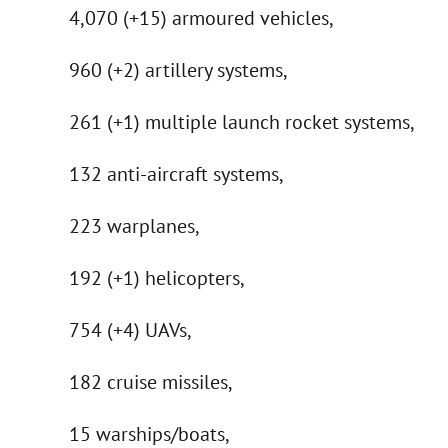
4,070 (+15) armoured vehicles,
960 (+2) artillery systems,
261 (+1) multiple launch rocket systems,
132 anti-aircraft systems,
223 warplanes,
192 (+1) helicopters,
754 (+4) UAVs,
182 cruise missiles,
15 warships/boats,