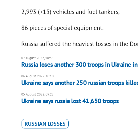
2,993 (+15) vehicles and fuel tankers,
86 pieces of special equipment.
Russia suffered the heaviest losses in the Do
07 August 2022, 10:38
Russia loses another 300 troops in Ukraine i
06 August 2022, 10:10
Ukraine says another 250 russian troops kille
05 August 2022, 09:22
Ukraine says russia lost 41,650 troops
RUSSIAN LOSSES