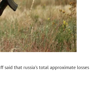
f said that russia's total approximate losses