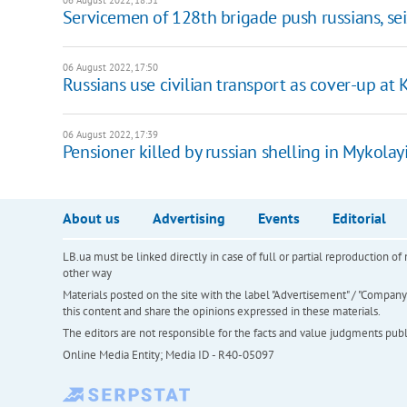
06 August 2022, 18:31
Servicemen of 128th brigade push russians, se
06 August 2022, 17:50
Russians use civilian transport as cover-up a
06 August 2022, 17:39
Pensioner killed by russian shelling in Mykolay
About us
Advertising
Events
Editorial
LB.ua must be linked directly in case of full or partial reproduction 
other way
Materials posted on the site with the label "Advertisement" / "Company N
this content and share the opinions expressed in these materials.
The editors are not responsible for the facts and value judgments publis
Online Media Entity; Media ID - R40-05097