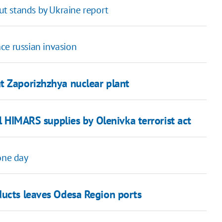
but stands by Ukraine report
nce russian invasion
t Zaporizhzhya nuclear plant
il HIMARS supplies by Olenivka terrorist act
one day
ducts leaves Odesa Region ports