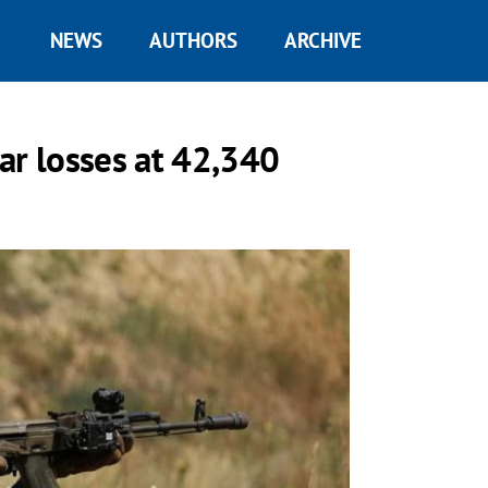
NEWS
AUTHORS
ARCHIVE
ar losses at 42,340