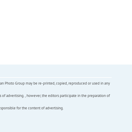
inian Photo Group may be re-printed, copied, reproduced or used in any
f advertising. , however, the editors participate in the preparation of
esponsible for the content of advertising.