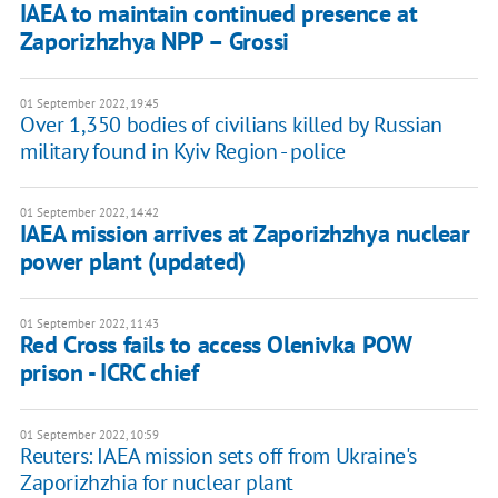
IAEA to maintain continued presence at
Zaporizhzhya NPP – Grossi
01 September 2022, 19:45
Over 1,350 bodies of civilians killed by Russian
military found in Kyiv Region - police
01 September 2022, 14:42
IAEA mission arrives at Zaporizhzhya nuclear
power plant (updated)
01 September 2022, 11:43
Red Cross fails to access Olenivka POW
prison - ICRC chief
01 September 2022, 10:59
Reuters: IAEA mission sets off from Ukraine's
Zaporizhzhia for nuclear plant