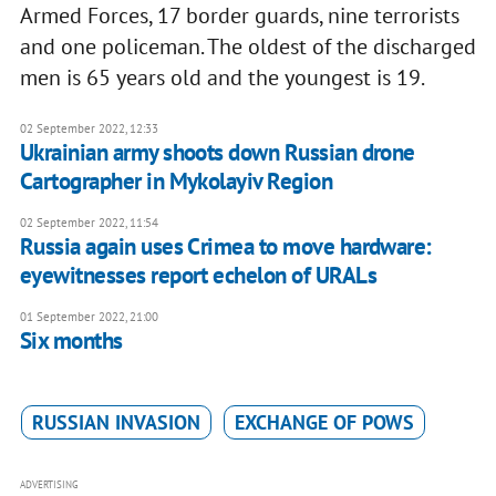
Armed Forces, 17 border guards, nine terrorists
and one policeman. The oldest of the discharged
men is 65 years old and the youngest is 19.
02 September 2022, 12:33
Ukrainian army shoots down Russian drone
Cartographer in Mykolayiv Region
02 September 2022, 11:54
Russia again uses Crimea to move hardware:
eyewitnesses report echelon of URALs
01 September 2022, 21:00
Six months
RUSSIAN INVASION
EXCHANGE OF POWS
ADVERTISING