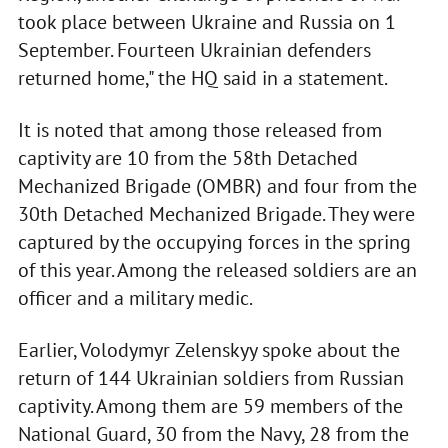
took place between Ukraine and Russia on 1
September. Fourteen Ukrainian defenders
returned home," the HQ said in a statement.
It is noted that among those released from
captivity are 10 from the 58th Detached
Mechanized Brigade (OMBR) and four from the
30th Detached Mechanized Brigade. They were
captured by the occupying forces in the spring
of this year. Among the released soldiers are an
officer and a military medic.
Earlier, Volodymyr Zelenskyy spoke about the
return of 144 Ukrainian soldiers from Russian
captivity. Among them are 59 members of the
National Guard, 30 from the Navy, 28 from the