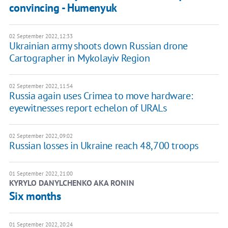
convincing - Humenyuk
02 September 2022, 12:33
Ukrainian army shoots down Russian drone
Cartographer in Mykolayiv Region
02 September 2022, 11:54
Russia again uses Crimea to move hardware:
eyewitnesses report echelon of URALs
02 September 2022, 09:02
Russian losses in Ukraine reach 48,700 troops
01 September 2022, 21:00
KYRYLO DANYLCHENKO AKA RONIN
Six months
01 September 2022, 20:24