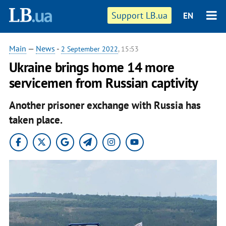
Support LB.ua
EN
Main
—
News
-
2 September 2022
, 15:53
Ukraine brings home 14 more
servicemen from Russian captivity
Another prisoner exchange with Russia has
taken place.