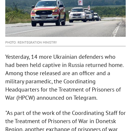
PHOTO: REINTEGRATION MINISTRY
Yesterday, 14 more Ukrainian defenders who
had been held captive in Russia returned home.
Among those released are an officer and a
military paramedic, the Coordinating
Headquarters for the Treatment of Prisoners of
War (HPCW) announced on Telegram.
"As part of the work of the Coordinating Staff for
the Treatment of Prisoners of War in Donetsk
Region, another exchange of prisoners of war