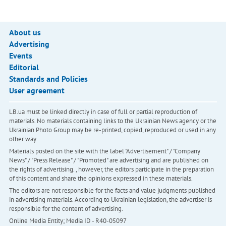
About us
Advertising
Events
Editorial
Standards and Policies
User agreement
LB.ua must be linked directly in case of full or partial reproduction of
materials. No materials containing links to the Ukrainian News agency or the
Ukrainian Photo Group may be re-printed, copied, reproduced or used in any
other way
Materials posted on the site with the label "Advertisement" / "Company
News" / "Press Release" / "Promoted" are advertising and are published on
the rights of advertising. , however, the editors participate in the preparation
of this content and share the opinions expressed in these materials.
The editors are not responsible for the facts and value judgments published
in advertising materials. According to Ukrainian legislation, the advertiser is
responsible for the content of advertising.
Online Media Entity; Media ID - R40-05097