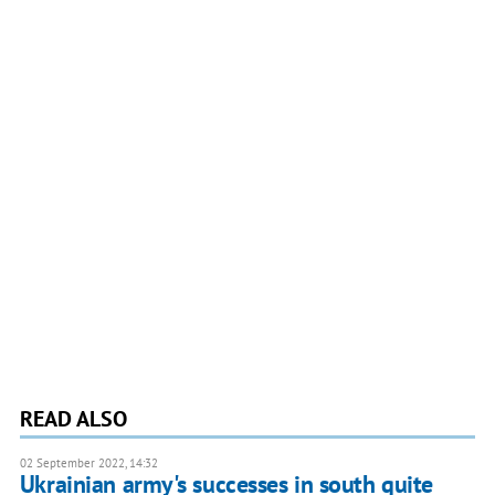
READ ALSO
02 September 2022, 14:32
Ukrainian army's successes in south quite