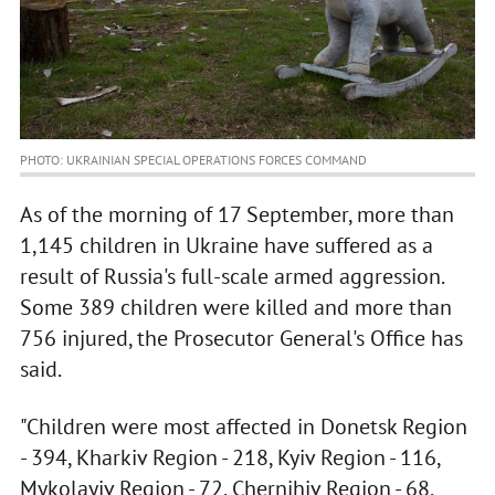
PHOTO: UKRAINIAN SPECIAL OPERATIONS FORCES COMMAND
As of the morning of 17 September, more than
1,145 children in Ukraine have suffered as a
result of Russia's full-scale armed aggression.
Some 389 children were killed and more than
756 injured, the Prosecutor General's Office has
said.
"Children were most affected in Donetsk Region
- 394, Kharkiv Region - 218, Kyiv Region - 116,
Mykolayiv Region - 72, Chernihiv Region - 68,