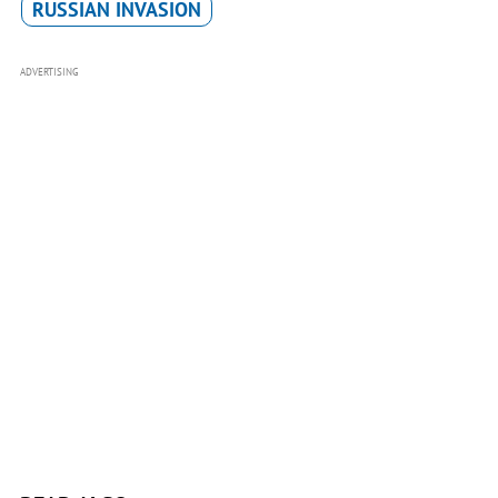
RUSSIAN INVASION
ADVERTISING