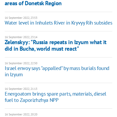
areas of Donetsk Region
16 September 2022, 23:53
Water level in Inhulets River in Kryvyy Rih subsides
16 September 2022, 23:14
Zelenskyy: "Russia repeats in Izyum what it
did in Bucha, world must react"
16 September 2022, 22:50
Israel envoy says "appalled" by mass burials found
in Izyum
16 September 2022, 21:13
Energoatom brings spare parts, materials, diesel
fuel to Zaporizhzhya NPP
16 September 2022, 20:20