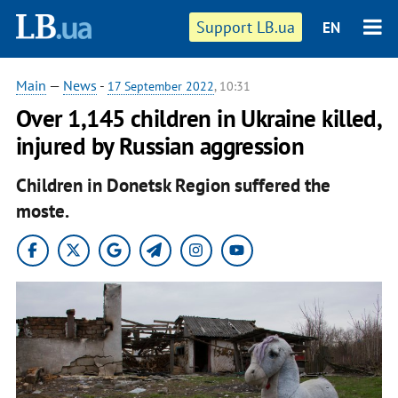
Support LB.ua
EN
Main
—
News
-
17 September 2022
, 10:31
Over 1,145 children in Ukraine killed,
injured by Russian aggression
Children in Donetsk Region suffered the
moste.