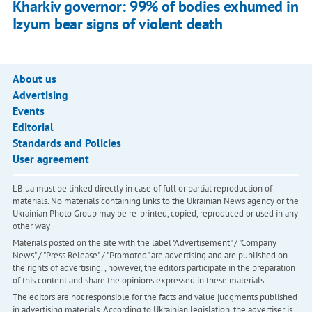
Kharkiv governor: 99% of bodies exhumed in
Izyum bear signs of violent death
About us
Advertising
Events
Editorial
Standards and Policies
User agreement
LB.ua must be linked directly in case of full or partial reproduction of
materials. No materials containing links to the Ukrainian News agency or the
Ukrainian Photo Group may be re-printed, copied, reproduced or used in any
other way
Materials posted on the site with the label "Advertisement" / "Company
News" / "Press Release" / "Promoted" are advertising and are published on
the rights of advertising. , however, the editors participate in the preparation
of this content and share the opinions expressed in these materials.
The editors are not responsible for the facts and value judgments published
in advertising materials. According to Ukrainian legislation, the advertiser is