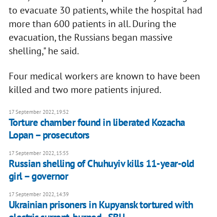
to evacuate 30 patients, while the hospital had
more than 600 patients in all. During the
evacuation, the Russians began massive
shelling," he said.
Four medical workers are known to have been
killed and two more patients injured.
17 September 2022, 19:52
Torture chamber found in liberated Kozacha
Lopan – prosecutors
17 September 2022, 15:55
Russian shelling of Chuhuyiv kills 11-year-old
girl – governor
17 September 2022, 14:39
Ukrainian prisoners in Kupyansk tortured with