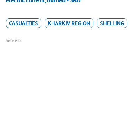
electric current, burned - SBU
CASUALTIES
KHARKIV REGION
SHELLING
ADVERTISING