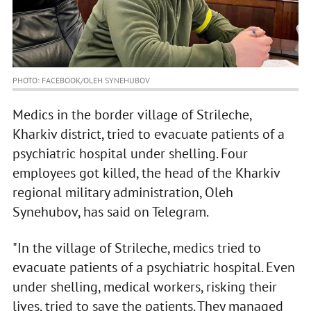
PHOTO: FACEBOOK/OLEH SYNEHUBOV
Medics in the border village of Strileche,
Kharkiv district, tried to evacuate patients of a
psychiatric hospital under shelling. Four
employees got killed, the head of the Kharkiv
regional military administration, Oleh
Synehubov, has said on Telegram.
"In the village of Strileche, medics tried to
evacuate patients of a psychiatric hospital. Even
under shelling, medical workers, risking their
lives, tried to save the patients. They managed