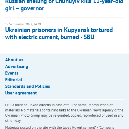
Russian shelling of Chuhuyiv kills 11-year-old
girl – governor
17 September 2022, 14:39
Ukrainian prisoners in Kupyansk tortured
with electric current, burned - SBU
About us
Advertising
Events
Editorial
Standards and Policies
User agreement
LB.ua must be linked directly in case of full or partial reproduction of
materials. No materials containing links to the Ukrainian News agency or the
Ukrainian Photo Group may be re-printed, copied, reproduced or used in any
other way
Materials posted on the site with the label "Advertisement" / "Company