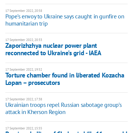
17 September 2022, 20:58
Pope's envoy to Ukraine says caught in gunfire on
humanitarian trip
17 September 2022, 20:33
Zaporizhzhya nuclear power plant
reconnected to Ukraine's grid - IAEA
17 September 2022, 19:52
Torture chamber found in liberated Kozacha
Lopan – prosecutors
17 September 2022, 17:38
Ukrainian troops repel Russian sabotage group's
attack in Kherson Region
17 September 2022, 15:55