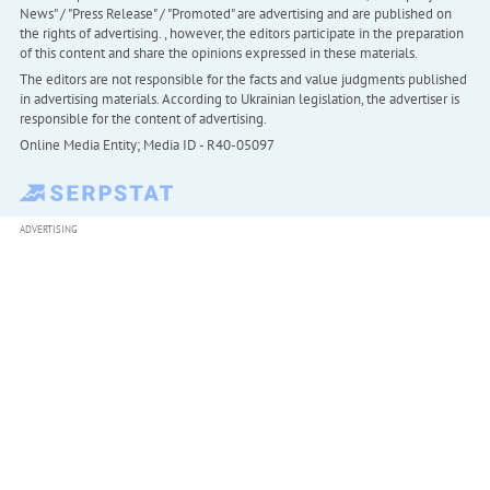
News" / "Press Release" / "Promoted" are advertising and are published on
the rights of advertising. , however, the editors participate in the preparation
of this content and share the opinions expressed in these materials.
The editors are not responsible for the facts and value judgments published
in advertising materials. According to Ukrainian legislation, the advertiser is
responsible for the content of advertising.
Online Media Entity; Media ID - R40-05097
ADVERTISING