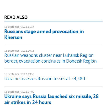
READ ALSO
18 September 2022, 11:34
Russians stage armed provocation in
Kherson
18 September 2022, 10:15
Russian weapons cluster near Luhansk Region
border, evacuation continues in Donetsk Region
18 September 2022, 09:50
Ukraine assesses Russian losses at 54,480
18 September 2022, 07:00
Ukraine says Russia launched six missile, 28
air strikes in 24 hours