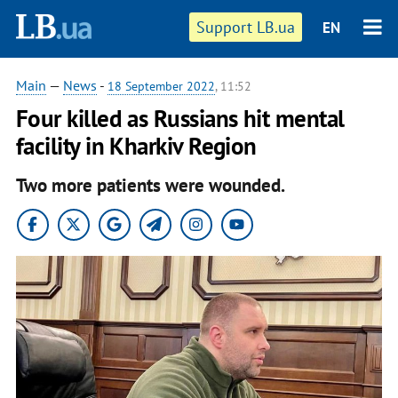
Support LB.ua
EN
Main
—
News
-
18 September 2022
, 11:52
Four killed as Russians hit mental
facility in Kharkiv Region
Two more patients were wounded.