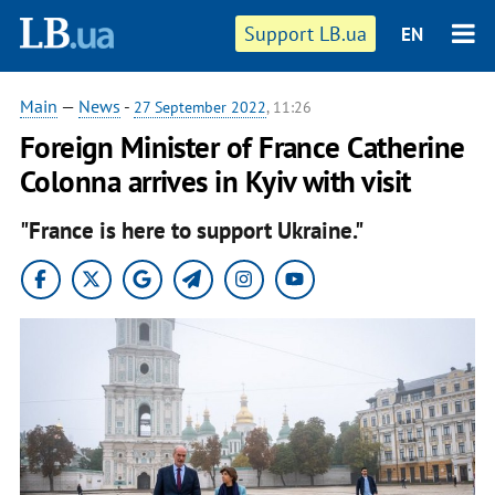
Support LB.ua
EN
Main
—
News
-
27 September 2022
, 11:26
Foreign Minister of France Catherine
Colonna arrives in Kyiv with visit
"France is here to support Ukraine."