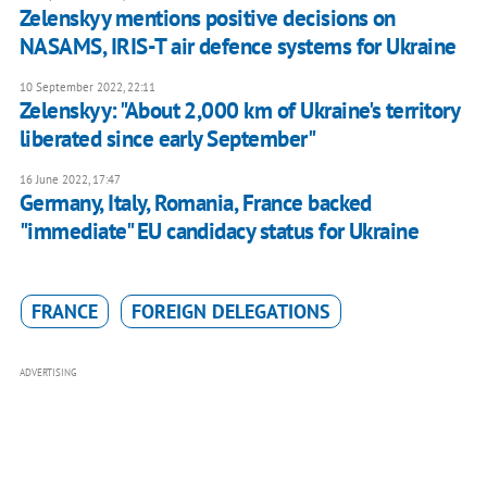
Zelenskyy mentions positive decisions on
NASAMS, IRIS-T air defence systems for Ukraine
10 September 2022, 22:11
Zelenskyy: "About 2,000 km of Ukraine's territory
liberated since early September"
16 June 2022, 17:47
Germany, Italy, Romania, France backed
"immediate" EU candidacy status for Ukraine
FRANCE
FOREIGN DELEGATIONS
ADVERTISING