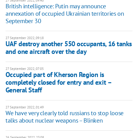
27 September 2022, 09:40
British intelligence: Putin may announce
annexation of occupied Ukrainian territories on
September 30
27 September 2022, 09:18
UAF destroy another 550 occupants, 16 tanks
and one aircraft over the day
27 September 2022, 07:05
Occupied part of Kherson Region is
completely closed for entry and exit –
General Staff
27 September 2022, 01:49
We have very clearly told russians to stop loose
talks about nuclear weapons – Blinken
26 September 2022, 23:08