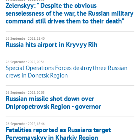
Zelenskyy: " Despite the obvious
senselessness of the war, the Russian military
command still drives them to their death"
26 September 2022, 22:40
Russia hits airport in Kryvyy Rih
26 September 2022, 20:51
Special Operations Forces destroy three Russian
crews in Donetsk Region
26 September 2022, 20:05
Russian missile shot down over
Dnipropetrovsk Region - governor
26 September 2022, 18:46
Fatalities reported as Russians target
Pervomayskyy in Kharkiv Region