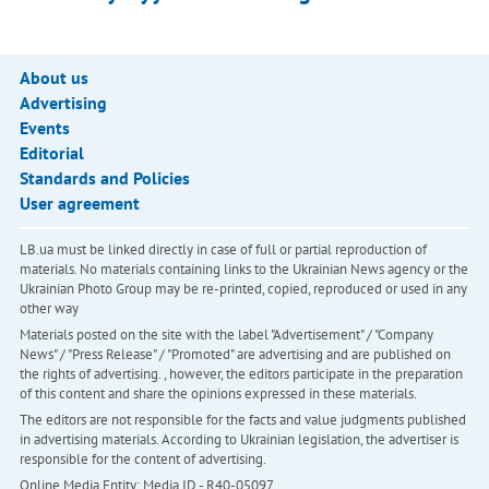
About us
Advertising
Events
Editorial
Standards and Policies
User agreement
LB.ua must be linked directly in case of full or partial reproduction of
materials. No materials containing links to the Ukrainian News agency or the
Ukrainian Photo Group may be re-printed, copied, reproduced or used in any
other way
Materials posted on the site with the label "Advertisement" / "Company
News" / "Press Release" / "Promoted" are advertising and are published on
the rights of advertising. , however, the editors participate in the preparation
of this content and share the opinions expressed in these materials.
The editors are not responsible for the facts and value judgments published
in advertising materials. According to Ukrainian legislation, the advertiser is
responsible for the content of advertising.
Online Media Entity; Media ID - R40-05097