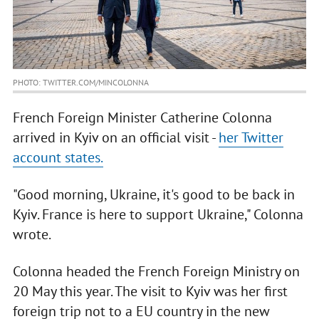
PHOTO: TWITTER.COM/MINCOLONNA
French Foreign Minister Catherine Colonna
arrived in Kyiv on an official visit -
her Twitter
account states.
"Good morning, Ukraine, it's good to be back in
Kyiv. France is here to support Ukraine," Colonna
wrote.
Colonna headed the French Foreign Ministry on
20 May this year. The visit to Kyiv was her first
foreign trip not to a EU country in the new