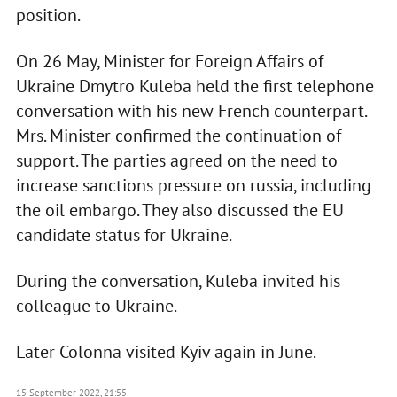
position.
On 26 May, Minister for Foreign Affairs of
Ukraine Dmytro Kuleba held the first telephone
conversation with his new French counterpart.
Mrs. Minister confirmed the continuation of
support. The parties agreed on the need to
increase sanctions pressure on russia, including
the oil embargo. They also discussed the EU
candidate status for Ukraine.
During the conversation, Kuleba invited his
colleague to Ukraine.
Later Colonna visited Kyiv again in June.
15 September 2022, 21:55