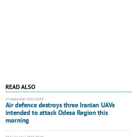
READ ALSO
27 September 2022, 10:09
Air defence destroys three Iranian UAVs
intended to attack Odesa Region this
morning