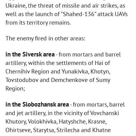
Ukraine, the threat of missile and air strikes, as
well as the launch of "Shahed-136" attack UAVs
from its territory remains.
The enemy fired in other areas:
in the Siversk area
- from mortars and barrel
artillery, within the settlements of Hai of
Chernihiv Region and Yunakivka, Khotyn,
Tovstodubov and Demchenkove of Sumy
Region;
in the Slobozhansk area
- from mortars, barrel
and jet artillery, in the vicinity of Vovchanski
Khutory, Volokhivka, Hatyshche, Krasne,
Ohirtseve, Starytsa, Strilecha and Khatne