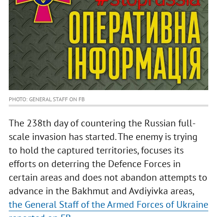
PHOTO: GENERAL STAFF ON FB
The 238th day of countering the Russian full-
scale invasion has started. The enemy is trying
to hold the captured territories, focuses its
efforts on deterring the Defence Forces in
certain areas and does not abandon attempts to
advance in the Bakhmut and Avdiyivka areas,
the General Staff of the Armed Forces of Ukraine