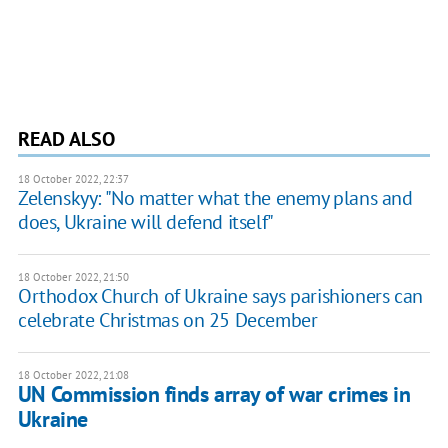
READ ALSO
18 October 2022, 22:37
Zelenskyy: "No matter what the enemy plans and
does, Ukraine will defend itself"
18 October 2022, 21:50
Orthodox Church of Ukraine says parishioners can
celebrate Christmas on 25 December
18 October 2022, 21:08
UN Commission finds array of war crimes in
Ukraine