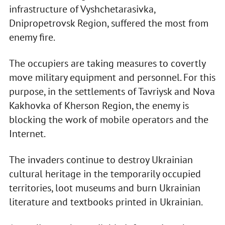
infrastructure of Vyshchetarasivka,
Dnipropetrovsk Region, suffered the most from
enemy fire.
The occupiers are taking measures to covertly
move military equipment and personnel. For this
purpose, in the settlements of Tavriysk and Nova
Kakhovka of Kherson Region, the enemy is
blocking the work of mobile operators and the
Internet.
The invaders continue to destroy Ukrainian
cultural heritage in the temporarily occupied
territories, loot museums and burn Ukrainian
literature and textbooks printed in Ukrainian.