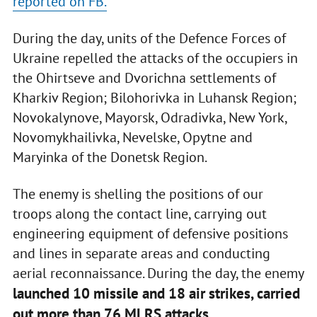
reported on FB.
During the day, units of the Defence Forces of
Ukraine repelled the attacks of the occupiers in
the Ohirtseve and Dvorichna settlements of
Kharkiv Region; Bilohorivka in Luhansk Region;
Novokalynove, Mayorsk, Odradivka, New York,
Novomykhailivka, Nevelske, Opytne and
Maryinka of the Donetsk Region.
The enemy is shelling the positions of our
troops along the contact line, carrying out
engineering equipment of defensive positions
and lines in separate areas and conducting
aerial reconnaissance. During the day, the enemy
launched 10 missile and 18 air strikes, carried
out more than 76 MLRS attacks.