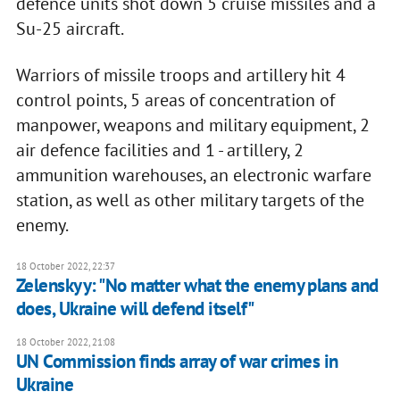
defence units shot down 5 cruise missiles and a
Su-25 aircraft.
Warriors of missile troops and artillery hit 4
control points, 5 areas of concentration of
manpower, weapons and military equipment, 2
air defence facilities and 1 - artillery, 2
ammunition warehouses, an electronic warfare
station, as well as other military targets of the
enemy.
18 October 2022, 22:37
Zelenskyy: "No matter what the enemy plans and
does, Ukraine will defend itself"
18 October 2022, 21:08
UN Commission finds array of war crimes in
Ukraine