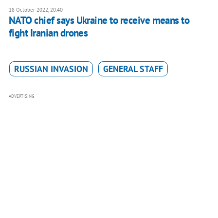
18 October 2022, 20:40
NATO chief says Ukraine to receive means to
fight Iranian drones
RUSSIAN INVASION
GENERAL STAFF
ADVERTISING