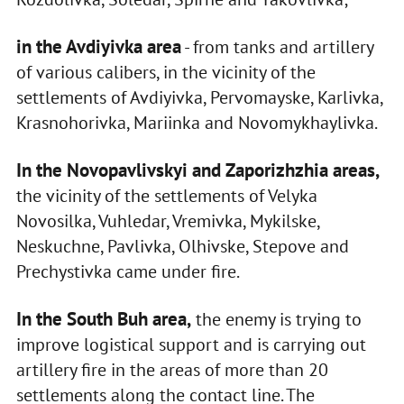
in the Avdiyivka area
- from tanks and artillery
of various calibers, in the vicinity of the
settlements of Avdiyivka, Pervomayske, Karlivka,
Krasnohorivka, Mariinka and Novomykhaylivka.
In the Novopavlivskyi and Zaporizhzhia areas,
the vicinity of the settlements of Velyka
Novosilka, Vuhledar, Vremivka, Mykilske,
Neskuchne, Pavlivka, Olhivske, Stepove and
Prechystivka came under fire.
In the South Buh area,
the enemy is trying to
improve logistical support and is carrying out
artillery fire in the areas of more than 20
settlements along the contact line. The