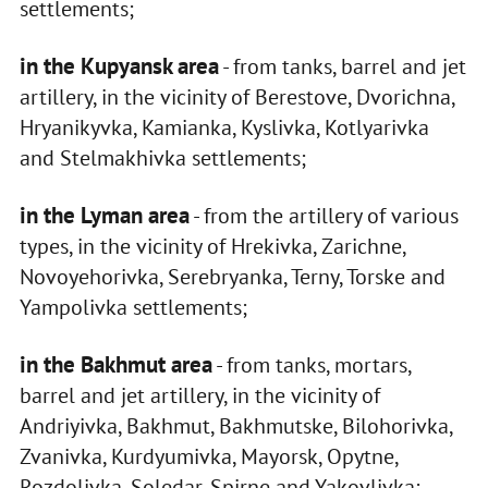
settlements;
in the Kupyansk area
- from tanks, barrel and jet
artillery, in the vicinity of Berestove, Dvorichna,
Hryanikyvka, Kamianka, Kyslivka, Kotlyarivka
and Stelmakhivka settlements;
in the Lyman area
- from the artillery of various
types, in the vicinity of Hrekivka, Zarichne,
Novoyehorivka, Serebryanka, Terny, Torske and
Yampolivka settlements;
in the Bakhmut area
- from tanks, mortars,
barrel and jet artillery, in the vicinity of
Andriyivka, Bakhmut, Bakhmutske, Bilohorivka,
Zvanivka, Kurdyumivka, Mayorsk, Opytne,
Rozdolivka, Soledar, Spirne and Yakovlivka;