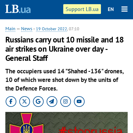
Support LB.ua
EN
Main
—
News
-
19 October 2022
, 07:10
Russians carry out 10 missile and 18
air strikes on Ukraine over day -
General Staff
The occupiers used 14 "Shahed -136" drones,
10 of which were shot down by the units of
the Defence Forces.