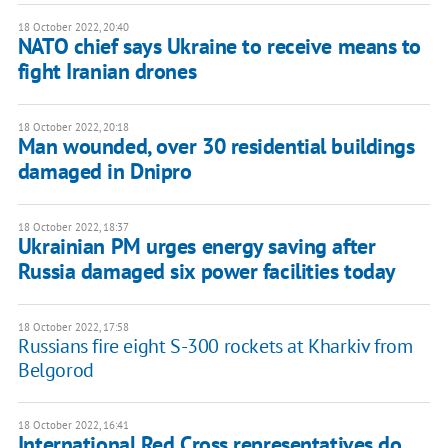
18 October 2022, 20:40
NATO chief says Ukraine to receive means to
fight Iranian drones
18 October 2022, 20:18
Man wounded, over 30 residential buildings
damaged in Dnipro
18 October 2022, 18:37
Ukrainian PM urges energy saving after
Russia damaged six power facilities today
18 October 2022, 17:58
Russians fire eight S-300 rockets at Kharkiv from
Belgorod
18 October 2022, 16:41
International Red Cross representatives do