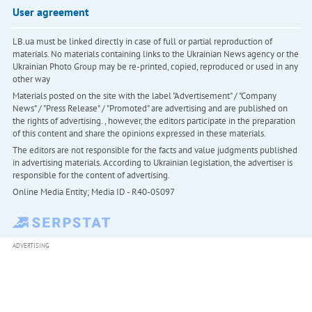
User agreement
LB.ua must be linked directly in case of full or partial reproduction of
materials. No materials containing links to the Ukrainian News agency or the
Ukrainian Photo Group may be re-printed, copied, reproduced or used in any
other way
Materials posted on the site with the label "Advertisement" / "Company
News" / "Press Release" / "Promoted" are advertising and are published on
the rights of advertising. , however, the editors participate in the preparation
of this content and share the opinions expressed in these materials.
The editors are not responsible for the facts and value judgments published
in advertising materials. According to Ukrainian legislation, the advertiser is
responsible for the content of advertising.
Online Media Entity; Media ID - R40-05097
ADVERTISING