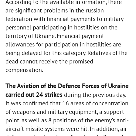
According to the available information, there
are significant problems in the russian
federation with financial payments to military
personnel participating in hostilities on the
territory of Ukraine. Financial payment
allowances for participation in hostilities are
being delayed for this category. Relatives of the
dead cannot receive the promised
compensation.
The Aviation of the Defence Forces of Ukraine
carried out 24 strikes
during the previous day.
It was confirmed that 16 areas of concentration
of weapons and military equipment, a support
point, as well as 8 positions of the enemy's anti-
aircraft missile systems were hit. In addition, air