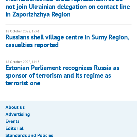
not join Ukrainian delegation on contact line
in Zaporizhzhya Region
18 October 2022, 15:41
Russians shell village centre in Sumy Region,
casualties reported
18 October 2022, 14:15
Estonian Parliament recognizes Russia as
sponsor of terrorism and its regime as
terrorist one
About us
Advertising
Events
Editorial
Standards and Policies