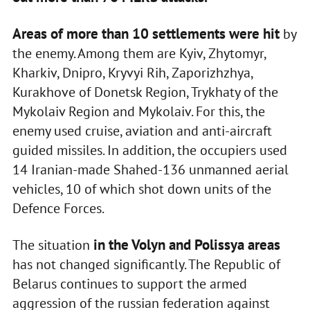
Areas of more than 10 settlements were hit
by
the enemy. Among them are Kyiv, Zhytomyr,
Kharkiv, Dnipro, Kryvyi Rih, Zaporizhzhya,
Kurakhove of Donetsk Region, Trykhaty of the
Mykolaiv Region and Mykolaiv. For this, the
enemy used cruise, aviation and anti-aircraft
guided missiles. In addition, the occupiers used
14 Iranian-made Shahed-136 unmanned aerial
vehicles, 10 of which shot down units of the
Defence Forces.
in the Volyn and Polissya areas
The situation
has not changed significantly. The Republic of
Belarus continues to support the armed
aggression of the russian federation against