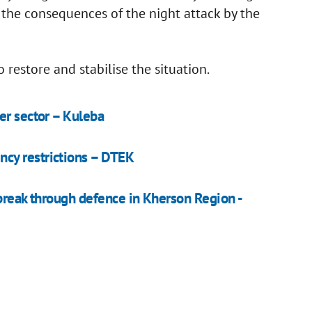
e the consequences of the night attack by the
 restore and stabilise the situation.
er sector – Kuleba
cy restrictions – DTEK
o break through defenсe in Kherson Region -