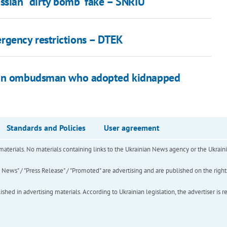
ssian "dirty bomb" fake – SNRIU
gency restrictions – DTEK
sian ombudsman who adopted kidnapped
Standards and Policies
User agreement
of materials. No materials containing links to the Ukrainian News agency or the Ukra
ews" / "Press Release" / "Promoted" are advertising and are published on the rights o
hed in advertising materials. According to Ukrainian legislation, the advertiser is r