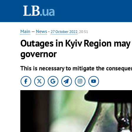
Main
—
News
-
27 October 2022
, 20:51
Outages in Kyiv Region may 
governor
This is necessary to mitigate the consequen