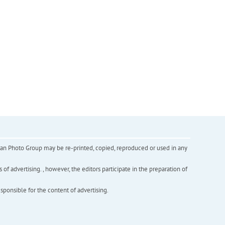
inian Photo Group may be re-printed, copied, reproduced or used in any
f advertising. , however, the editors participate in the preparation of
esponsible for the content of advertising.