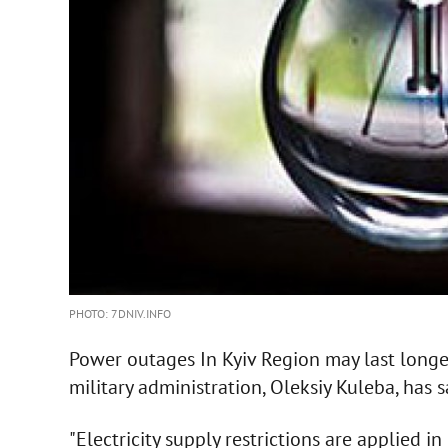
PHOTO: 7DNIV.INFO
Power outages In Kyiv Region may last longer
military administration, Oleksiy Kuleba, has 
"Electricity supply restrictions are applied 