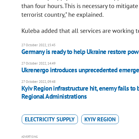
than four hours. This is necessary to mitigat
terrorist country," he explained.
Kuleba added that all services are working to
27 October 2022, 15:45
Germany is ready to help Ukraine restore pow
27 October 2022, 14:49
Ukrenergo introduces unprecedented emergen
27 October 2022, 09:48
Kyiv Region infrastructure hit, enemy fails t
Regional Administrations
ELECTRICITY SUPPLY
KYIV REGION
ADVERTISING