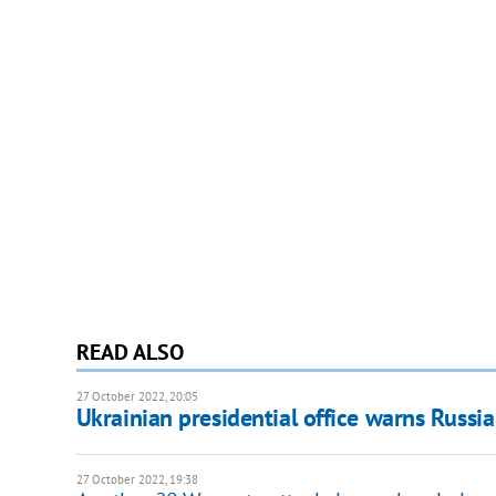
READ ALSO
27 October 2022, 20:05
Ukrainian presidential office warns Russi
27 October 2022, 19:38