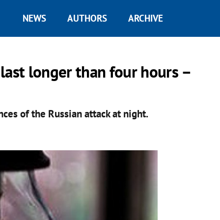
NEWS
AUTHORS
ARCHIVE
last longer than four hours –
ces of the Russian attack at night.