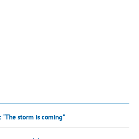
a: "The storm is coming"