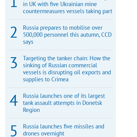
in UK with five Ukrainian mine
countermeasures vessels taking part
Russia prepares to mobilise over
500,000 personnel this autumn, CCD
says
Targeting the tanker chain: How the
sinking of Russian commercial
vessels is disrupting oil exports and
supplies to Crimea
Russia launches one of its largest
tank assault attempts in Donetsk
Region
Russia launches five missiles and
drones overnight