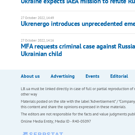
Ukraine expects IAEA mission to refute Ru
27 October 2022, 14:49
Ukrenergo introduces unprecedented emer
27 October 2022, 14:16
MFA requests criminal case against Rus
Ukrainian child
About us
Advertising
Events
Editorial
LB.ua must be linked directly in case of full or partial reproduction 
other way
Materials posted on the site with the label "Advertisement" / "Company N
this content and share the opinions expressed in these materials.
The editors are not responsible for the facts and value judgments publis
Online Media Entity; Media ID - R40-05097