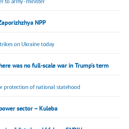
 to army - minister
t Zaporizhzhya NPP
strikes on Ukraine today
here was no full-scale war in Trump's term
r protection of national statehood
 power sector – Kuleba