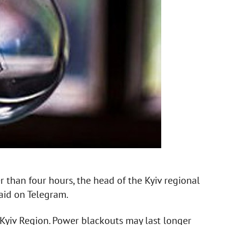
 than four hours, the head of the Kyiv regional
said on Telegram.
in Kyiv Region. Power blackouts may last longer