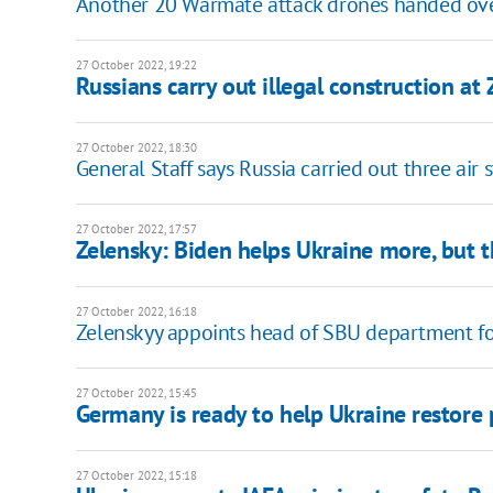
Another 20 Warmate attack drones handed over
27 October 2022, 19:22
Russians carry out illegal construction a
27 October 2022, 18:30
General Staff says Russia carried out three air 
27 October 2022, 17:57
Zelensky: Biden helps Ukraine more, but t
27 October 2022, 16:18
Zelenskyy appoints head of SBU department fo
27 October 2022, 15:45
Germany is ready to help Ukraine restore
27 October 2022, 15:18