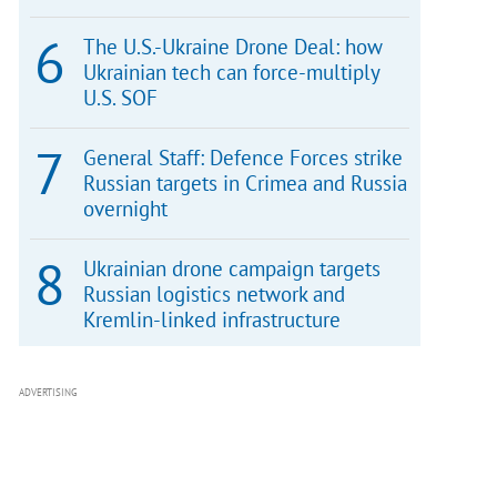
The U.S.-Ukraine Drone Deal: how
Ukrainian tech can force-multiply
U.S. SOF
General Staff: Defence Forces strike
Russian targets in Crimea and Russia
overnight
Ukrainian drone campaign targets
Russian logistics network and
Kremlin-linked infrastructure
ADVERTISING