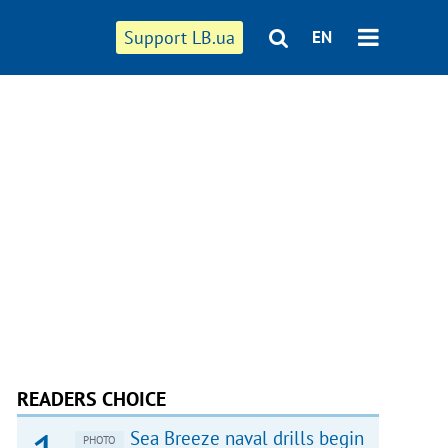
Support LB.ua
EN
READERS CHOICE
Sea Breeze naval drills begin
PHOTO