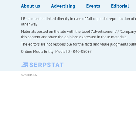
About us
Advertising
Events
Editorial
LB.ua must be linked directly in case of full or partial reproduction 
other way
Materials posted on the site with the label "Advertisement" / "Company N
this content and share the opinions expressed in these materials.
The editors are not responsible for the facts and value judgments publis
Online Media Entity; Media ID - R40-05097
ADVERTISING