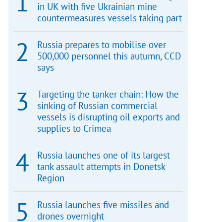
in UK with five Ukrainian mine
countermeasures vessels taking part
Russia prepares to mobilise over
500,000 personnel this autumn, CCD
says
Targeting the tanker chain: How the
sinking of Russian commercial
vessels is disrupting oil exports and
supplies to Crimea
Russia launches one of its largest
tank assault attempts in Donetsk
Region
Russia launches five missiles and
drones overnight