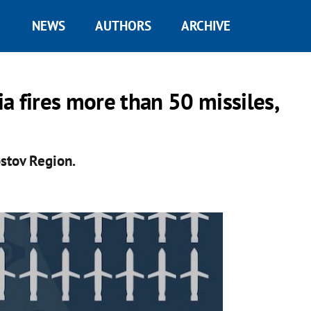
NEWS
AUTHORS
ARCHIVE
a fires more than 50 missiles,
stov Region.