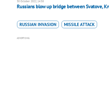
30 October 2022, 14:58
Russians blow up bridge between Svatove, Kr
RUSSIAN INVASION
MISSILE ATTACK
ADVERTISING