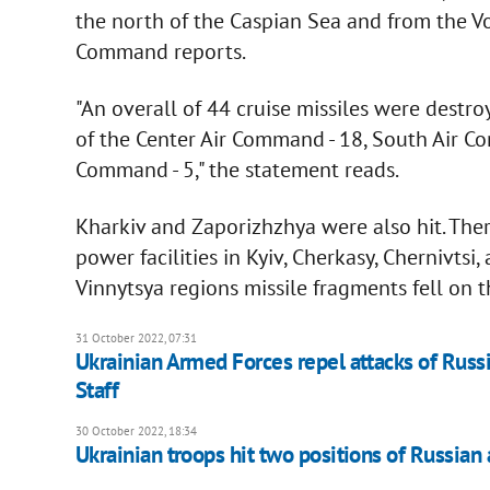
the north of the Caspian Sea and from the Vo
Command reports.
"An overall of 44 cruise missiles were destroy
of the Center Air Command - 18, South Air Co
Command - 5," the statement reads.
Kharkiv and Zaporizhzhya were also hit. Ther
power facilities in Kyiv, Cherkasy, Chernivts
Vinnytsya regions missile fragments fell on t
31 October 2022, 07:31
Ukrainian Armed Forces repel attacks of Russia
Staff
30 October 2022, 18:34
Ukrainian troops hit two positions of Russian