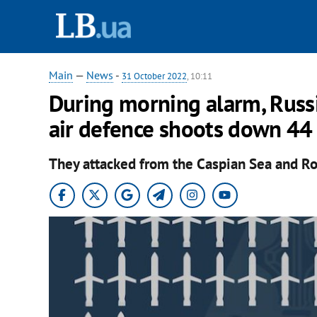
Main
—
News
-
31 October 2022
, 10:11
During morning alarm, Russi
air defence shoots down 44
They attacked from the Caspian Sea and Ro