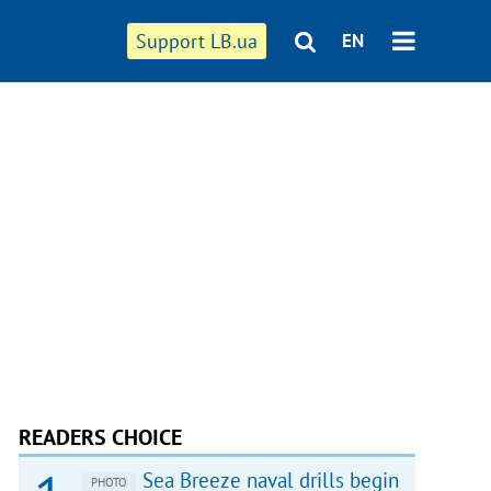
Support LB.ua
EN
READERS CHOICE
Sea Breeze naval drills begin
PHOTO