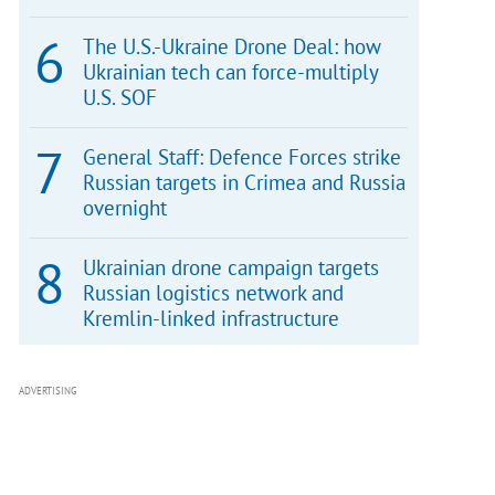
The U.S.-Ukraine Drone Deal: how
Ukrainian tech can force-multiply
U.S. SOF
General Staff: Defence Forces strike
Russian targets in Crimea and Russia
overnight
Ukrainian drone campaign targets
Russian logistics network and
Kremlin-linked infrastructure
ADVERTISING