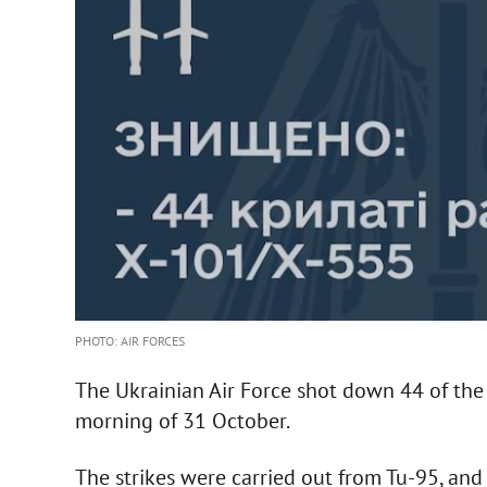
PHOTO: AIR FORCES
The Ukrainian Air Force shot down 44 of the 
morning of 31 October.
The strikes were carried out from Tu-95, and