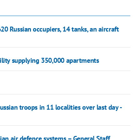
0 Russian occupiers, 14 tanks, an aircraft
ility supplying 350,000 apartments
ssian troops in 11 localities over last day -
ian air defence systems – General Staff