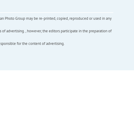
inian Photo Group may be re-printed, copied, reproduced or used in any
f advertising. , however, the editors participate in the preparation of
esponsible for the content of advertising.