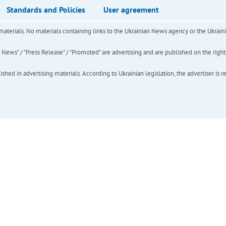
Standards and Policies
User agreement
of materials. No materials containing links to the Ukrainian News agency or the Ukra
ews" / "Press Release" / "Promoted" are advertising and are published on the rights o
hed in advertising materials. According to Ukrainian legislation, the advertiser is r