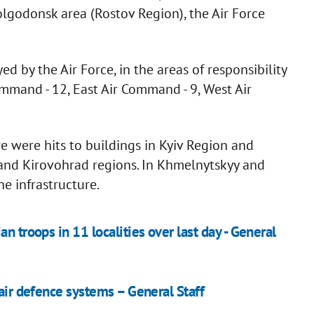
lgodonsk area (Rostov Region), the Air Force
ed by the Air Force, in the areas of responsibility
mmand - 12, East Air Command - 9, West Air
e were hits to buildings in Kyiv Region and
i, and Kirovohrad regions. In Khmelnytskyy and
he infrastructure.
n troops in 11 localities over last day - General
 air defence systems – General Staff