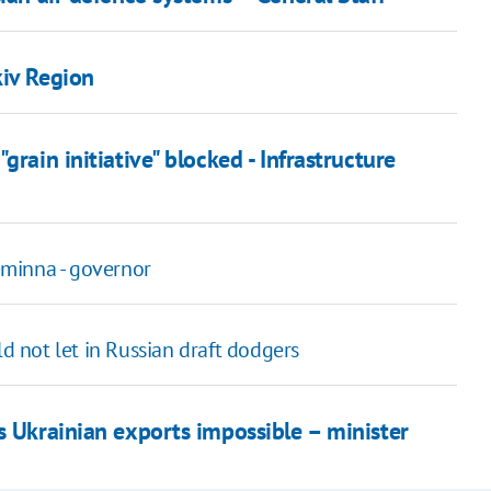
kiv Region
rain initiative" blocked - Infrastructure
minna - governor
 not let in Russian draft dodgers
s Ukrainian exports impossible – minister