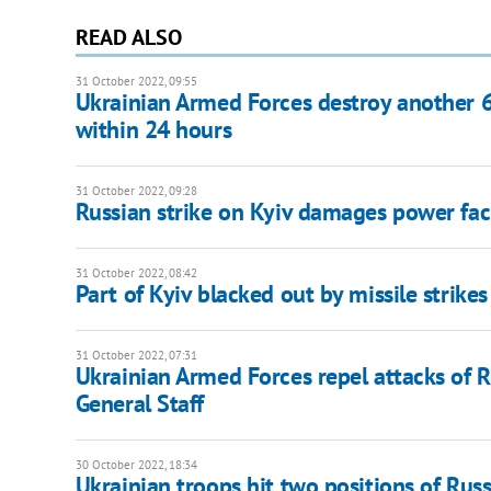
READ ALSO
31 October 2022, 09:55
Ukrainian Armed Forces destroy another 62
within 24 hours
31 October 2022, 09:28
Russian strike on Kyiv damages power fac
31 October 2022, 08:42
Part of Kyiv blacked out by missile strikes
31 October 2022, 07:31
Ukrainian Armed Forces repel attacks of Ru
General Staff
30 October 2022, 18:34
Ukrainian troops hit two positions of Russ