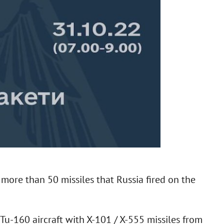
more than 50 missiles that Russia fired on the
 Tu-160 aircraft with X-101 / X-555 missiles from