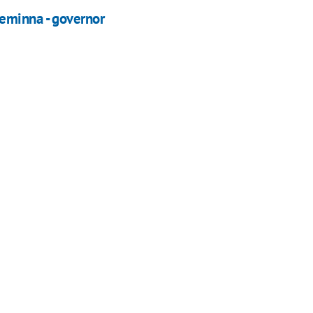
eminna - governor