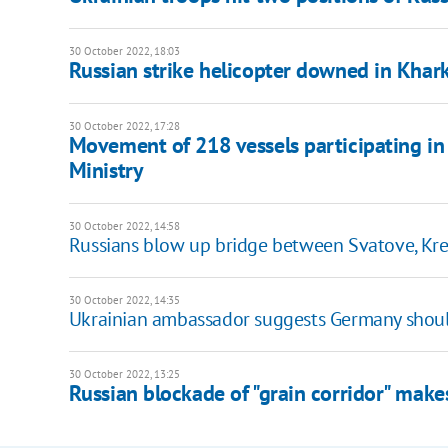
30 October 2022, 18:03
Russian strike helicopter downed in Khar
30 October 2022, 17:28
Movement of 218 vessels participating in "g
Ministry
30 October 2022, 14:58
Russians blow up bridge between Svatove, Kre
30 October 2022, 14:35
Ukrainian ambassador suggests Germany should
30 October 2022, 13:25
Russian blockade of "grain corridor" make