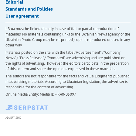
Editorial
Standards and Policies
User agreement
LB.ua must be linked directly in case of full or partial reproduction of
materials. No materials containing links to the Ukrainian News agency or the
Ukrainian Photo Group may be re-printed, copied, reproduced or used in any
other way
Materials posted on the site with the label "Advertisement" / "Company
News" / "Press Release" / "Promoted" are advertising and are published on
the rights of advertising. , however, the editors participate in the preparation
of this content and share the opinions expressed in these materials.
The editors are not responsible for the facts and value judgments published
in advertising materials. According to Ukrainian legislation, the advertiser is
responsible for the content of advertising.
Online Media Entity; Media ID - R40-05097
ADVERTISING