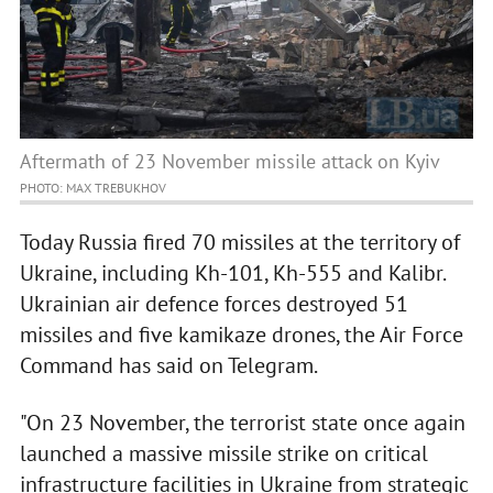
Aftermath of 23 November missile attack on Kyiv
PHOTO: MAX TREBUKHOV
Today Russia fired 70 missiles at the territory of
Ukraine, including Kh-101, Kh-555 and Kalibr.
Ukrainian air defence forces destroyed 51
missiles and five kamikaze drones, the Air Force
Command has said on Telegram.
"On 23 November, the terrorist state once again
launched a massive missile strike on critical
infrastructure facilities in Ukraine from strategic