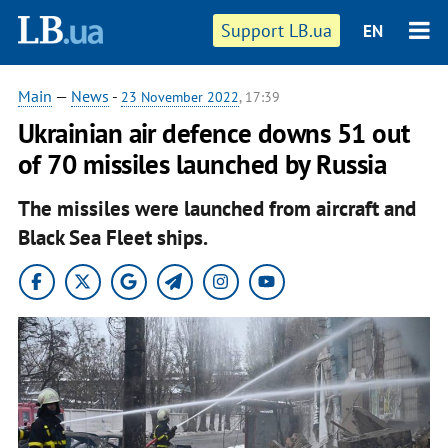
Support LB.ua
EN
Main
—
News
-
23 November 2022
, 17:39
Ukrainian air defence downs 51 out
of 70 missiles launched by Russia
The missiles were launched from aircraft and
Black Sea Fleet ships.