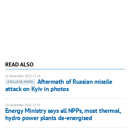
READ ALSO
23 November 2022, 17:19
Aftermath of Russian missile
EXCLUSIVE, PHOTO
attack on Kyiv in photos
23 November 2022, 17:17
Energy Ministry says all NPPs, most thermal,
hydro power plants de-energised