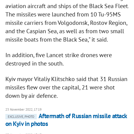
aviation aircraft and ships of the Black Sea Fleet.
The missiles were launched from 10 Tu-95MS
missile carriers from Volgodonsk, Rostov Region,
and the Caspian Sea, as well as from two small
missile boats from the Black Sea," it said.
In addition, five Lancet strike drones were
destroyed in the south.
Kyiv mayor Vitaliy Klitschko said that 31 Russian
missiles flew over the capital, 21 were shot
down by air defence.
23 November 2022, 17:19
Aftermath of Russian missile attack
EXCLUSIVE, PHOTO
on Kyiv in photos