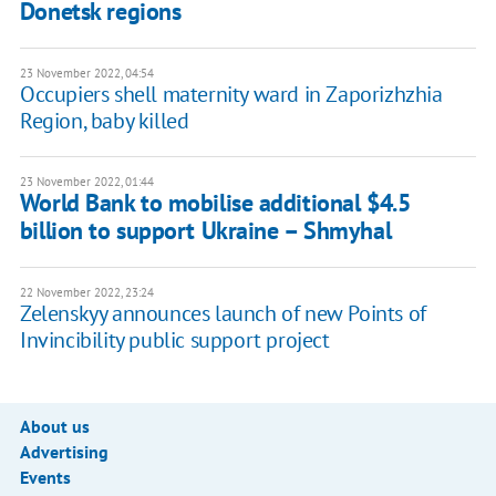
Donetsk regions
23 November 2022, 04:54
Occupiers shell maternity ward in Zaporizhzhia
Region, baby killed
23 November 2022, 01:44
World Bank to mobilise additional $4.5
billion to support Ukraine – Shmyhal
22 November 2022, 23:24
Zelenskyy announces launch of new Points of
Invincibility public support project
About us
Advertising
Events