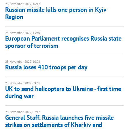
23 November 2022, 16:17
Russian missile kills one person in Kyiv
Region
23 November 2022, 13:30
European Parliament recognises Russia state
sponsor of terrorism
23 November 2022, 10:02
Russia loses 410 troops per day
23 November 2022, 09:31
UK to send helicopters to Ukraine - first time
during war
23 November 2022, 07:17
General Staff: Russia launches five missile
strikes on settlements of Kharkiv and