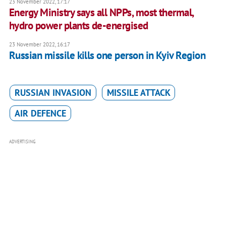
23 November 2022, 17:17
Energy Ministry says all NPPs, most thermal,
hydro power plants de-energised
23 November 2022, 16:17
Russian missile kills one person in Kyiv Region
RUSSIAN INVASION
MISSILE ATTACK
AIR DEFENCE
ADVERTISING