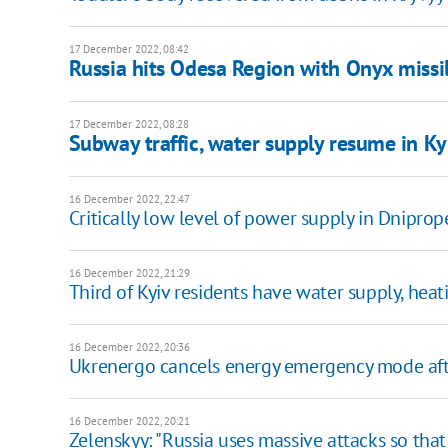
17 December 2022, 08:42
Russia hits Odesa Region with Onyx missi
17 December 2022, 08:28
Subway traffic, water supply resume in K
16 December 2022, 22:47
Critically low level of power supply in Dniprop
16 December 2022, 21:29
Third of Kyiv residents have water supply, hea
16 December 2022, 20:36
Ukrenergo cancels energy emergency mode afte
16 December 2022, 20:21
Zelenskyy: "Russia uses massive attacks so that a