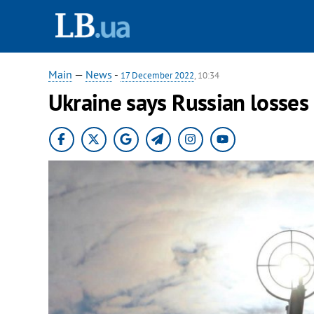
Main
—
News
-
17 December 2022
, 10:34
Ukraine says Russian losses