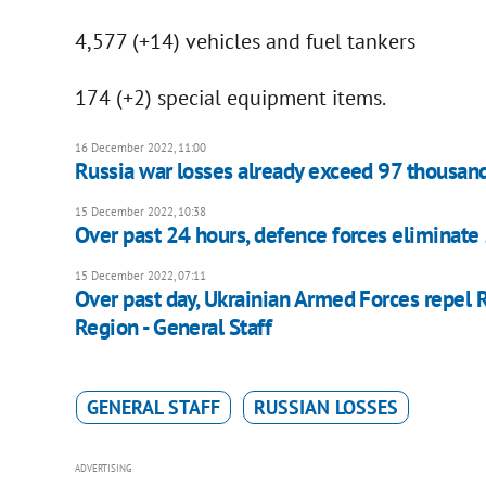
4,577 (+14) vehicles and fuel tankers
174 (+2) special equipment items.
16 December 2022, 11:00
Russia war losses already exceed 97 thousan
15 December 2022, 10:38
Over past 24 hours, defence forces eliminate 
15 December 2022, 07:11
Over past day, Ukrainian Armed Forces repel R
Region - General Staff
GENERAL STAFF
RUSSIAN LOSSES
ADVERTISING