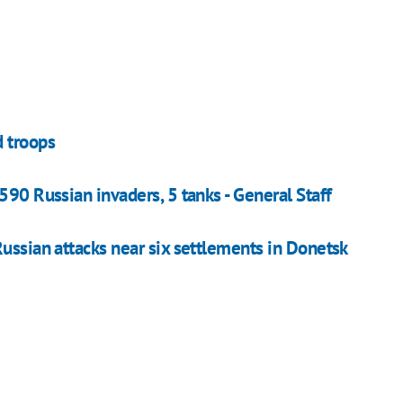
d troops
590 Russian invaders, 5 tanks - General Staff
ussian attacks near six settlements in Donetsk