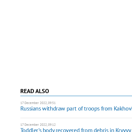
READ ALSO
17 December 2022, 09:51
Russians withdraw part of troops from Kakho
17 December 2022, 09:12
Toddler's body recovered from debris in Kryvyy