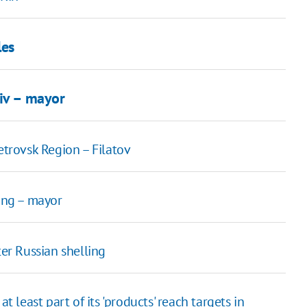
les
yiv – mayor
etrovsk Region – Filatov
ting – mayor
r Russian shelling
t least part of its 'products' reach targets in