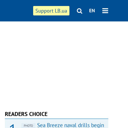
Support LB.ua
EN
READERS CHOICE
Sea Breeze naval drills begin
PHOTO