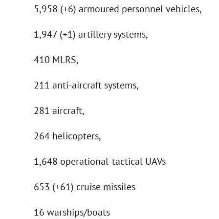
5,958 (+6) armoured personnel vehicles,
1,947 (+1) artillery systems,
410 MLRS,
211 anti-aircraft systems,
281 aircraft,
264 helicopters,
1,648 operational-tactical UAVs
653 (+61) cruise missiles
16 warships/boats