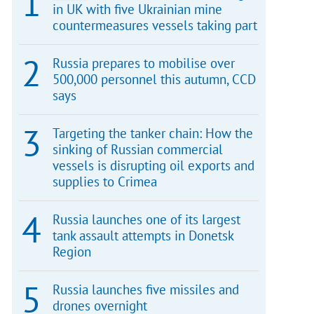
in UK with five Ukrainian mine
countermeasures vessels taking part
Russia prepares to mobilise over
500,000 personnel this autumn, CCD
says
Targeting the tanker chain: How the
sinking of Russian commercial
vessels is disrupting oil exports and
supplies to Crimea
Russia launches one of its largest
tank assault attempts in Donetsk
Region
Russia launches five missiles and
drones overnight