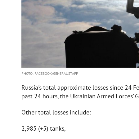
PHOTO: FACEBOOK/GENERAL STAFF
Russia's total approximate losses since 24 F
past 24 hours, the Ukrainian Armed Forces' G
Other total losses include:
2,985 (+5) tanks,