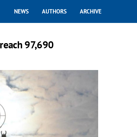
NEWS
AUTHORS
ARCHIVE
 reach 97,690