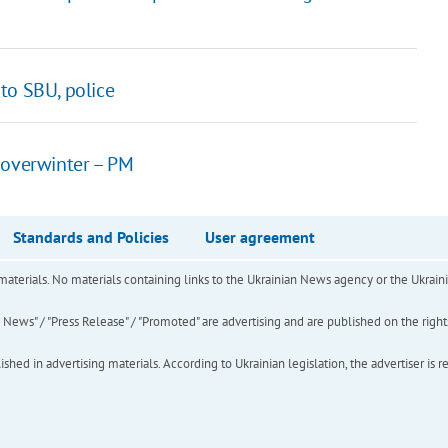
to SBU, police
 overwinter – PM
Standards and Policies
User agreement
of materials. No materials containing links to the Ukrainian News agency or the Ukra
ews" / "Press Release" / "Promoted" are advertising and are published on the rights o
hed in advertising materials. According to Ukrainian legislation, the advertiser is r