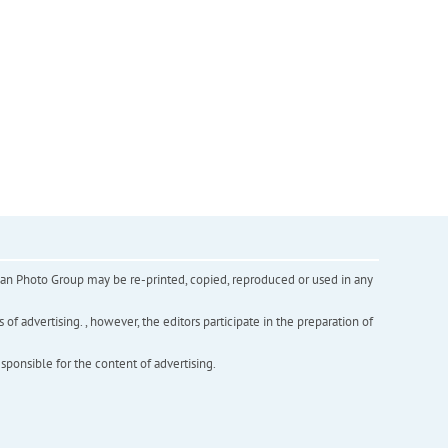
inian Photo Group may be re-printed, copied, reproduced or used in any
f advertising. , however, the editors participate in the preparation of
esponsible for the content of advertising.