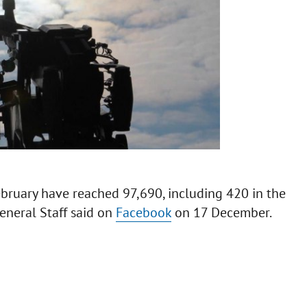
ebruary have reached 97,690, including 420 in the
eneral Staff said on
Facebook
on 17 December.