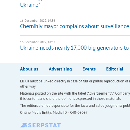
Ukraine"
16 December 2022, 19:36
Chernihiv mayor complains about surveillance 
16 December 2022, 18:33
Ukraine needs nearly 17,000 big generators to
About us
Advertising
Events
Editorial
LB.ua must be linked directly in case of full or partial reproduction 
other way
Materials posted on the site with the label "Advertisement" / "Company N
this content and share the opinions expressed in these materials.
The editors are not responsible for the facts and value judgments publis
Online Media Entity; Media ID - R40-05097