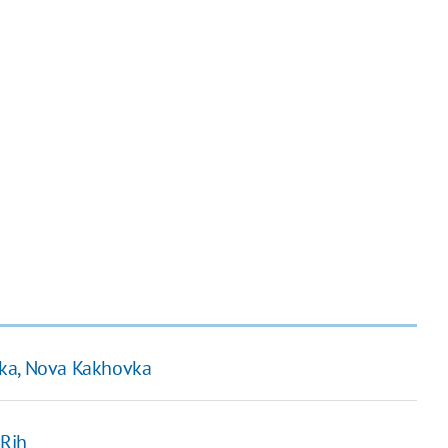
vka, Nova Kakhovka
 Rih