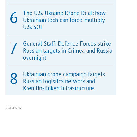
The U.S.-Ukraine Drone Deal: how
Ukrainian tech can force-multiply
U.S. SOF
General Staff: Defence Forces strike
Russian targets in Crimea and Russia
overnight
Ukrainian drone campaign targets
Russian logistics network and
Kremlin-linked infrastructure
ADVERTISING