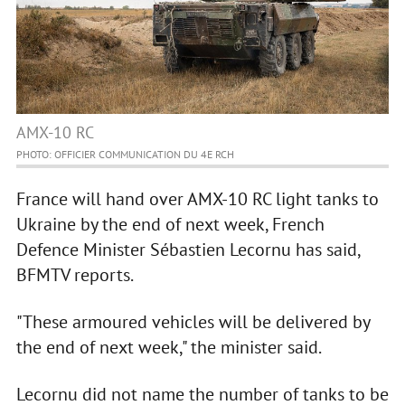
AMX-10 RC
PHOTO: OFFICIER COMMUNICATION DU 4E RCH
France will hand over AMX-10 RC light tanks to
Ukraine by the end of next week, French
Defence Minister Sébastien Lecornu has said,
BFMTV reports.
"These armoured vehicles will be delivered by
the end of next week," the minister said.
Lecornu did not name the number of tanks to be