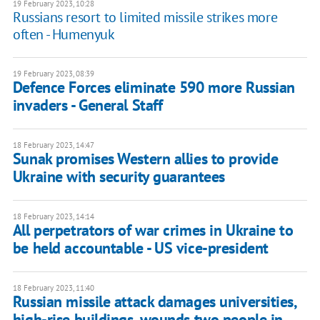
19 February 2023, 10:28
Russians resort to limited missile strikes more
often - Humenyuk
19 February 2023, 08:39
Defence Forces eliminate 590 more Russian
invaders - General Staff
18 February 2023, 14:47
Sunak promises Western allies to provide
Ukraine with security guarantees
18 February 2023, 14:14
All perpetrators of war crimes in Ukraine to
be held accountable - US vice-president
18 February 2023, 11:40
Russian missile attack damages universities,
high-rise buildings, wounds two people in