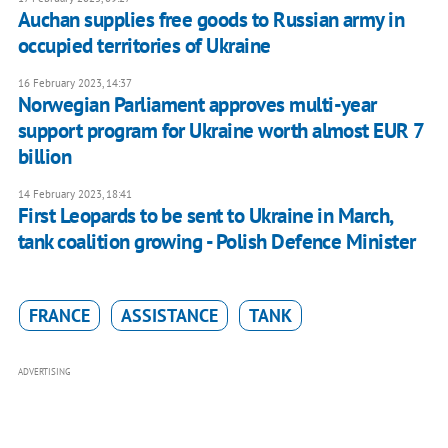
Auchan supplies free goods to Russian army in
occupied territories of Ukraine
16 February 2023, 14:37
Norwegian Parliament approves multi-year
support program for Ukraine worth almost EUR 7
billion
14 February 2023, 18:41
First Leopards to be sent to Ukraine in March,
tank coalition growing - Polish Defence Minister
FRANCE
ASSISTANCE
TANK
ADVERTISING