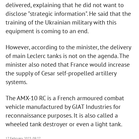
delivered, explaining that he did not want to
disclose "strategic information". He said that the
training of the Ukrainian military with this
equipment is coming to an end.
However, according to the minister, the delivery
of main Leclerc tanks is not on the agenda. The
minister also noted that France would increase
the supply of Cesar self-propelled artillery
systems.
The AMX-10 RC is a French armoured combat
vehicle manufactured by GIAT Industries for
reconnaissance purposes. It is also called a
wheeled tank destroyer or even a light tank.
17 February 2023, 09:27