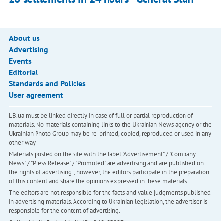
About us
Advertising
Events
Editorial
Standards and Policies
User agreement
LB.ua must be linked directly in case of full or partial reproduction of
materials. No materials containing links to the Ukrainian News agency or the
Ukrainian Photo Group may be re-printed, copied, reproduced or used in any
other way
Materials posted on the site with the label "Advertisement" / "Company
News" / "Press Release" / "Promoted" are advertising and are published on
the rights of advertising. , however, the editors participate in the preparation
of this content and share the opinions expressed in these materials.
The editors are not responsible for the facts and value judgments published
in advertising materials. According to Ukrainian legislation, the advertiser is
responsible for the content of advertising.