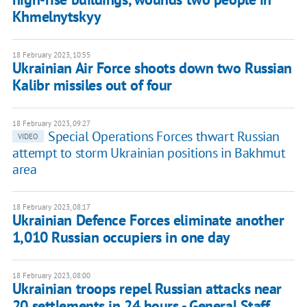
Khmelnytskyy
18 February 2023, 10:55
Ukrainian Air Force shoots down two Russian
Kalibr missiles out of four
18 February 2023, 09:27
Special Operations Forces thwart Russian
VIDEO
attempt to storm Ukrainian positions in Bakhmut
area
18 February 2023, 08:17
Ukrainian Defence Forces eliminate another
1,010 Russian occupiers in one day
18 February 2023, 08:00
Ukrainian troops repel Russian attacks near
20 settlements in 24 hours - General Staff