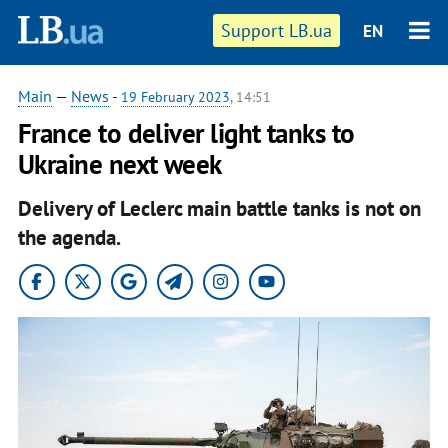
Support LB.ua
EN
Main
—
News
-
19 February 2023
, 14:51
France to deliver light tanks to
Ukraine next week
Delivery of Leclerc main battle tanks is not on
the agenda.