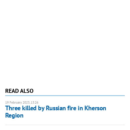
READ ALSO
19 February 2023, 13:26
Three killed by Russian fire in Kherson
Region