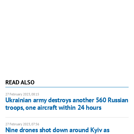
READ ALSO
27 February 2023, 08:15
Ukrainian army destroys another 560 Russian
troops, one aircraft within 24 hours
27 February 2023, 07:56
Nine drones shot down around Kyiv as