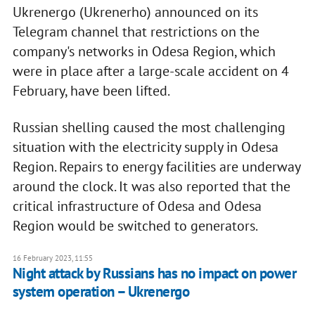
Ukrenergo (Ukrenerho) announced on its
Telegram channel that restrictions on the
company's networks in Odesa Region, which
were in place after a large-scale accident on 4
February, have been lifted.
Russian shelling caused the most challenging
situation with the electricity supply in Odesa
Region. Repairs to energy facilities are underway
around the clock. It was also reported that the
critical infrastructure of Odesa and Odesa
Region would be switched to generators.
16 February 2023, 11:55
Night attack by Russians has no impact on power
system operation – Ukrenergo