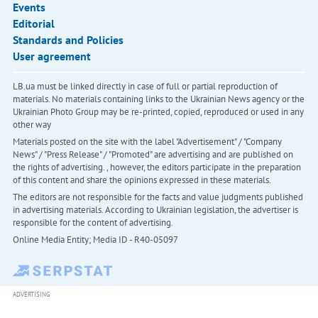
Events
Editorial
Standards and Policies
User agreement
LB.ua must be linked directly in case of full or partial reproduction of
materials. No materials containing links to the Ukrainian News agency or the
Ukrainian Photo Group may be re-printed, copied, reproduced or used in any
other way
Materials posted on the site with the label "Advertisement" / "Company
News" / "Press Release" / "Promoted" are advertising and are published on
the rights of advertising. , however, the editors participate in the preparation
of this content and share the opinions expressed in these materials.
The editors are not responsible for the facts and value judgments published
in advertising materials. According to Ukrainian legislation, the advertiser is
responsible for the content of advertising.
Online Media Entity; Media ID - R40-05097
ADVERTISING