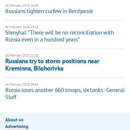
26 February 2023, 16:20
Russians tighten curfew in Berdyansk
26 February 2023, 13:18
Shmyhal: "There will be no reconciliation with
Russia even in a hundred years"
26 February 2023, 12:20
Russians try to storm positions near
Kreminna, Bilohorivka
26 February 2023, 08:44
Russia loses another 660 troops, six tanks - General
Staff
About us
Advertising