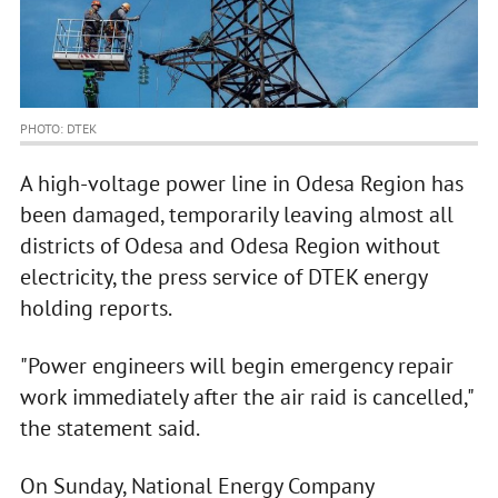
PHOTO: DTEK
A high-voltage power line in Odesa Region has
been damaged, temporarily leaving almost all
districts of Odesa and Odesa Region without
electricity, the press service of DTEK energy
holding reports.
"Power engineers will begin emergency repair
work immediately after the air raid is cancelled,"
the statement said.
On Sunday, National Energy Company