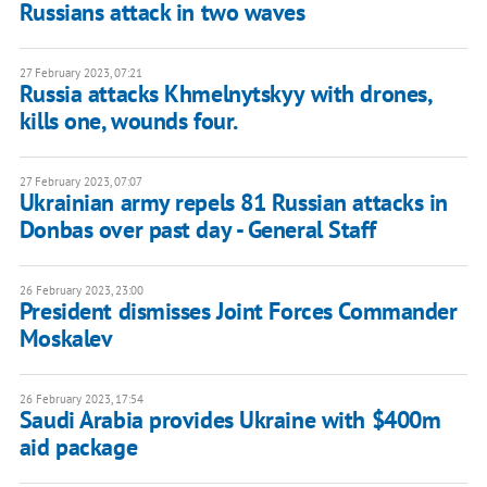
Russians attack in two waves
27 February 2023, 07:21
Russia attacks Khmelnytskyy with drones,
kills one, wounds four.
27 February 2023, 07:07
Ukrainian army repels 81 Russian attacks in
Donbas over past day - General Staff
26 February 2023, 23:00
President dismisses Joint Forces Commander
Moskalev
26 February 2023, 17:54
Saudi Arabia provides Ukraine with $400m
aid package