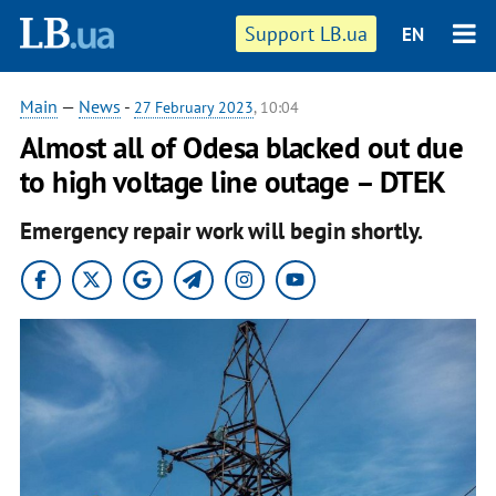
Support LB.ua
EN
Main
—
News
-
27 February 2023
, 10:04
Almost all of Odesa blacked out due
to high voltage line outage – DTEK
Emergency repair work will begin shortly.