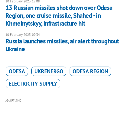
10 February 2023, 12:08
13 Russian missiles shot down over Odesa
Region, one cruise missile, Shahed - in
Khmelnytskyy, infrastracture hit
10 February 2023, 09:34
Russia launches missiles, air alert throughout
Ukraine
ODESA
UKRENERGO
ODESA REGION
ELECTRICITY SUPPLY
ADVERTISING