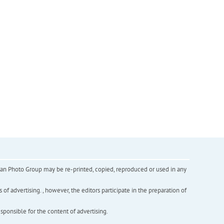
inian Photo Group may be re-printed, copied, reproduced or used in any
f advertising. , however, the editors participate in the preparation of
esponsible for the content of advertising.