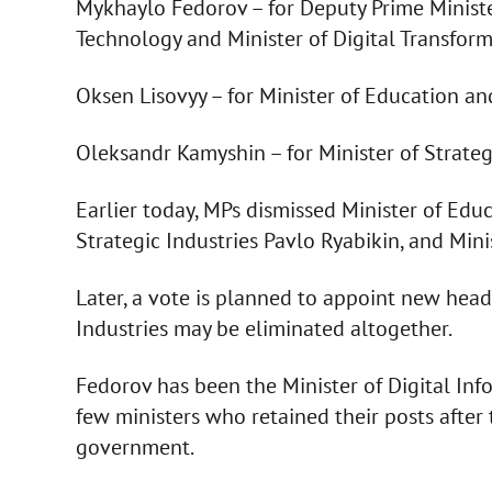
Mykhaylo Fedorov – for Deputy Prime Ministe
Technology and Minister of Digital Transform
Oksen Lisovyy – for Minister of Education an
Oleksandr Kamyshin – for Minister of Strategi
Earlier today, MPs dismissed Minister of Educ
Strategic Industries Pavlo Ryabikin, and Min
Later, a vote is planned to appoint new heads
Industries may be eliminated altogether.
Fedorov has been the Minister of Digital In
few ministers who retained their posts after
government.