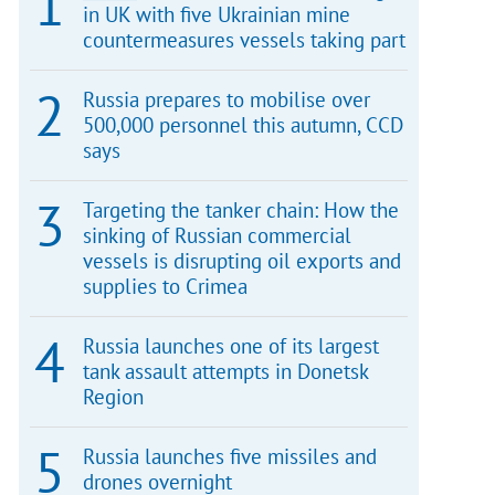
in UK with five Ukrainian mine
countermeasures vessels taking part
Russia prepares to mobilise over
500,000 personnel this autumn, CCD
says
Targeting the tanker chain: How the
sinking of Russian commercial
vessels is disrupting oil exports and
supplies to Crimea
Russia launches one of its largest
tank assault attempts in Donetsk
Region
Russia launches five missiles and
drones overnight