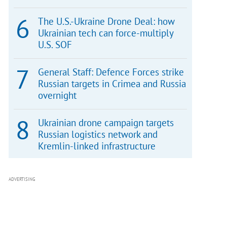
The U.S.-Ukraine Drone Deal: how
Ukrainian tech can force-multiply
U.S. SOF
General Staff: Defence Forces strike
Russian targets in Crimea and Russia
overnight
Ukrainian drone campaign targets
Russian logistics network and
Kremlin-linked infrastructure
ADVERTISING