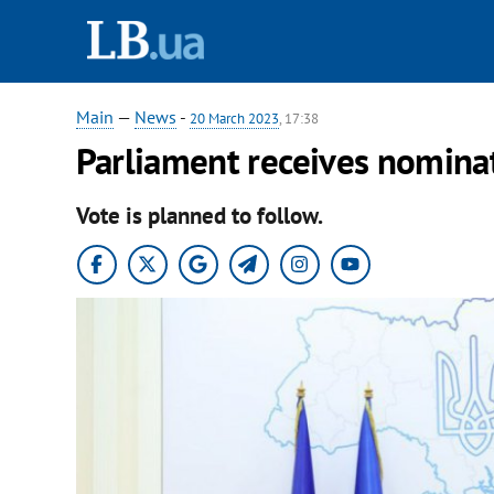
Main
—
News
-
20 March 2023
, 17:38
Parliament receives nominat
Vote is planned to follow.