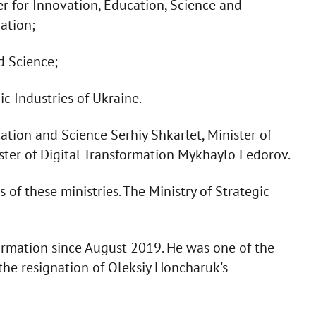
r for Innovation, Education, Science and
ation;
d Science;
c Industries of Ukraine.
ation and Science Serhiy Shkarlet, Minister of
ister of Digital Transformation Mykhaylo Fedorov.
 of these ministries. The Ministry of Strategic
formation since August 2019. He was one of the
 the resignation of Oleksiy Honcharuk's