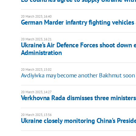
20 March 2023, 16:40
German Marder infantry fighting vehicles 
20 March 2023, 16:21
Ukraine's Air Defence Forces shoot down e
Administration
20 March 2023, 15:02
Avdiyivka may become another Bakhmut soon -
20 March 2023, 14:27
Verkhovna Rada dismisses three ministers
20 March 2023, 13:56
Ukraine closely monitoring China's Presiden