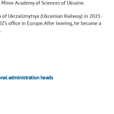
e Minor Academy of Sciences of Ukraine.
of Ukrzaliznytsya (Ukrainian Railway) in 2021-
's office in Europe. After leaving, he became a
.
onal administration heads