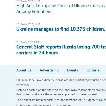
20 March 2023, 11:21
High Anti-Corruption Court of Ukraine rules to 
Arkadiy Rotenberg
20 March 2023, 10:42
Ukraine manages to find 10,576 children, 
20 March 2023, 08:03
General Staff reports Russia losing 700 t
carriers in 24 hours
About us
Advertising
Events
Editorial
LB.ua must be linked directly in case of full or partial reproduction 
other way
Materials posted on the site with the label "Advertisement" / "Company N
this content and share the opinions expressed in these materials.
The editors are not responsible for the facts and value judgments publis
Online Media Entity; Media ID - R40-05097