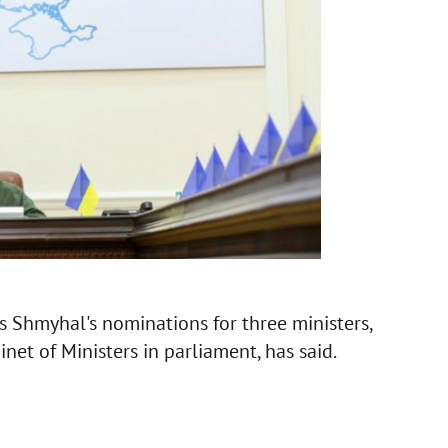
s Shmyhal's nominations for three ministers,
net of Ministers in parliament, has said.