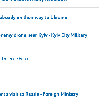
already on their way to Ukraine
nemy drone near Kyiv - Kyiv City Military
 Defence Forces
t's visit to Russia - Foreign Ministry