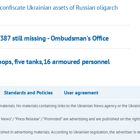
confiscate Ukrainian assets of Russian oligarch
387 still missing - Ombudsman's Office
roops, five tanks,16 armoured personnel
Standards and Policies
User agreement
of materials. No materials containing links to the Ukrainian News agency or the Ukra
ews" / "Press Release" / "Promoted" are advertising and are published on the rights o
hed in advertising materials. According to Ukrainian legislation, the advertiser is r