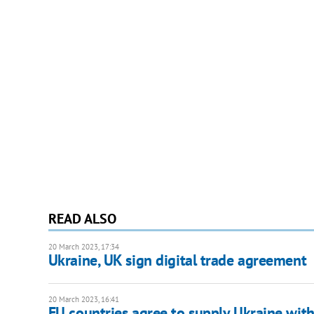
READ ALSO
20 March 2023, 17:34
Ukraine, UK sign digital trade agreement
20 March 2023, 16:41
EU countries agree to supply Ukraine with