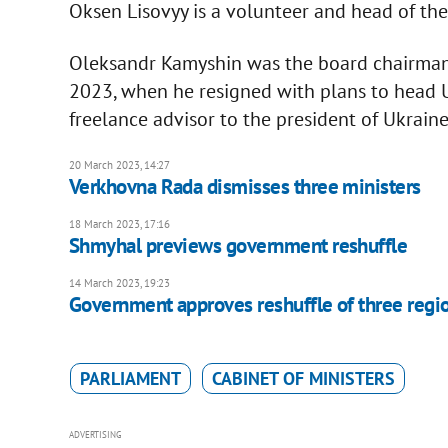
Oksen Lisovyy is a volunteer and head of th
Oleksandr Kamyshin was the board chairman 
2023, when he resigned with plans to head UZ
freelance advisor to the president of Ukraine
20 March 2023, 14:27
Verkhovna Rada dismisses three ministers
18 March 2023, 17:16
Shmyhal previews government reshuffle
14 March 2023, 19:23
Government approves reshuffle of three regi
PARLIAMENT
CABINET OF MINISTERS
ADVERTISING