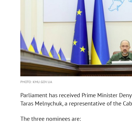
PHOTO: KMU.GOV.UA
Parliament has received Prime Minister Deny
Taras Melnychuk, a representative of the Cabi
The three nominees are: