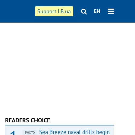
Support LB.ua
EN
READERS CHOICE
Sea Breeze naval drills begin
PHOTO