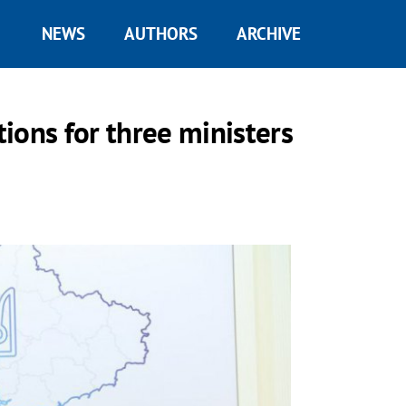
NEWS
AUTHORS
ARCHIVE
ions for three ministers