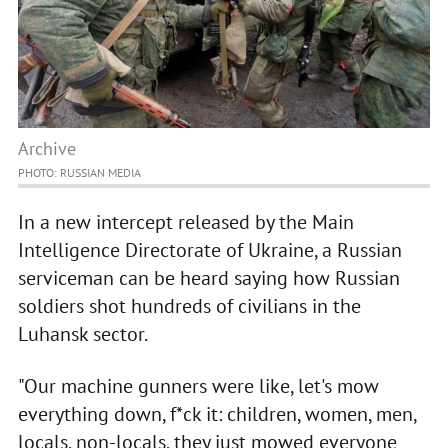
Archive
PHOTO: RUSSIAN MEDIA
In a new intercept released by the Main
Intelligence Directorate of Ukraine, a Russian
serviceman can be heard saying how Russian
soldiers shot hundreds of civilians in the
Luhansk sector.
"Our machine gunners were like, let's mow
everything down, f*ck it: children, women, men,
locals, non-locals, they just mowed everyone