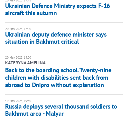
20 May 2023, 17:43
Ukrainian Defence Ministry expects F-16
aircraft this autumn
20 May 2023, 17:00
Ukrainian deputy defence minister says
situation in Bakhmut critical
20 May 2023, 15:00
KATERYNA AMELINA
Back to the boarding school. Twenty-nine
children with disabilities sent back from
abroad to Dnipro without explanation
19 May 2023, 19:30
Russia deploys several thousand soldiers to
Bakhmut area - Malyar