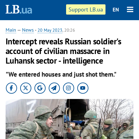
Support LB.ua
EN
Main
—
News
-
20 May 2023
, 20:26
Intercept reveals Russian soldier's
account of civilian massacre in
Luhansk sector - intelligence
"We entered houses and just shot them."