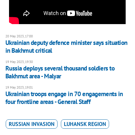
20 May 2023, 17:00
Ukrainian deputy defence minister says situation
in Bakhmut critical
19 May 2023, 19:30
Russia deploys several thousand soldiers to
Bakhmut area - Malyar
19 May 2023, 19:01
Ukrainian troops engage in 70 engagements in
four frontline areas - General Staff
RUSSIAN INVASION
LUHANSK REGION