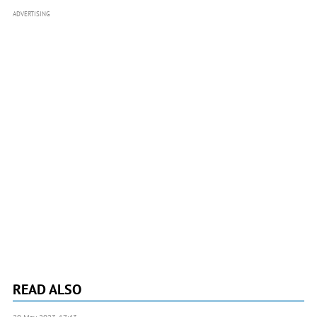
ADVERTISING
READ ALSO