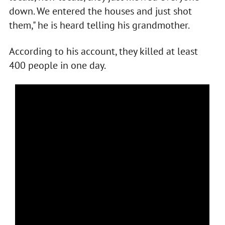
down. We entered the houses and just shot
them," he is heard telling his grandmother.
According to his account, they killed at least
400 people in one day.