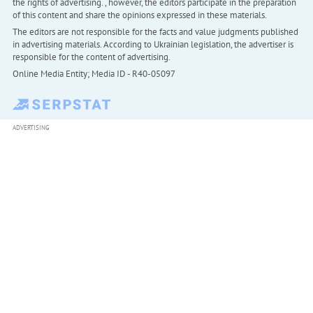
the rights of advertising. , however, the editors participate in the preparation
of this content and share the opinions expressed in these materials.
The editors are not responsible for the facts and value judgments published
in advertising materials. According to Ukrainian legislation, the advertiser is
responsible for the content of advertising.
Online Media Entity; Media ID - R40-05097
ADVERTISING