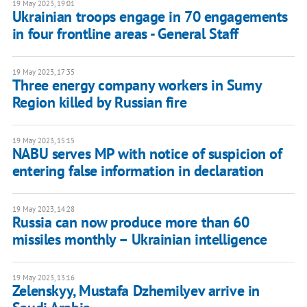
19 May 2023, 19:01
Ukrainian troops engage in 70 engagements
in four frontline areas - General Staff
19 May 2023, 17:35
Three energy company workers in Sumy
Region killed by Russian fire
19 May 2023, 15:15
NABU serves MP with notice of suspicion of
entering false information in declaration
19 May 2023, 14:28
Russia can now produce more than 60
missiles monthly – Ukrainian intelligence
19 May 2023, 13:16
Zelenskyy, Mustafa Dzhemilyev arrive in