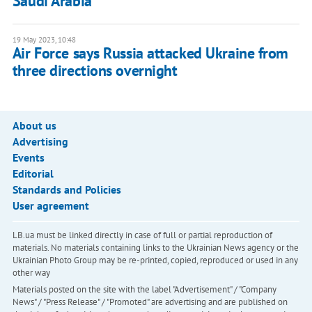
Saudi Arabia
19 May 2023, 10:48
Air Force says Russia attacked Ukraine from
three directions overnight
About us
Advertising
Events
Editorial
Standards and Policies
User agreement
LB.ua must be linked directly in case of full or partial reproduction of
materials. No materials containing links to the Ukrainian News agency or the
Ukrainian Photo Group may be re-printed, copied, reproduced or used in any
other way
Materials posted on the site with the label "Advertisement" / "Company
News" / "Press Release" / "Promoted" are advertising and are published on