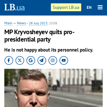
Support LB.ua
EN
Main
—
News
-
28 July 2023
, 10:08
MP Kryvosheyev quits pro-
presidential party
He is not happy about its personnel policy.