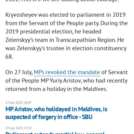
Kryvosheyev was elected to parliament in 2019
from the Servant of the People party. During the
2019 presidential election, he headed
Zelenskyy's team in Transcarpathian Region. He
was Zelenskyy's trustee in election constituency
68.
On 27 July,
MPs revoked the mandate
of Servant
of the People MP Yuriy Aristov, who had recently
returned from a holiday in the Maldives.
27 July 2023, 19:47
MP Aristov, who holidayed in Maldives, is
suspected of forgery in office - SBU
27 July 2023, 13:52