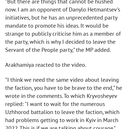
"But there are things that cannot be hushed
now. I am an opponent of Danylo Hetmantsev's
initiatives, but he has an unprecedented party
mandate to promote his ideas. It would be
strange to publicly criticise him as a member of
the party, which is why I decided to leave the
Servant of the People party," the MP added.
Arakhamiya reacted to the video.
"I think we need the same video about leaving
the faction, you have to be brave to the end," he
wrote in the comments. To which Kryvosheyev
replied: "I want to wait for the numerous
Uzhhorod battalion to leave the faction, which
had problems getting to work in Kyiv in March
2022. This is if we are talking about courage."