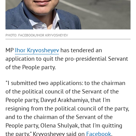
PHOTO: FACEBOOK/IHOR KRYVOSHEYEV
MP
Ihor Kryvosheyev
has tendered an
application to quit the pro-presidential Servant
of the People party.
"I submitted two applications: to the chairman
of the political council of the Servant of the
People party, Davyd Arakhamiya, that I'm
resigning from the political council of the party,
and to the chairman of the Servant of the
People party, Olena Shulyak, that I'm quitting
the party," Kryvosheyev said on
Facebook
.