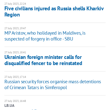
27 July 2023, 22:24
Five civilians injured as Russia shells Kharkiv
Region
27 July 2023, 19:47
MP Aristov, who holidayed in Maldives, is
suspected of forgery in office - SBU
27 July 2023, 18:41
Ukrainian foreign minister calls for
disqualified fencer to be reinstated
27 July 2023, 17:14
Russian security forces organise mass detentions
of Crimean Tatars in Simferopol
27 July 2023, 16:48
LB.UA