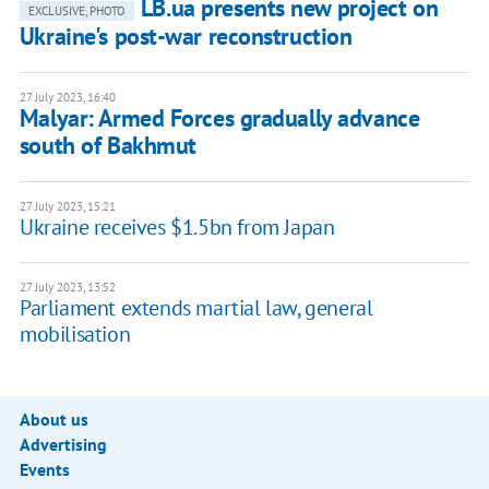
LB.ua presents new project on
EXCLUSIVE, PHOTO
Ukraine's post-war reconstruction
27 July 2023, 16:40
Malyar: Armed Forces gradually advance
south of Bakhmut
27 July 2023, 15:21
Ukraine receives $1.5bn from Japan
27 July 2023, 13:52
Parliament extends martial law, general
mobilisation
About us
Advertising
Events