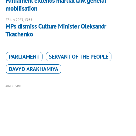
Parliament extends martial law, general
mobilisation
27 July 2023, 13:33
MPs dismiss Culture Minister Oleksandr
Tkachenko
PARLIAMENT
SERVANT OF THE PEOPLE
DAVYD ARAKHAMIYA
ADVERTISING