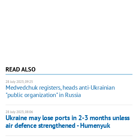
READ ALSO
28 July 2023, 09:25
Medvedchuk registers, heads anti-Ukrainian
"public organization" in Russia
28 July 2023, 08:06
Ukraine may lose ports in 2-3 months unless
air defence strengthened - Humenyuk