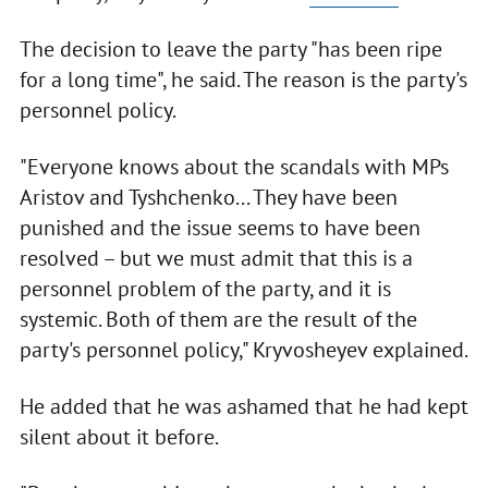
The decision to leave the party "has been ripe
for a long time", he said. The reason is the party's
personnel policy.
"Everyone knows about the scandals with MPs
Aristov and Tyshchenko... They have been
punished and the issue seems to have been
resolved – but we must admit that this is a
personnel problem of the party, and it is
systemic. Both of them are the result of the
party's personnel policy," Kryvosheyev explained.
He added that he was ashamed that he had kept
silent about it before.