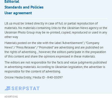
Editorial
Standards and Policies
User agreement
LB.ua must be linked directly in case of full or partial reproduction of
materials. No materials containing links to the Ukrainian News agency or the
Ukrainian Photo Group may be re-printed, copied, reproduced or used in any
other way
Materials posted on the site with the label "Advertisement" / "Company
News" / "Press Release" / "Promoted" are advertising and are published on
the rights of advertising. , however, the editors participate in the preparation
of this content and share the opinions expressed in these materials.
The editors are not responsible for the facts and value judgments published
in advertising materials. According to Ukrainian legislation, the advertiser is
responsible for the content of advertising.
Online Media Entity; Media ID - R40-05097
ADVERTISING