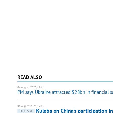
READ ALSO
04 August 2023, 17:41
PM says Ukraine attracted $28bn in financial 
04 August 2023, 17:11
Kuleba on China's participation in
EXCLUSIVE