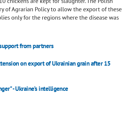
410 chickens are kept for slaughter. The Polish
y of Agrarian Policy to allow the export of these
lies only for the regions where the disease was
 support from partners
xtension on export of Ukrainian grain after 15
er" - Ukraine’s intelligence