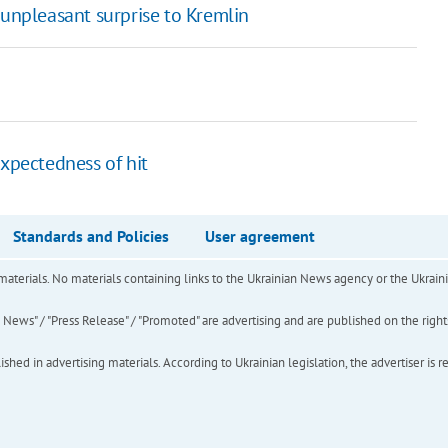
 unpleasant surprise to Kremlin
expectedness of hit
Standards and Policies
User agreement
of materials. No materials containing links to the Ukrainian News agency or the Ukra
ews" / "Press Release" / "Promoted" are advertising and are published on the rights o
hed in advertising materials. According to Ukrainian legislation, the advertiser is r