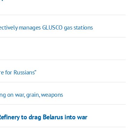
fectively manages GLUSCO gas stations
e for Russians”
ing on war, grain, weapons
efinery to drag Belarus into war