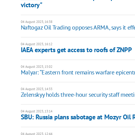
victory"
04 August 2023, 16:38
Naftogaz Oil Trading opposes ARMA, says it ef
04 August 2023, 16:12
IAEA experts get access to roofs of ZNPP
04 August 2023, 15:02
Malyar: “Eastern front remains warfare epicentr
04 August 2023, 14:33
Zelenskyy holds three-hour security staff meet
04 August 2023, 13:14
SBU: Russia plans sabotage at Mozyr Oil R
04 August 2023, 12:44