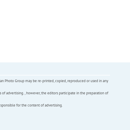
inian Photo Group may be re-printed, copied, reproduced or used in any
f advertising. , however, the editors participate in the preparation of
esponsible for the content of advertising.