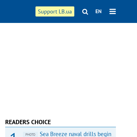
Support LB.ua
EN
READERS CHOICE
Sea Breeze naval drills begin
PHOTO