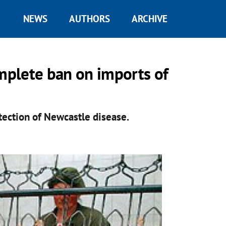
NEWS
AUTHORS
ARCHIVE
omplete ban on imports of
tection of Newcastle disease.