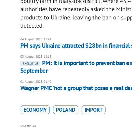
poultry farm in Białystok district, where 43,
authorities have repeatedly asked the Ministr
products to Ukraine, leaving the ban on supp
detected.
04 August 2023, 17:41
PM says Ukraine attracted $28bn in financial
03 August 2023, 12:15
PM: It is important to prevent ban e
EXCLUSIVE
September
01 August 2023, 21:40
Wagner PMC "not a group that poses a real dang
ECONOMY
POLAND
IMPORT
ADVERTISING