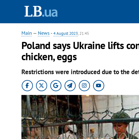
Main
—
News
-
4 August 2023
, 21:45
Poland says Ukraine lifts c
chicken, eggs
Restrictions were introduced due to the de