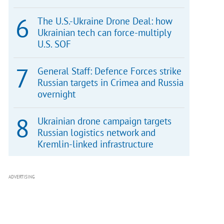
The U.S.-Ukraine Drone Deal: how
Ukrainian tech can force-multiply
U.S. SOF
General Staff: Defence Forces strike
Russian targets in Crimea and Russia
overnight
Ukrainian drone campaign targets
Russian logistics network and
Kremlin-linked infrastructure
ADVERTISING