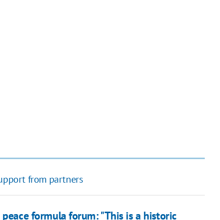
support from partners
 peace formula forum: "This is a historic