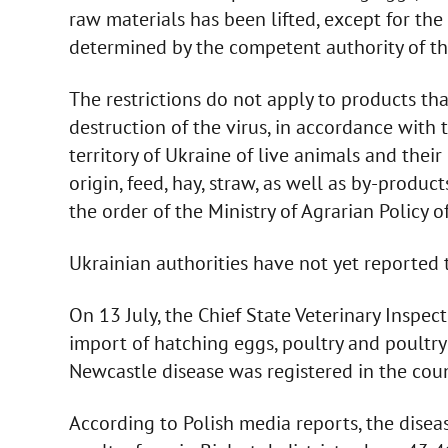
raw materials has been lifted, except for the
determined by the competent authority of the 
The restrictions do not apply to products t
destruction of the virus, in accordance with
territory of Ukraine of live animals and thei
origin, feed, hay, straw, as well as by-produc
the order of the Ministry of Agrarian Policy
Ukrainian authorities have not yet reported t
On 13 July, the Chief State Veterinary Inspec
import of hatching eggs, poultry and poultry
Newcastle disease was registered in the coun
According to Polish media reports, the diseas