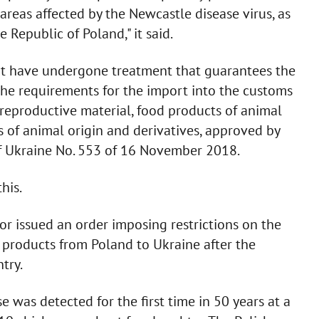
 areas affected by the Newcastle disease virus, as
Republic of Poland," it said.
hat have undergone treatment that guarantees the
 the requirements for the import into the customs
r reproductive material, food products of animal
ts of animal origin and derivatives, approved by
 of Ukraine No. 553 of 16 November 2018.
his.
tor issued an order imposing restrictions on the
 products from Poland to Ukraine after the
try.
e was detected for the first time in 50 years at a