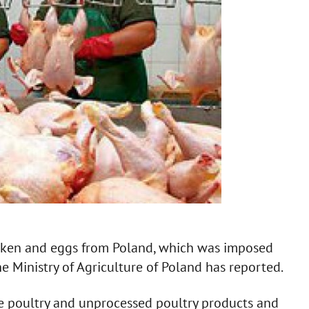
icken and eggs from Poland, which was imposed
e Ministry of Agriculture of Poland has reported.
ve poultry and unprocessed poultry products and