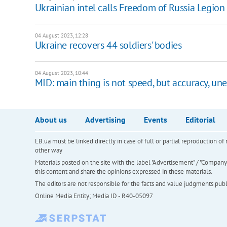
Ukrainian intel calls Freedom of Russia Legion
04 August 2023, 12:28
Ukraine recovers 44 soldiers' bodies
04 August 2023, 10:44
MID: main thing is not speed, but accuracy, un
About us
Advertising
Events
Editorial
LB.ua must be linked directly in case of full or partial reproduction 
other way
Materials posted on the site with the label "Advertisement" / "Company N
this content and share the opinions expressed in these materials.
The editors are not responsible for the facts and value judgments publis
Online Media Entity; Media ID - R40-05097