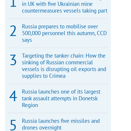
in UK with five Ukrainian mine
countermeasures vessels taking part
Russia prepares to mobilise over
500,000 personnel this autumn, CCD
says
Targeting the tanker chain: How the
sinking of Russian commercial
vessels is disrupting oil exports and
supplies to Crimea
Russia launches one of its largest
tank assault attempts in Donetsk
Region
Russia launches five missiles and
drones overnight