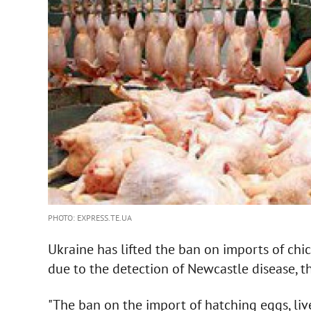
PHOTO: EXPRESS.TE.UA
Ukraine has lifted the ban on imports of ch
due to the detection of Newcastle disease, th
"The ban on the import of hatching eggs, li