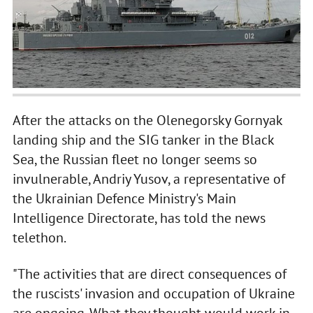
After the attacks on the Olenegorsky Gornyak
landing ship and the SIG tanker in the Black
Sea, the Russian fleet no longer seems so
invulnerable, Andriy Yusov, a representative of
the Ukrainian Defence Ministry's Main
Intelligence Directorate, has told the news
telethon.
"The activities that are direct consequences of
the ruscists' invasion and occupation of Ukraine