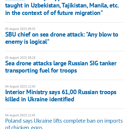
taught in Uzbekistan, Tajikistan, Manila, etc.
in the context of of future migration"
05 August 2023, 09:35
SBU chief on sea drone attack: "Any blow to
enemy is logical"
05 August 2023, 08:28
Sea drone attacks large Russian SIG tanker
transporting fuel for troops
04 August 2023, 22:45
Interior Ministry says 61,00 Russian troops
killed in Ukraine identified
04 August 2023, 21:45
Poland says Ukraine lifts complete ban on imports
of chicken, eggs