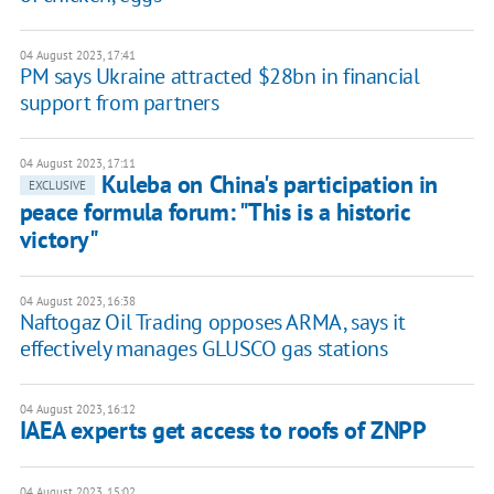
04 August 2023, 17:41
PM says Ukraine attracted $28bn in financial
support from partners
04 August 2023, 17:11
Kuleba on China's participation in
EXCLUSIVE
peace formula forum: "This is a historic
victory"
04 August 2023, 16:38
Naftogaz Oil Trading opposes ARMA, says it
effectively manages GLUSCO gas stations
04 August 2023, 16:12
IAEA experts get access to roofs of ZNPP
04 August 2023, 15:02