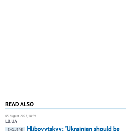
READ ALSO
05 August 2023, 10:29
LB.UA
Hlibovytskyy: "Ukrainian should be
EXCLUSIVE