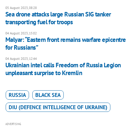
05 August 2023, 08:28
Sea drone attacks large Russian SIG tanker
transporting fuel for troops
04 August 2023, 15:02
Malyar: “Eastern front remains warfare epicentre
for Russians”
04 August 2023, 12:44
Ukrainian intel calls Freedom of Russia Legion
unpleasant surprise to Kremlin
RUSSIA
BLACK SEA
DIU (DEFENCE INTELLIGENCE OF UKRAINE)
ADVERTISING