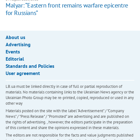
Malyar: “Eastern front remains warfare epicentre
for Russians”
About us
Advertising
Events
Editorial
Standards and Policies
User agreement
LB.ua must be linked directly in case of full or partial reproduction of
materials. No materials containing links to the Ukrainian News agency or the
Ukrainian Photo Group may be re-printed, copied, reproduced or used in any
other way
Materials posted on the site with the label "Advertisement" / "Company
News" / "Press Release" / "Promoted" are advertising and are published on
the rights of advertising. , however, the editors participate in the preparation
of this content and share the opinions expressed in these materials.
The editors are not responsible for the facts and value judgments published