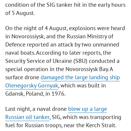
condition of the SIG tanker hit in the early hours
of 5 August.
On the night of 4 August, explosions were heard
in Novorossiysk, and the Russian Ministry of
Defence reported an attack by two unmanned
naval boats. According to later reports, the
Security Service of Ukraine (SBU) conducted a
special operation in the Novorossiysk Bay. A
surface drone
damaged the large landing ship
Olenegorsky Gornyak
, which was built in
Gdansk, Poland, in 1976.
Last night, a naval drone
blew up a large
Russian oil tanker
, SIG, which was transporting
fuel for Russian troops, near the Kerch Strait.