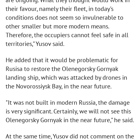
are ongoing. What they thought would work in
their favour, namely their fleet, in today's
conditions does not seem so invulnerable to
other smaller but more modern means.
Therefore, the occupiers cannot feel safe in all
territories," Yusov said.
He added that it would be problematic for
Rusisa to restore the Olenegorsky Gornyak
landing ship, which was attacked by drones in
the Novorossiysk Bay, in the near future.
"It was not built in modern Russia, the damage
is very significant. Certainly, we will not see this
Olenegorsky Gornyak in the near future," he said.
At the same time, Yusov did not comment on the