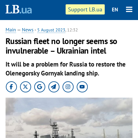
Support LB.ua
EN
Main
—
News
-
5 August 2023
, 12:32
Russian fleet no longer seems so
invulnerable – Ukrainian intel
It will be a problem for Russia to restore the
Olenegorsky Gornyak landing ship.