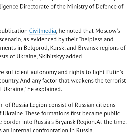
lligence Directorate of the Ministry of Defence of
publication
Civilmedia
, he noted that Moscow's
scenario, as evidenced by their "helpless and
ments in Belgorod, Kursk, and Bryansk regions of
ests of Ukraine, Skibitskyy added.
sufficient autonomy and rights to fight Putin's
 country. And any factor that weakens the terrorist
f Ukraine," he explained.
 of Russia Legion consist of Russian citizens
of Ukraine. These formations first became public
border into Russia's Bryansk Region. At the time,
s an internal confrontation in Russia.