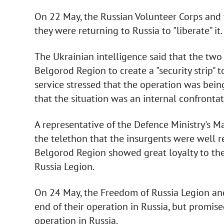
On 22 May, the Russian Volunteer Corps and
they were returning to Russia to "liberate" it
The Ukrainian intelligence said that the tw
Belgorod Region to create a "security strip" t
service stressed that the operation was being
that the situation was an internal confrontat
A representative of the Defence Ministry's Ma
the telethon that the insurgents were well re
Belgorod Region showed great loyalty to th
Russia Legion.
On 24 May, the Freedom of Russia Legion an
end of their operation in Russia, but promis
operation in Russia.