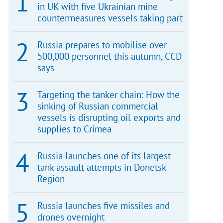
in UK with five Ukrainian mine
countermeasures vessels taking part
Russia prepares to mobilise over
500,000 personnel this autumn, CCD
says
Targeting the tanker chain: How the
sinking of Russian commercial
vessels is disrupting oil exports and
supplies to Crimea
Russia launches one of its largest
tank assault attempts in Donetsk
Region
Russia launches five missiles and
drones overnight