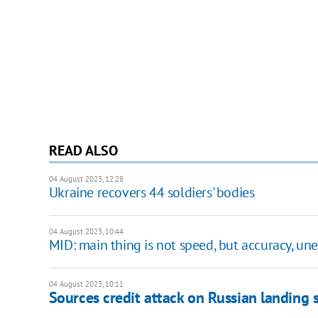
READ ALSO
04 August 2023, 12:28
Ukraine recovers 44 soldiers' bodies
04 August 2023, 10:44
MID: main thing is not speed, but accuracy, un
04 August 2023, 10:11
Sources credit attack on Russian landing