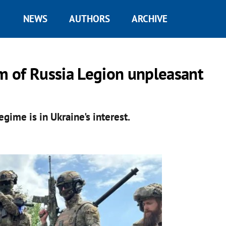
NEWS
AUTHORS
ARCHIVE
om of Russia Legion unpleasant
ime is in Ukraine's interest.