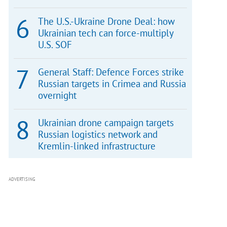
The U.S.-Ukraine Drone Deal: how
Ukrainian tech can force-multiply
U.S. SOF
General Staff: Defence Forces strike
Russian targets in Crimea and Russia
overnight
Ukrainian drone campaign targets
Russian logistics network and
Kremlin-linked infrastructure
ADVERTISING