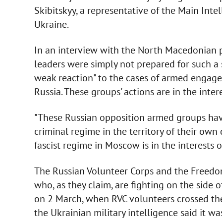
Skibitskyy, a representative of the Main Inte
Ukraine.
In an interview with the North Macedonian 
leaders were simply not prepared for such a 
weak reaction" to the cases of armed engage
Russia. These groups' actions are in the inter
"These Russian opposition armed groups have 
criminal regime in the territory of their own
fascist regime in Moscow is in the interests o
The Russian Volunteer Corps and the Freedom
who, as they claim, are fighting on the side 
on 2 March, when RVC volunteers crossed the 
the Ukrainian military intelligence said it wa