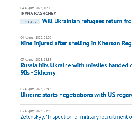
04 August 2023, 10:00
IRYNA KASHCHEY
Will Ukrainian refugees return fro
EXCLUSIVE
04 August 2023, 08:20
Nine injured after shelling in Kherson Reg
03 August 2023, 23:53
Russia hits Ukraine with missiles handed 
90s - Skhemy
03 August 2023, 23:43
Ukraine starts negotiations with US regar
03 August 2023, 21:59
Zelenskyy: "Inspection of military recruitment 