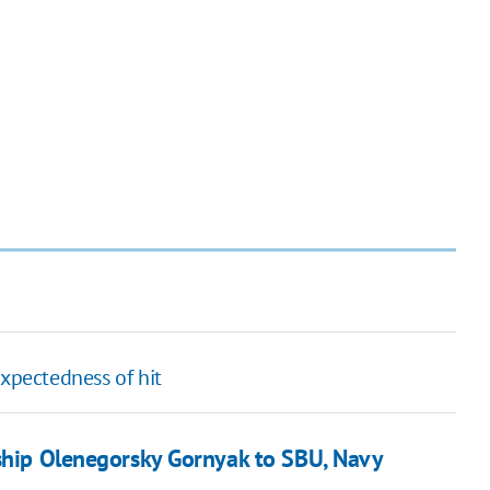
expectedness of hit
 ship Olenegorsky Gornyak to SBU, Navy