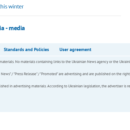
his winter
ia - media
Standards and Policies
User agreement
of materials. No materials containing links to the Ukrainian News agency or the Ukra
ews" / "Press Release" / "Promoted" are advertising and are published on the rights o
hed in advertising materials. According to Ukrainian legislation, the advertiser is r