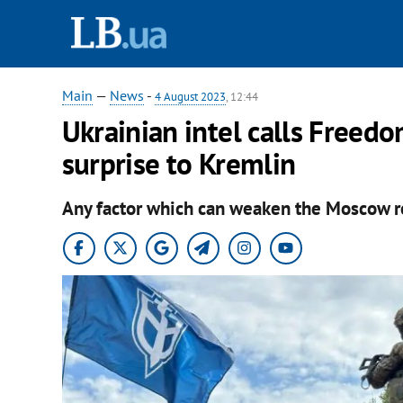
Main
—
News
-
4 August 2023
, 12:44
Ukrainian intel calls Freed
surprise to Kremlin
Any factor which can weaken the Moscow reg