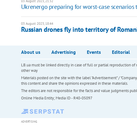
03 August 2023, 21:32
Ukrenergo preparing for worst-case scenarios t
03 August 2023, 18:44
Russian drones fly into territory of Roman
About us
Advertising
Events
Editorial
LB.ua must be linked directly in case of full or partial reproduction 
other way
Materials posted on the site with the label "Advertisement" / "Company N
this content and share the opinions expressed in these materials.
The editors are not responsible for the facts and value judgments publis
Online Media Entity; Media ID - R40-05097
ADVERTISING