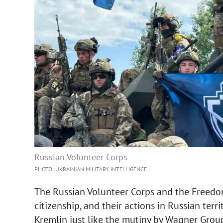
Russian Volunteer Corps
PHOTO: UKRAINIAN MILITARY INTELLIGENCE
The Russian Volunteer Corps and the Freedom
citizenship, and their actions in Russian ter
Kremlin just like the mutiny by Wagner Gro