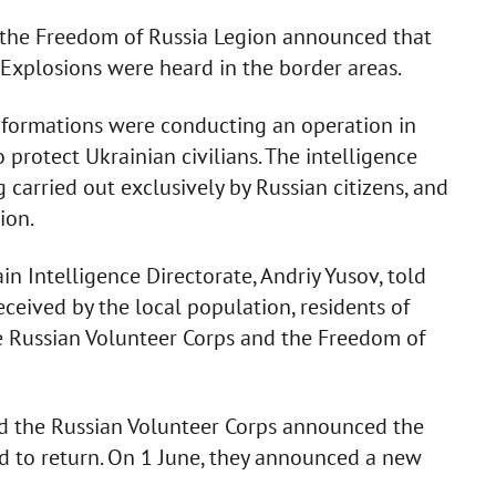
 the Freedom of Russia Legion announced that
. Explosions were heard in the border areas.
o formations were conducting an operation in
o protect Ukrainian civilians. The intelligence
 carried out exclusively by Russian citizens, and
ion.
in Intelligence Directorate, Andriy Yusov, told
ceived by the local population, residents of
e Russian Volunteer Corps and the Freedom of
d the Russian Volunteer Corps announced the
ed to return. On 1 June, they announced a new