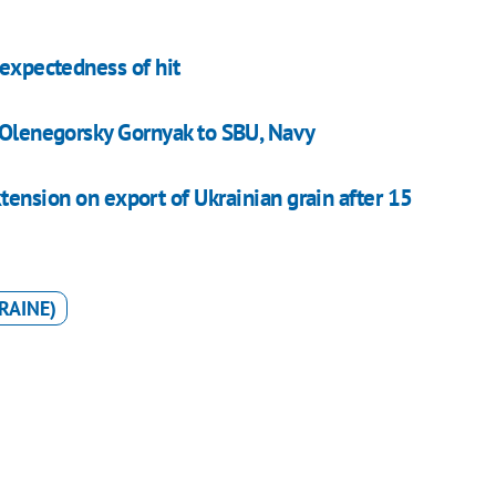
nexpectedness of hit
p Olenegorsky Gornyak to SBU, Navy
xtension on export of Ukrainian grain after 15
RAINE)