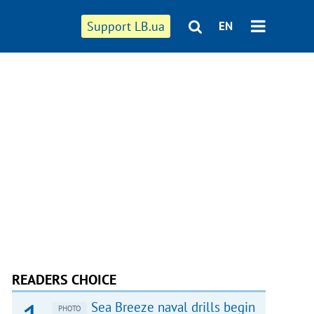
Support LB.ua
EN
READERS CHOICE
Sea Breeze naval drills begin
PHOTO