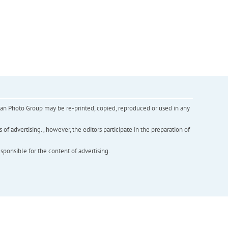
inian Photo Group may be re-printed, copied, reproduced or used in any
f advertising. , however, the editors participate in the preparation of
esponsible for the content of advertising.