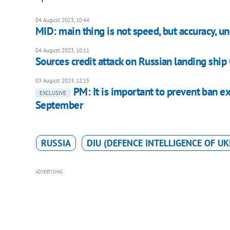
04 August 2023, 10:44
MID: main thing is not speed, but accuracy, u
04 August 2023, 10:11
Sources credit attack on Russian landing shi
03 August 2023, 12:15
PM: It is important to prevent ban e
EXCLUSIVE
September
RUSSIA
DIU (DEFENCE INTELLIGENCE OF UK
ADVERTISING