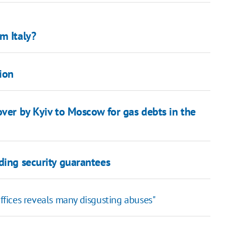
m Italy?
ion
over by Kyiv to Moscow for gas debts in the
ding security guarantees
offices reveals many disgusting abuses"