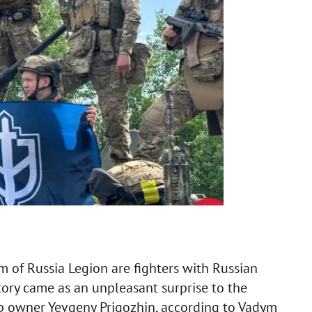
 of Russia Legion are fighters with Russian
ritory came as an unpleasant surprise to the
up owner Yevgeny Prigozhin, according to Vadym