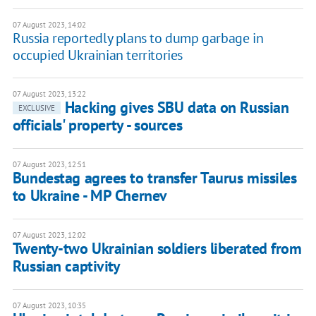
07 August 2023, 14:02
Russia reportedly plans to dump garbage in
occupied Ukrainian territories
07 August 2023, 13:22
Hacking gives SBU data on Russian
EXCLUSIVE
officials' property - sources
07 August 2023, 12:51
Bundestag agrees to transfer Taurus missiles
to Ukraine - MP Chernev
07 August 2023, 12:02
Twenty-two Ukrainian soldiers liberated from
Russian captivity
07 August 2023, 10:35