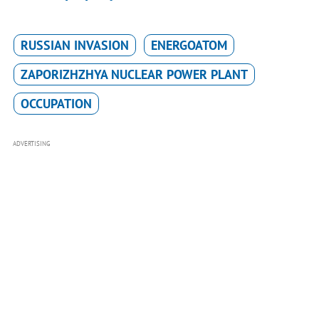
RUSSIAN INVASION
ENERGOATOM
ZAPORIZHZHYA NUCLEAR POWER PLANT
OCCUPATION
ADVERTISING