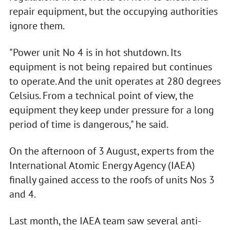
repair equipment, but the occupying authorities
ignore them.
"Power unit No 4 is in hot shutdown. Its
equipment is not being repaired but continues
to operate. And the unit operates at 280 degrees
Celsius. From a technical point of view, the
equipment they keep under pressure for a long
period of time is dangerous," he said.
On the afternoon of 3 August, experts from the
International Atomic Energy Agency (IAEA)
finally gained access to the roofs of units Nos 3
and 4.
Last month, the IAEA team saw several anti-