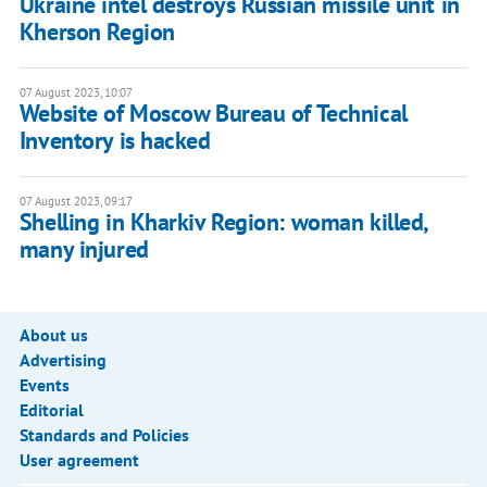
Ukraine intel destroys Russian missile unit in
Kherson Region
07 August 2023, 10:07
Website of Moscow Bureau of Technical
Inventory is hacked
07 August 2023, 09:17
Shelling in Kharkiv Region: woman killed,
many injured
About us
Advertising
Events
Editorial
Standards and Policies
User agreement