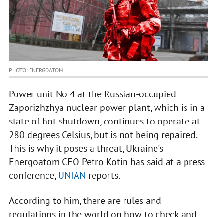
PHOTO: ENERGOATOM
Power unit No 4 at the Russian-occupied
Zaporizhzhya nuclear power plant, which is in a
state of hot shutdown, continues to operate at
280 degrees Celsius, but is not being repaired.
This is why it poses a threat, Ukraine's
Energoatom CEO Petro Kotin has said at a press
conference,
UNIAN
reports.
According to him, there are rules and
regulations in the world on how to check and