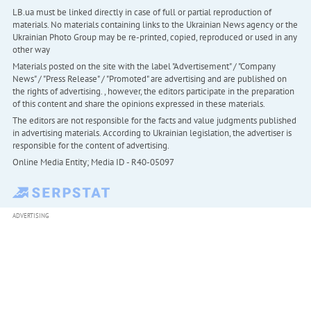
LB.ua must be linked directly in case of full or partial reproduction of
materials. No materials containing links to the Ukrainian News agency or the
Ukrainian Photo Group may be re-printed, copied, reproduced or used in any
other way
Materials posted on the site with the label "Advertisement" / "Company
News" / "Press Release" / "Promoted" are advertising and are published on
the rights of advertising. , however, the editors participate in the preparation
of this content and share the opinions expressed in these materials.
The editors are not responsible for the facts and value judgments published
in advertising materials. According to Ukrainian legislation, the advertiser is
responsible for the content of advertising.
Online Media Entity; Media ID - R40-05097
ADVERTISING