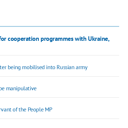
for cooperation programmes with Ukraine,
fter being mobilised into Russian army
 be manipulative
rvant of the People MP