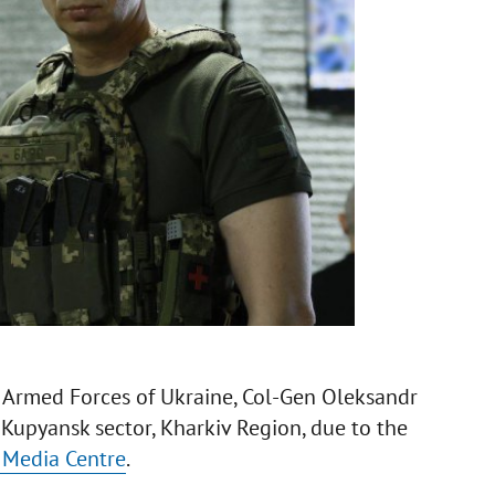
Armed Forces of Ukraine, Col-Gen Oleksandr
e Kupyansk sector, Kharkiv Region, due to the
y Media Centre
.