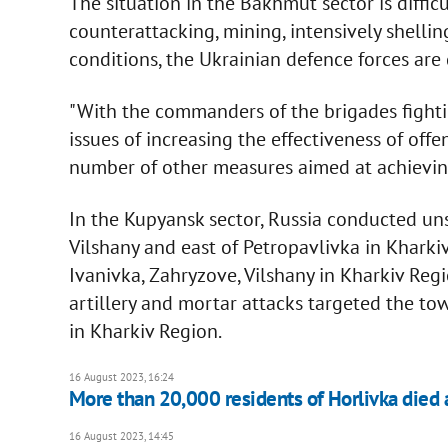
The situation in the Bakhmut sector is diffic
counterattacking, mining, intensively shelling
conditions, the Ukrainian defence forces are
"With the commanders of the brigades fighti
issues of increasing the effectiveness of off
number of other measures aimed at achieving
In the Kupyansk sector, Russia conducted uns
Vilshany and east of Petropavlivka in Kharkiv 
Ivanivka, Zahryzove, Vilshany in Kharkiv Re
artillery and mortar attacks targeted the t
in Kharkiv Region.
16 August 2023, 16:24
More than 20,000 residents of Horlivka died 
16 August 2023, 14:45