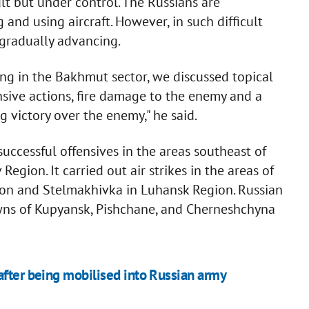
ult but under control. The Russians are
 and using aircraft. However, in such difficult
 gradually advancing.
ng in the Bakhmut sector, we discussed topical
ensive actions, fire damage to the enemy and a
 victory over the enemy," he said.
uccessful offensives in the areas southeast of
Region. It carried out air strikes in the areas of
gion and Stelmakhivka in Luhansk Region. Russian
owns of Kupyansk, Pishchane, and Cherneshchyna
after being mobilised into Russian army