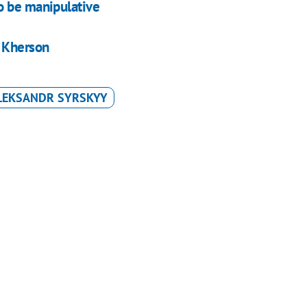
o be manipulative
f Kherson
LEKSANDR SYRSKYY