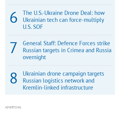
The U.S.-Ukraine Drone Deal: how
Ukrainian tech can force-multiply
U.S. SOF
General Staff: Defence Forces strike
Russian targets in Crimea and Russia
overnight
Ukrainian drone campaign targets
Russian logistics network and
Kremlin-linked infrastructure
ADVERTISING