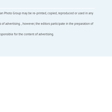
inian Photo Group may be re-printed, copied, reproduced or used in any
f advertising. , however, the editors participate in the preparation of
esponsible for the content of advertising.