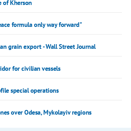
e of Kherson
peace formula only way forward"
an grain export - Wall Street Journal
dor for civilian vessels
file special operations
nes over Odesa, Mykolayiv regions