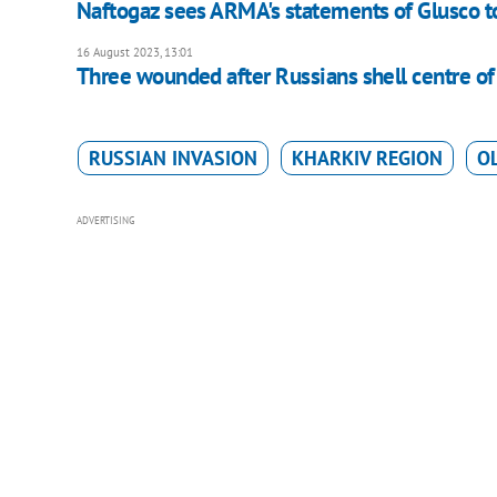
Naftogaz sees ARMA's statements of Glusco t
16 August 2023, 13:01
Three wounded after Russians shell centre o
RUSSIAN INVASION
KHARKIV REGION
O
ADVERTISING