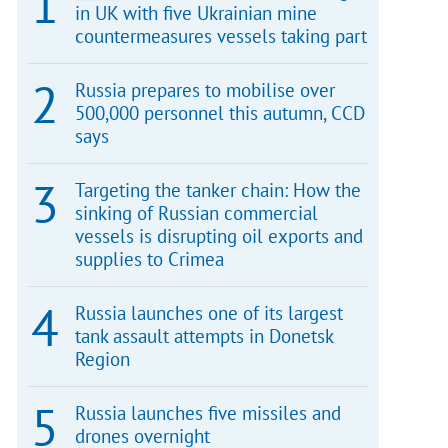
in UK with five Ukrainian mine
countermeasures vessels taking part
Russia prepares to mobilise over
500,000 personnel this autumn, CCD
says
Targeting the tanker chain: How the
sinking of Russian commercial
vessels is disrupting oil exports and
supplies to Crimea
Russia launches one of its largest
tank assault attempts in Donetsk
Region
Russia launches five missiles and
drones overnight