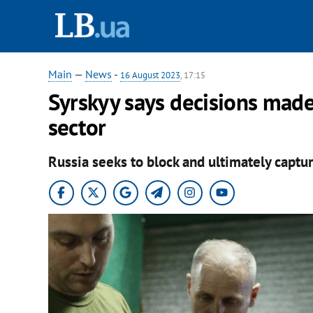
Main
—
News
-
16 August 2023
, 17:15
Syrskyy says decisions mad
sector
Russia seeks to block and ultimately captu