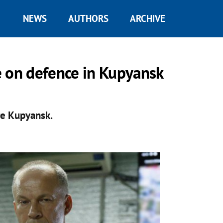
NEWS
AUTHORS
ARCHIVE
e on defence in Kupyansk
re Kupyansk.