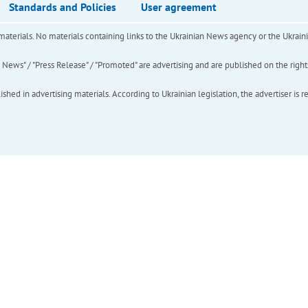
Standards and Policies
User agreement
of materials. No materials containing links to the Ukrainian News agency or the Ukra
ews" / "Press Release" / "Promoted" are advertising and are published on the rights o
hed in advertising materials. According to Ukrainian legislation, the advertiser is r