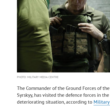
PHOTO: MILITARY MEDIA CENTRE
The Commander of the Ground Forces of the 
Syrskyy, has visited the defence forces in th
deteriorating situation, according to
Militar