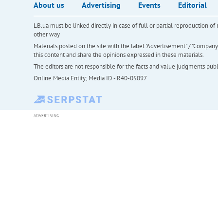
About us
Advertising
Events
Editorial
LB.ua must be linked directly in case of full or partial reproduction 
other way
Materials posted on the site with the label "Advertisement" / "Company N
this content and share the opinions expressed in these materials.
The editors are not responsible for the facts and value judgments publis
Online Media Entity; Media ID - R40-05097
ADVERTISING