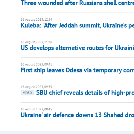
Three wounded after Russians shell centr
16 August 2023, 12:54
Kuleba: "After Jeddah summit, Ukraine's 
16 August 2023, 11:36
US develops alternative routes for Ukraini
16 August 2023, 09:41
First ship leaves Odesa via temporary corri
16 August 2023, 09:35
SBU chief reveals details of high-pro
VIDEO
16 August 2023, 08:45
Ukraine' air defence downs 13 Shahed dro