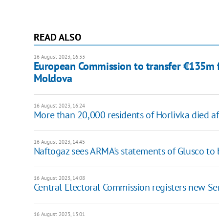
READ ALSO
16 August 2023, 16:33
European Commission to transfer €135m 
Moldova
16 August 2023, 16:24
More than 20,000 residents of Horlivka died a
16 August 2023, 14:45
Naftogaz sees ARMA's statements of Glusco to
16 August 2023, 14:08
Central Electoral Commission registers new Se
16 August 2023, 13:01