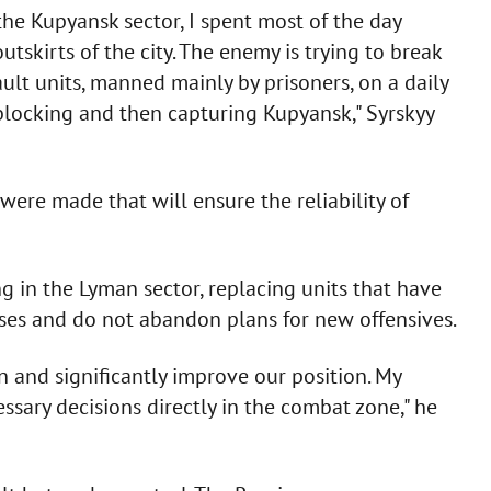
the Kupyansk sector, I spent most of the day
tskirts of the city. The enemy is trying to break
ult units, manned mainly by prisoners, on a daily
f blocking and then capturing Kupyansk," Syrskyy
were made that will ensure the reliability of
g in the Lyman sector, replacing units that have
osses and do not abandon plans for new offensives.
on and significantly improve our position. My
ary decisions directly in the combat zone," he