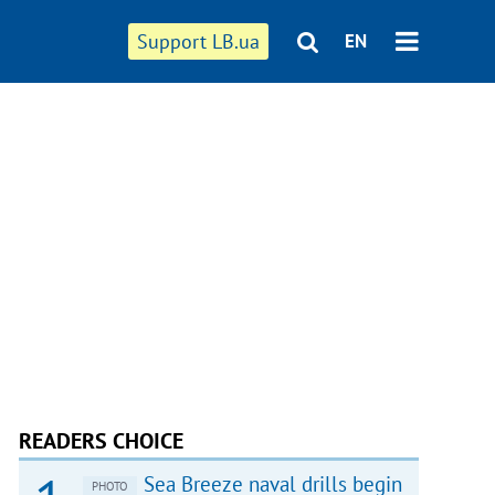
Support LB.ua
EN
READERS CHOICE
Sea Breeze naval drills begin
PHOTO