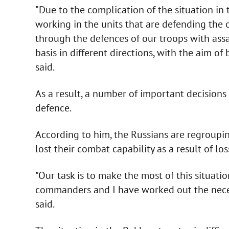
"Due to the complication of the situation in 
working in the units that are defending the ou
through the defences of our troops with assa
basis in different directions, with the aim o
said.
As a result, a number of important decisions 
defence.
According to him, the Russians are regroupin
lost their combat capability as a result of l
"Our task is to make the most of this situati
commanders and I have worked out the necess
said.