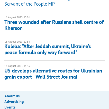
Servant of the People MP
16 August 2023, 13:01
Three wounded after Russians shell centre of
Kherson
16 August 2023, 12:54
Kuleba: "After Jeddah summit, Ukraine's
peace formula only way forward"
16 August 2023, 11:36
US develops alternative routes for Ukrainian
grain export - Wall Street Journal
About us
Advertising
Events