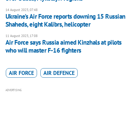
14 August 2023, 07:48
Ukraine's Air Force reports downing 15 Russian
Shaheds, eight Kalibrs, helicopter
11 August 2023, 17:08
Air Force says Russia aimed Kinzhals at pilots
who will master F-16 fighters
AIR FORCE
AIR DEFENCE
ADVERTISING