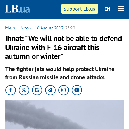
Support LB.ua
EN
Main
—
News
-
16 August 2023
, 23:20
Ihnat: "We will not be able to defend
Ukraine with F-16 aircraft this
autumn or winter"
The fighter jets would help protect Ukraine
from Russian missile and drone attacks.