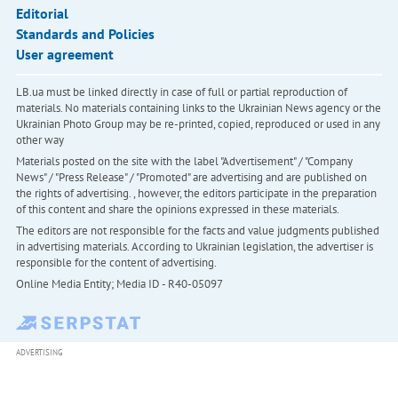
Editorial
Standards and Policies
User agreement
LB.ua must be linked directly in case of full or partial reproduction of
materials. No materials containing links to the Ukrainian News agency or the
Ukrainian Photo Group may be re-printed, copied, reproduced or used in any
other way
Materials posted on the site with the label "Advertisement" / "Company
News" / "Press Release" / "Promoted" are advertising and are published on
the rights of advertising. , however, the editors participate in the preparation
of this content and share the opinions expressed in these materials.
The editors are not responsible for the facts and value judgments published
in advertising materials. According to Ukrainian legislation, the advertiser is
responsible for the content of advertising.
Online Media Entity; Media ID - R40-05097
ADVERTISING