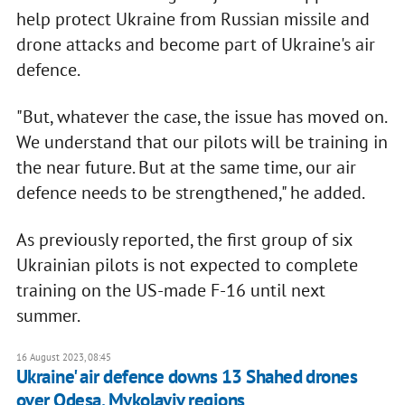
help protect Ukraine from Russian missile and
drone attacks and become part of Ukraine's air
defence.
"But, whatever the case, the issue has moved on.
We understand that our pilots will be training in
the near future. But at the same time, our air
defence needs to be strengthened," he added.
As previously reported, the first group of six
Ukrainian pilots is not expected to complete
training on the US-made F-16 until next
summer.
16 August 2023, 08:45
Ukraine' air defence downs 13 Shahed drones
over Odesa, Mykolayiv regions