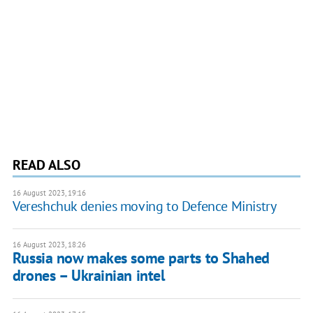
READ ALSO
16 August 2023, 19:16
Vereshchuk denies moving to Defence Ministry
16 August 2023, 18:26
Russia now makes some parts to Shahed
drones – Ukrainian intel