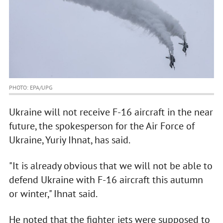
PHOTO: EPA/UPG
Ukraine will not receive F-16 aircraft in the near
future, the spokesperson for the Air Force of
Ukraine, Yuriy Ihnat, has said.
"It is already obvious that we will not be able to
defend Ukraine with F-16 aircraft this autumn
or winter," Ihnat said.
He noted that the fighter jets were supposed to