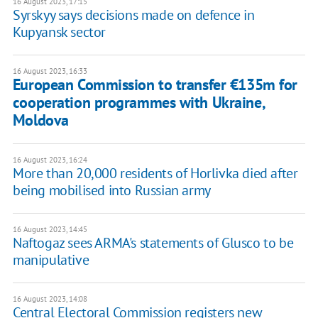
16 August 2023, 17:15
Syrskyy says decisions made on defence in
Kupyansk sector
16 August 2023, 16:33
European Commission to transfer €135m for
cooperation programmes with Ukraine,
Moldova
16 August 2023, 16:24
More than 20,000 residents of Horlivka died after
being mobilised into Russian army
16 August 2023, 14:45
Naftogaz sees ARMA's statements of Glusco to be
manipulative
16 August 2023, 14:08
Central Electoral Commission registers new