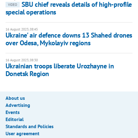
SBU chief reveals details of high-profile
VIDEO
special operations
16 August 2023, 08:45
Ukraine' air defence downs 13 Shahed drones
over Odesa, Mykolayiv regions
16 August 2023, 08:30
Ukrainian troops liberate Urozhayne in
Donetsk Region
About us
Advertising
Events
Editorial
Standards and Policies
User agreement