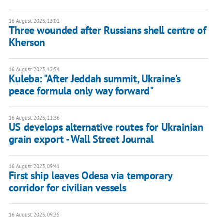
16 August 2023, 13:01
Three wounded after Russians shell centre of
Kherson
16 August 2023, 12:54
Kuleba: "After Jeddah summit, Ukraine's
peace formula only way forward"
16 August 2023, 11:36
US develops alternative routes for Ukrainian
grain export - Wall Street Journal
16 August 2023, 09:41
First ship leaves Odesa via temporary
corridor for civilian vessels
16 August 2023, 09:35