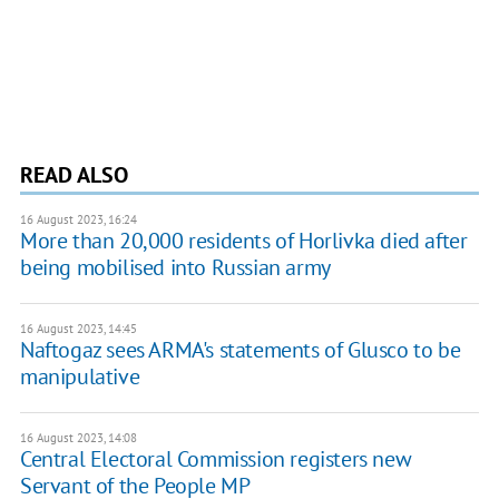
READ ALSO
16 August 2023, 16:24
More than 20,000 residents of Horlivka died after
being mobilised into Russian army
16 August 2023, 14:45
Naftogaz sees ARMA's statements of Glusco to be
manipulative
16 August 2023, 14:08
Central Electoral Commission registers new
Servant of the People MP