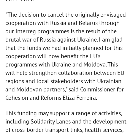
"The decision to cancel the originally envisaged
cooperation with Russia and Belarus through
our Interreg programmes is the result of the
brutal war of Russia against Ukraine. I am glad
that the funds we had initially planned for this
cooperation will now benefit the EU's
programmes with Ukraine and Moldova. This
will help strengthen collaboration between EU
regions and local stakeholders with Ukrainian
and Moldovan partners," said Commissioner for
Cohesion and Reforms Eliza Ferreira.
This funding may support a range of activities,
including Solidarity Lanes and the development
of cross-border transport links, health services,