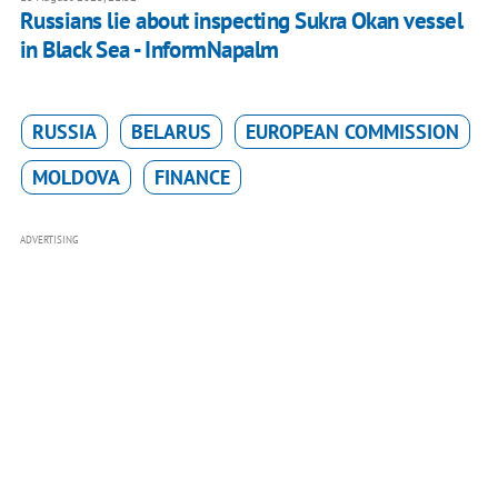
Russians lie about inspecting Sukra Okan vessel
in Black Sea - InformNapalm
RUSSIA
BELARUS
EUROPEAN COMMISSION
MOLDOVA
FINANCE
ADVERTISING