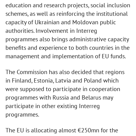
education and research projects, social inclusion
schemes, as well as reinforcing the institutional
capacity of Ukrainian and Moldovan public
authorities. Involvement in Interreg
programmes also brings administrative capacity
benefits and experience to both countries in the
management and implementation of EU funds.
The Commission has also decided that regions
in Finland, Estonia, Latvia and Poland which
were supposed to participate in cooperation
programmes with Russia and Belarus may
participate in other existing Interreg
programmes.
The EU is allocating almost €250mn for the