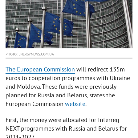
PHOTO: ENERGYNEWS.COM.UA
The European Commission
will redirect 135m
euros to cooperation programmes with Ukraine
and Moldova. These funds were previously
planned for Russia and Belarus, states the
European Commission
website
.
First, the money were allocated for Interreg
NEXT programmes with Russia and Belarus for
2021-2027.