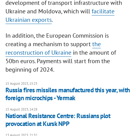
development of transport infrastructure with
Ukraine and Moldova, which will
facilitate
Ukrainian exports
.
In addition, the European Commission is
creating a mechanism to support
the
reconstruction of Ukraine
in the amount of
50bn euros. Payments will start from the
beginning of 2024.
15 August 2023, 15:23
Russia fires missiles manufactured this year, with
foreign microchips - Yermak
15 August 2023, 14:28
National Resistance Centre: Russians plot
provocation at Kursk NPP
13 August 2023, 21:32