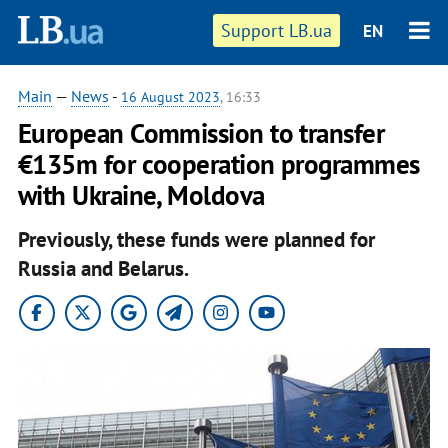
Support LB.ua
EN
Main
—
News
-
16 August 2023
, 16:33
European Commission to transfer
€135m for cooperation programmes
with Ukraine, Moldova
Previously, these funds were planned for
Russia and Belarus.