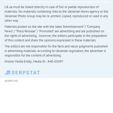
LB.ua must be linked directly in case of full or partial reproduction of
materials. No materials containing links to the Ukrainian News agency or the
Ukrainian Photo Group may be re-printed, copied, reproduced or used in any
other way
Materials posted on the site with the label "Advertisement" / "Company
News" / "Press Release" / "Promoted" are advertising and are published on
the rights of advertising. , however, the editors participate in the preparation
of this content and share the opinions expressed in these materials.
The editors are not responsible for the facts and value judgments published
in advertising materials. According to Ukrainian legislation, the advertiser is
responsible for the content of advertising.
Online Media Entity; Media ID - R40-05097
ADVERTISING